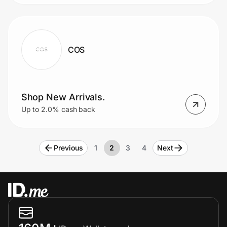
COS
Shop New Arrivals.
Up to 2.0% cash back
Previous
1
2
3
4
Next