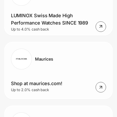
LUMINOX Swiss Made High
Prove it's you.
Performance Watches SINCE 1989
Up to 4.0% cash back
Create Wallet
Sign in
Maurices
Shop at maurices.com!
Up to 2.0% cash back