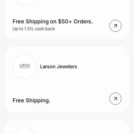
Free Shipping on $50+ Orders.
Up to 1.5% cash back
Larson Jewelers
Free Shipping.