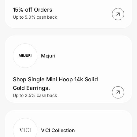
15% off Orders
Up to 5.0% cash back
Mejuri
Shop Single Mini Hoop 14k Solid
Gold Earrings.
Up to 2.5% cash back
VICI Collection