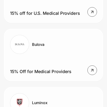
Home, Auto & Pets
15% off for U.S. Medical Providers
Shopping & Delivery
Government
Get the extension
Bulova
Get the app
15% Off for Medical Providers
Help Center
Join Us
Luminox
Privacy