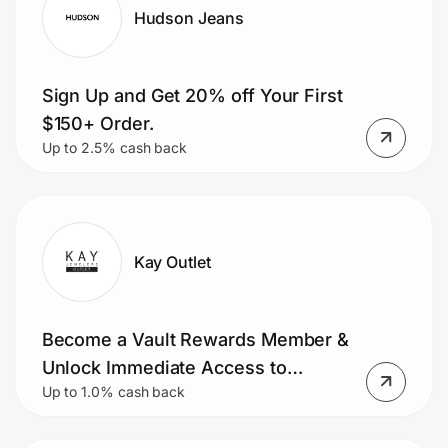
Hudson Jeans
Sign Up and Get 20% off Your First
$150+ Order.
Up to 2.5% cash back
Kay Outlet
Become a Vault Rewards Member &
Unlock Immediate Access to
Up to 1.0% cash back
Exclusive Benefits, Rewards, and
More.