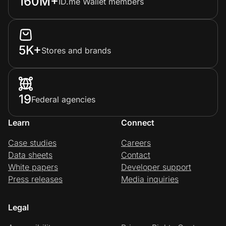
160M+
ID.me Wallet members
5K+
Stores and brands
19
Federal agencies
Learn
Connect
Case studies
Careers
Data sheets
Contact
White papers
Developer support
Press releases
Media inquiries
Legal