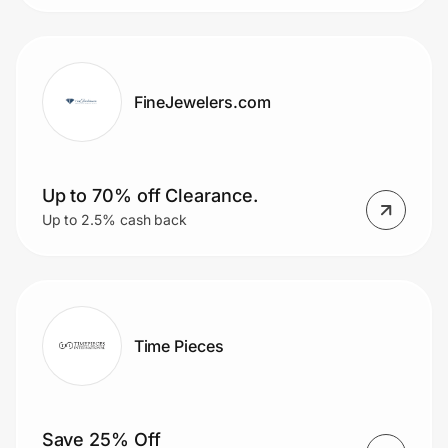
Sign up now!
FineJewelers.com
Up to 70% off Clearance.
Up to 2.5% cash back
Time Pieces
Save 25% Off