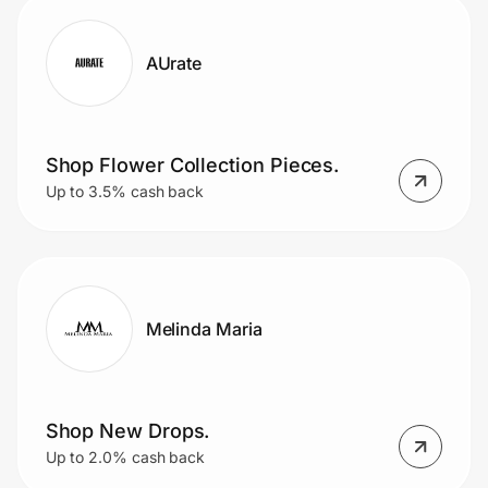
AUrate
Shop Flower Collection Pieces.
Up to 3.5% cash back
Melinda Maria
Shop New Drops.
Up to 2.0% cash back