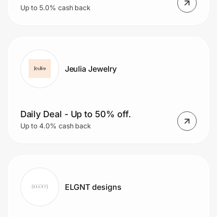
Up to 5.0% cash back
Jeulia Jewelry
Daily Deal - Up to 50% off.
Up to 4.0% cash back
ELGNT designs