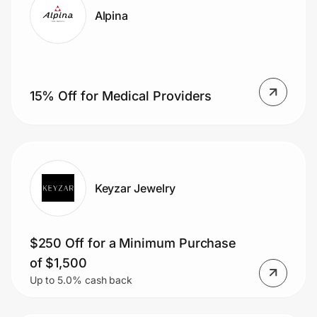
Alpina
15% Off for Medical Providers
Keyzar Jewelry
$250 Off for a Minimum Purchase
of $1,500
Up to 5.0% cash back