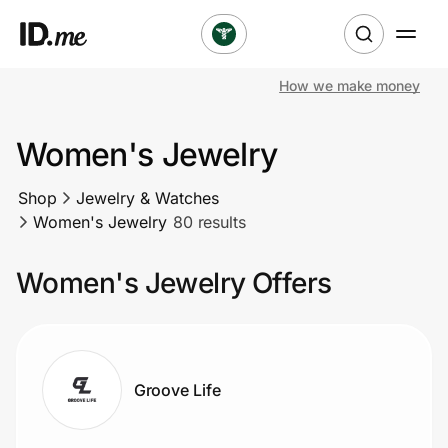
How we make money
Shop
Women's Jewelry
Clothing & Accessories
Shop
Jewelry & Watches
Health & Beauty
Women's Jewelry
80 results
Sports & Outdoors
Women's Jewelry Offers
Travel & Entertainment
Lifestyle
Groove Life
Technology & Office