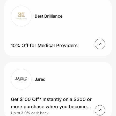
Best Brilliance
10% Off for Medical Providers
Jared
Get $100 Off* Instantly on a $300 or
more purchase when you become a
Up to 3.0% cash back
Vault Rewards Loyalty Member.