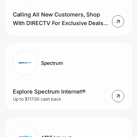
Calling All New Customers, Shop
With DIRECTV For Exclusive Deals
On TV. Learn More Now.
Spectrum
Explore Spectrum Internet®
Up to $117.50 cash back