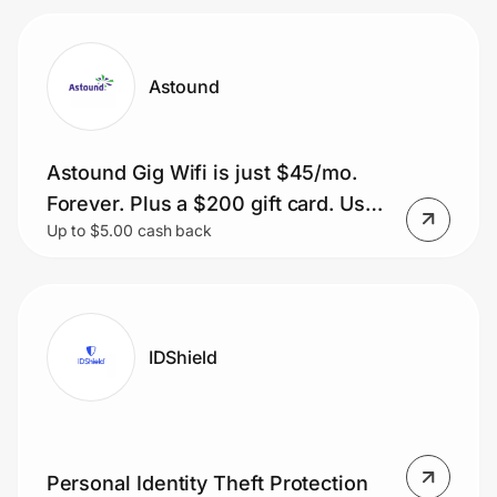
Astound
Astound Gig Wifi is just $45/mo.
Forever. Plus a $200 gift card. Use
Up to $5.00 cash back
Code: SUMMERWIFI
IDShield
Personal Identity Theft Protection