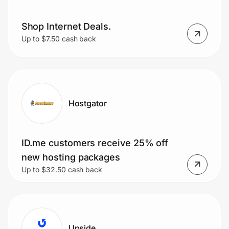
Shop Internet Deals.
Up to $7.50 cash back
Hostgator
ID.me customers receive 25% off
new hosting packages
Up to $32.50 cash back
Upside