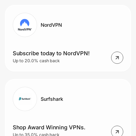
NordVPN
Subscribe today to NordVPN!
Up to 20.0% cash back
Surfshark
Shop Award Winning VPNs.
Up to 35.0% cash back