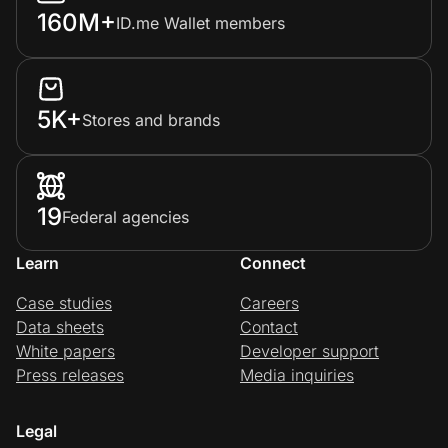
160M+
ID.me Wallet members
5K+
Stores and brands
19
Federal agencies
Learn
Connect
Case studies
Careers
Data sheets
Contact
White papers
Developer support
Press releases
Media inquiries
Legal