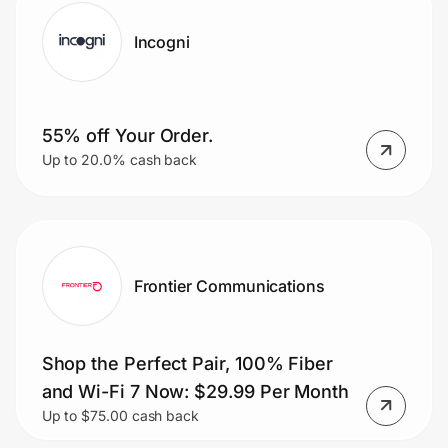
Incogni
55% off Your Order.
Up to 20.0% cash back
Frontier Communications
Shop the Perfect Pair, 100% Fiber
and Wi-Fi 7 Now: $29.99 Per Month
Up to $75.00 cash back