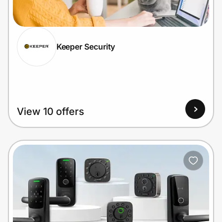
Home, Auto & Pets
Shopping & Delivery
Keeper Security
Government
Get the extension
View 10 offers
Get the app
Help Center
Join Us
Privacy