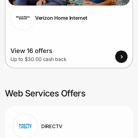
Verizon Home Internet
View 16 offers
Up to $30.00 cash back
Web Services Offers
DIRECTV