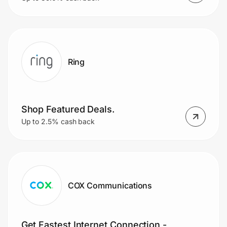
Ring
Shop Featured Deals.
Up to 2.5% cash back
COX Communications
Get Fastest Internet Connection -