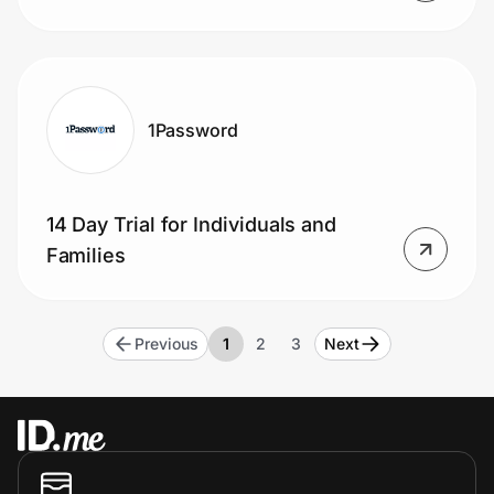
1Password
14 Day Trial for Individuals and
Families
Previous
1
2
3
Next