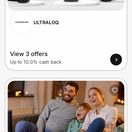
ULTRALOQ
Prove it's you.
Create Wallet
Sign in
View 3 offers
Up to 10.0% cash back