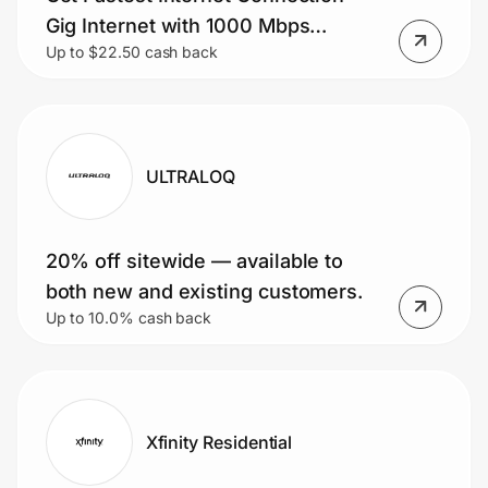
Gig Internet with 1000 Mbps
Up to $22.50 cash back
Download Speed.
ULTRALOQ
20% off sitewide — available to
both new and existing customers.
Up to 10.0% cash back
Xfinity Residential