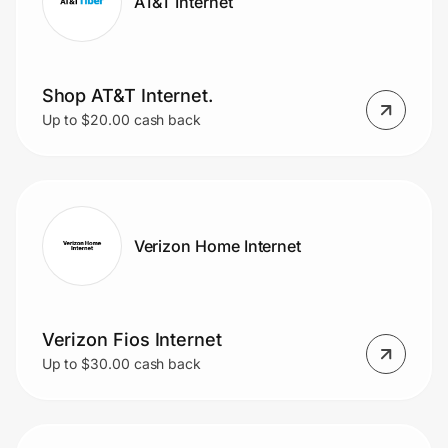
AT&T Internet
Shop AT&T Internet.
Up to $20.00 cash back
Verizon Home Internet
Verizon Fios Internet
Up to $30.00 cash back