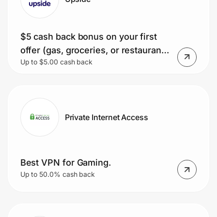
$5 cash back bonus on your first
offer (gas, groceries, or restaurant).
Up to $5.00 cash back
Minimum purchase $10.
Private Internet Access
Best VPN for Gaming.
Up to 50.0% cash back