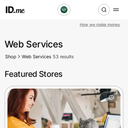
How we make money
Shop
Web Services
Clothing & Accessories
Shop
Web Services
53 results
Health & Beauty
Featured Stores
Sports & Outdoors
Travel & Entertainment
Lifestyle
Technology & Office