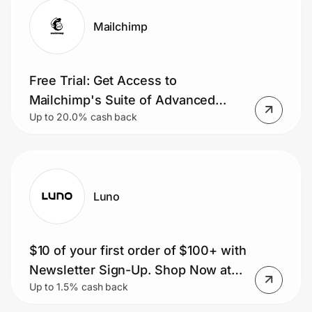
Mailchimp
Free Trial: Get Access to
Mailchimp's Suite of Advanced
Up to 20.0% cash back
Marketing Tools with a Free Trial,
Sign Up Today.
Luno
$10 of your first order of $100+ with
Newsletter Sign-Up. Shop Now at
Up to 1.5% cash back
Luno!