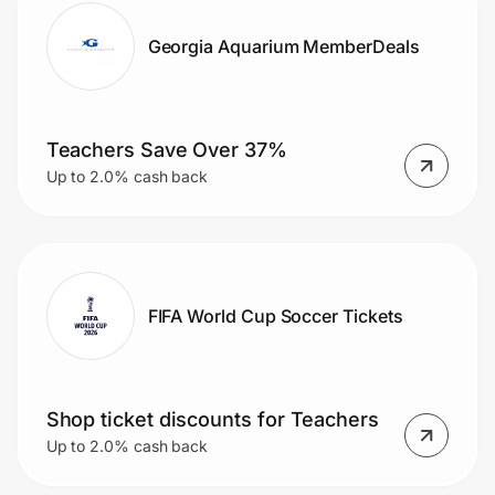
Georgia Aquarium MemberDeals
Teachers Save Over 37%
Up to 2.0% cash back
FIFA World Cup Soccer Tickets
Shop ticket discounts for Teachers
Up to 2.0% cash back