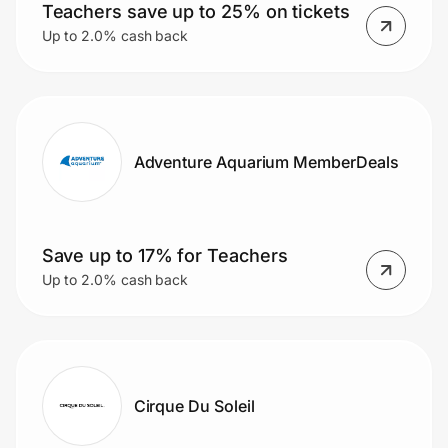
Teachers save up to 25% on tickets
Up to 2.0% cash back
Adventure Aquarium MemberDeals
Save up to 17% for Teachers
Up to 2.0% cash back
Cirque Du Soleil