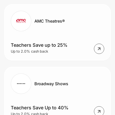
AMC Theatres®
Teachers Save up to 25%
Up to 2.0% cash back
Broadway Shows
Teachers Save Up to 40%
Up to 2.0% cash back