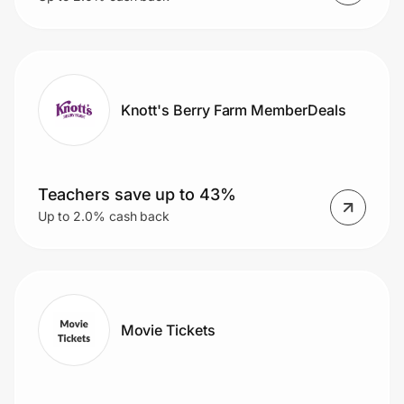
Knott's Berry Farm MemberDeals
Teachers save up to 43%
Up to 2.0% cash back
Movie Tickets