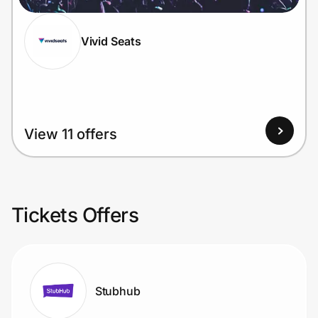
Vivid Seats
View 11 offers
Tickets Offers
Stubhub