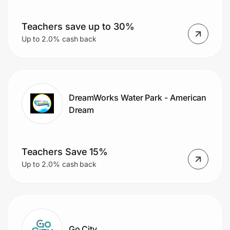
Teachers save up to 30%
Up to 2.0% cash back
DreamWorks Water Park - American
Dream
Teachers Save 15%
Up to 2.0% cash back
Go City