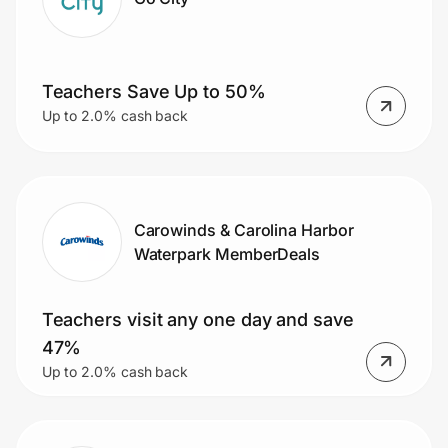
Teachers Save Up to 50%
Up to 2.0% cash back
Carowinds & Carolina Harbor
Waterpark MemberDeals
Teachers visit any one day and save
47%
Up to 2.0% cash back