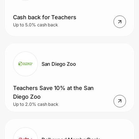
Cash back for Teachers
Up to 5.0% cash back
San Diego Zoo
Teachers Save 10% at the San
Diego Zoo
Up to 2.0% cash back