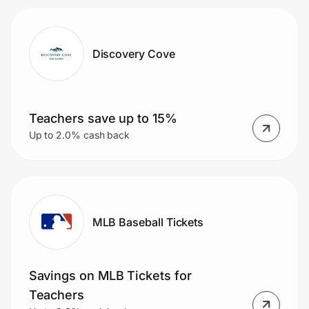
Discovery Cove
Teachers save up to 15%
Up to 2.0% cash back
MLB Baseball Tickets
Savings on MLB Tickets for
Teachers