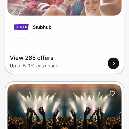
Home, Auto & Pets
Shopping & Delivery
Stubhub
Government
Get the extension
View 265 offers
Up to 5.0% cash back
Get the app
Help Center
Join Us
Privacy