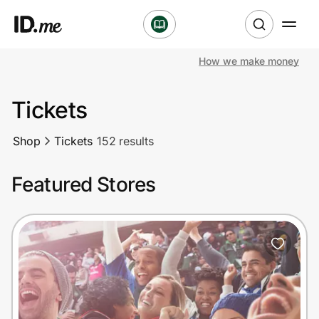
How we make money
Shop
Tickets
Clothing & Accessories
Shop
Tickets
152 results
Health & Beauty
Featured Stores
Sports & Outdoors
Travel & Entertainment
Lifestyle
Technology & Office