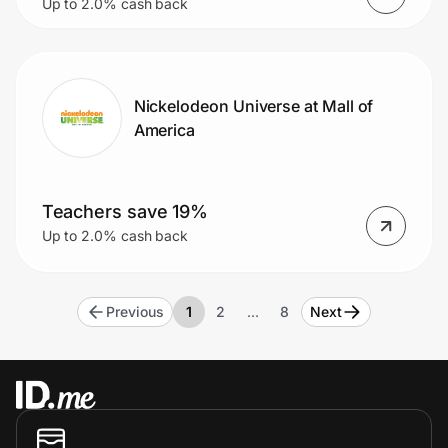
Up to 2.0% cash back
Nickelodeon Universe at Mall of
America
Teachers save 19%
Up to 2.0% cash back
Previous
1
2
…
8
Next