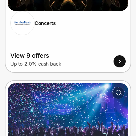
Concerts
Prove it's you.
Create Wallet
Sign in
View 9 offers
Up to 2.0% cash back