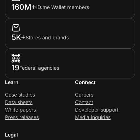
160M+
ID.me Wallet members
5K+
Stores and brands
19
Federal agencies
Learn
Connect
Case studies
Careers
Data sheets
Contact
White papers
Developer support
Press releases
Media inquiries
Legal