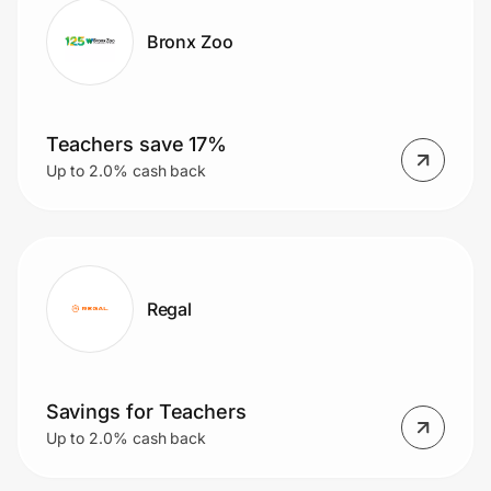
Bronx Zoo
Teachers save 17%
Up to 2.0% cash back
Regal
Savings for Teachers
Up to 2.0% cash back