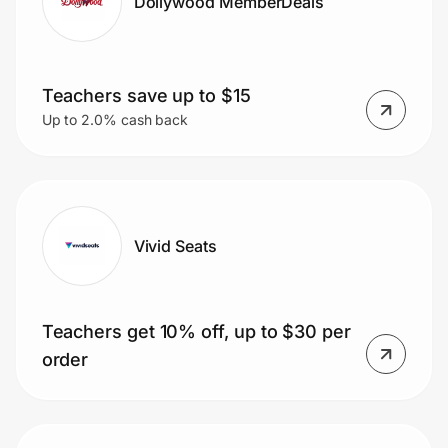
Dollywood MemberDeals
Teachers save up to $15
Up to 2.0% cash back
Vivid Seats
Teachers get 10% off, up to $30 per
order