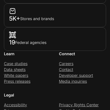
5K+
Stores and brands
19
Federal agencies
Learn
Connect
Case studies
Careers
Data sheets
Contact
White papers
Developer support
Press releases
Media inquiries
Legal
Accessibility
Privacy Rights Center