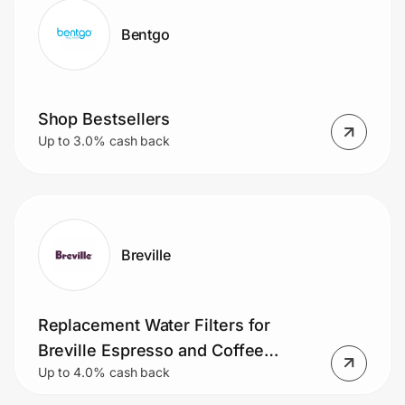
Bentgo
Shop Bestsellers
Up to 3.0% cash back
Breville
Replacement Water Filters for
Breville Espresso and Coffee
Up to 4.0% cash back
Machines