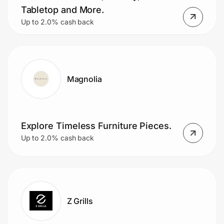
Tabletop and More.
Up to 2.0% cash back
Magnolia
Explore Timeless Furniture Pieces.
Up to 2.0% cash back
Z Grills