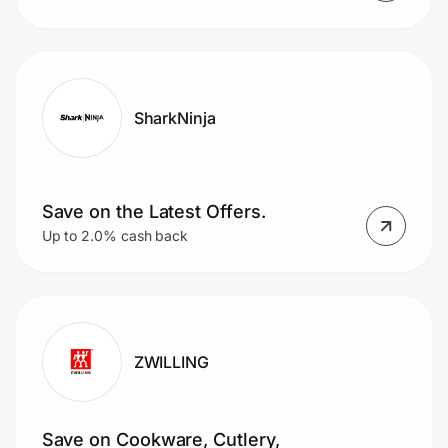
SharkNinja
Save on the Latest Offers.
Up to 2.0% cash back
ZWILLING
Save on Cookware, Cutlery,