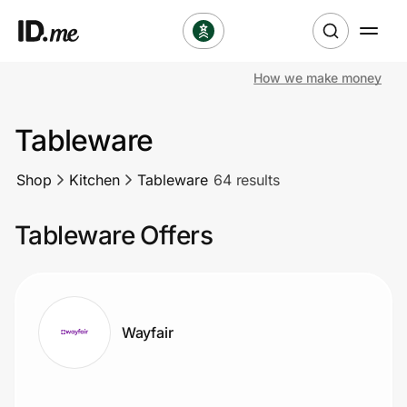
How we make money
Shop
Tableware
Clothing & Accessories
Shop
Kitchen
Tableware
64 results
Health & Beauty
Tableware Offers
Sports & Outdoors
Travel & Entertainment
Lifestyle
Wayfair
Technology & Office