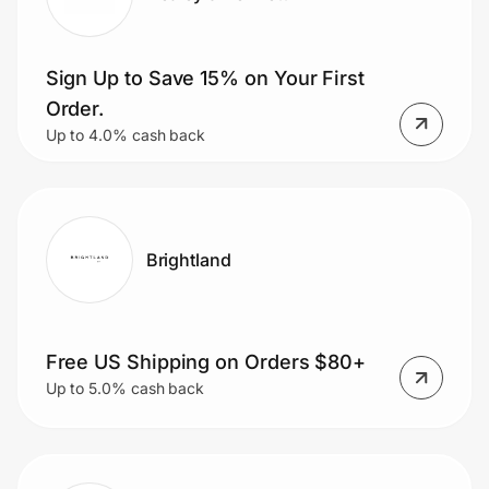
Sign Up to Save 15% on Your First
Order.
Up to 4.0% cash back
Brightland
Free US Shipping on Orders $80+
Up to 5.0% cash back