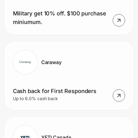
Military get 10% off. $100 purchase
miniumum.
Prove it's you.
Create Wallet
Sign in
Caraway
Cash back for First Responders
Up to 6.0% cash back
YETI Canada