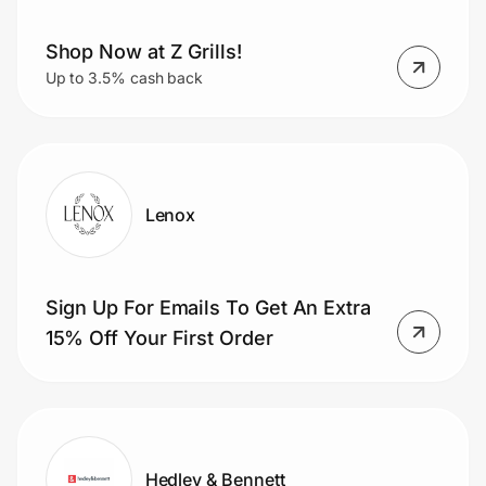
Shop Now at Z Grills!
Up to 3.5% cash back
Lenox
Sign Up For Emails To Get An Extra
15% Off Your First Order
Hedley & Bennett