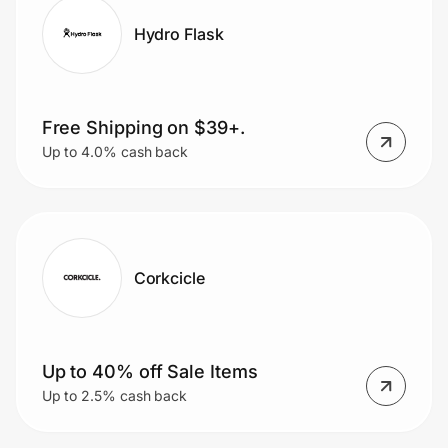
Hydro Flask
Free Shipping on $39+.
Up to 4.0% cash back
Corkcicle
Up to 40% off Sale Items
Up to 2.5% cash back