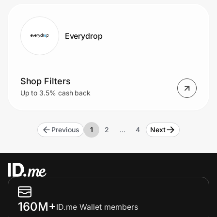
Everydrop
Shop Filters
Up to 3.5% cash back
Previous
1
2
…
4
Next
160M+
ID.me Wallet members