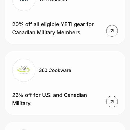
20% off all eligible YETI gear for
Canadian Military Members
360 Cookware
26% off for U.S. and Canadian
Military.