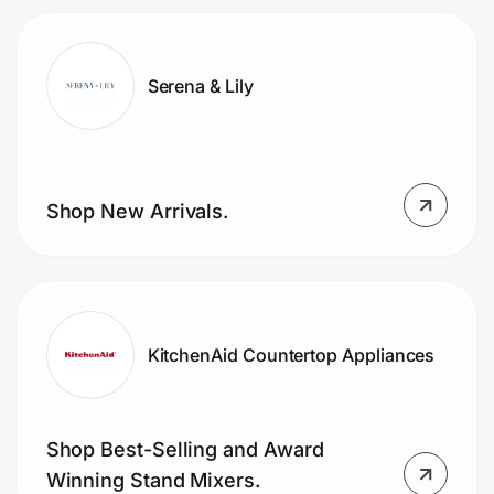
Serena & Lily
Shop New Arrivals.
KitchenAid Countertop Appliances
Shop Best-Selling and Award
Winning Stand Mixers.