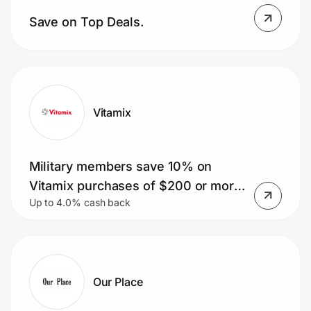
Home, Auto & Pets
Save on Top Deals.
Shopping & Delivery
Government
Vitamix
Get the extension
Military members save 10% on
Get the app
Vitamix purchases of $200 or more.
Up to 4.0% cash back
Plus, get free shipping.
Help Center
Join Us
Our Place
Privacy