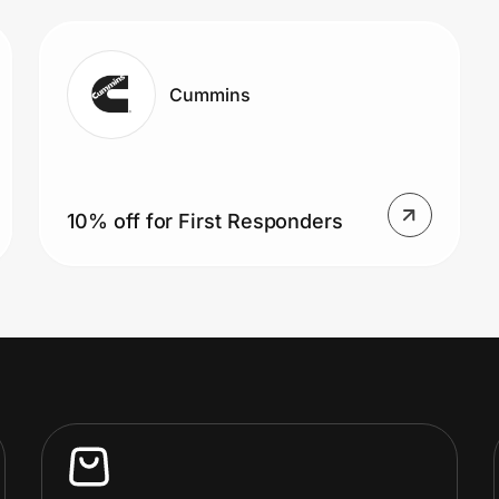
Cummins
10% off for First Responders