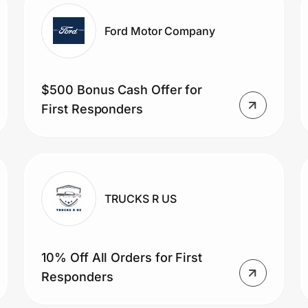
Ford Motor Company
$500 Bonus Cash Offer for
First Responders
TRUCKS R US
10% Off All Orders for First
Responders