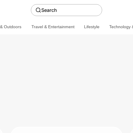
Search
 & Outdoors
Travel & Entertainment
Lifestyle
Technology &