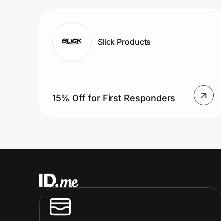
Prove it's you.
Slick Products
Create Wallet
Sign in
15% Off for First Responders