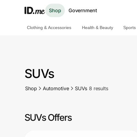
Shop
Government
Clothing & Accessories
Health & Beauty
Sports
Shop
Clothing & Accessories
Health & Beauty
SUVs
Sports & Outdoors
Shop
Automotive
SUVs
8 results
Travel & Entertainment
Lifestyle
SUVs Offers
Technology & Office