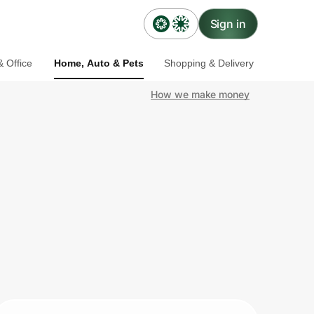
Sign in
 Office
Home, Auto & Pets
Shopping & Delivery
How we make money