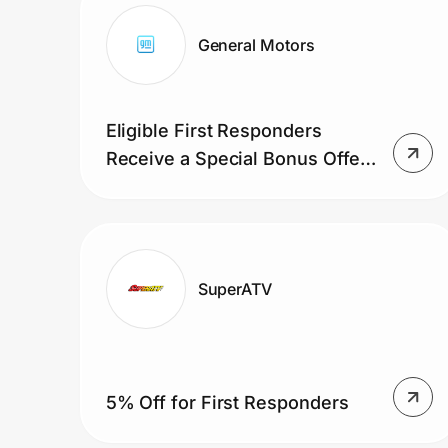
Home, Auto & Pets
General Motors
Shopping & Delivery
Government
Eligible First Responders
Receive a Special Bonus Offer
Get the extension
on an Eligible GM Vehicle
Get the app
SuperATV
Help Center
Join Us
5% Off for First Responders
Privacy