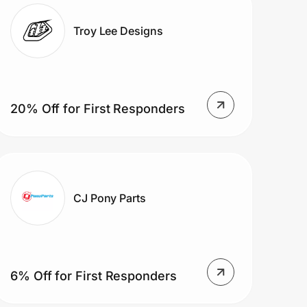
Troy Lee Designs
20% Off for First Responders
CJ Pony Parts
6% Off for First Responders