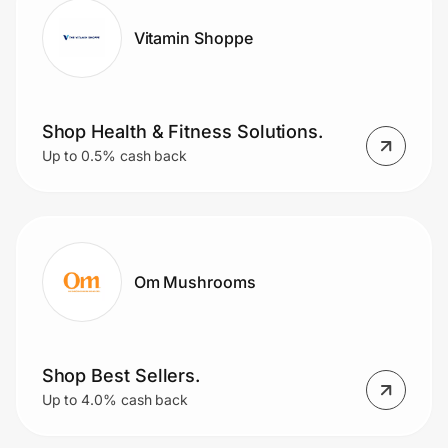
Vitamin Shoppe
Shop Health & Fitness Solutions.
Up to 0.5% cash back
Om Mushrooms
Shop Best Sellers.
Up to 4.0% cash back