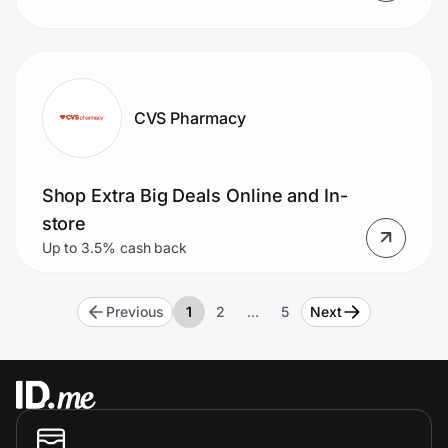
CVS Pharmacy
Shop Extra Big Deals Online and In-
store
Up to 3.5% cash back
Previous
1
2
…
5
Next