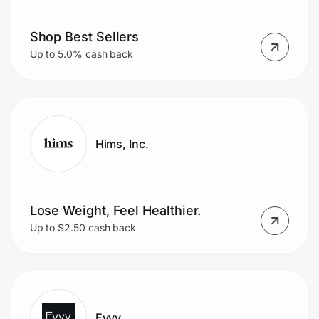
Shop Best Sellers
Up to 5.0% cash back
Hims, Inc.
Lose Weight, Feel Healthier.
Up to $2.50 cash back
Evvy