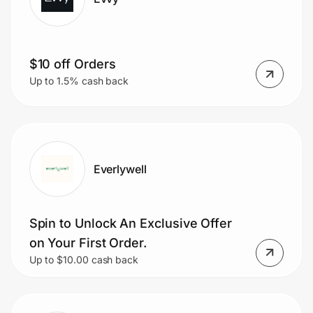
$10 off Orders
Up to 1.5% cash back
Everlywell
Spin to Unlock An Exclusive Offer
on Your First Order.
Up to $10.00 cash back