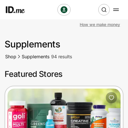
How we make money
Shop
Supplements
Clothing & Accessories
Shop
Supplements
94 results
Health & Beauty
Featured Stores
Sports & Outdoors
Travel & Entertainment
Lifestyle
Technology & Office