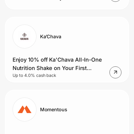
Ka’Chava
Enjoy 10% off Ka'Chava All-In-One
Nutrition Shake on Your First
Up to 4.0% cash back
Subscription Order.
Momentous