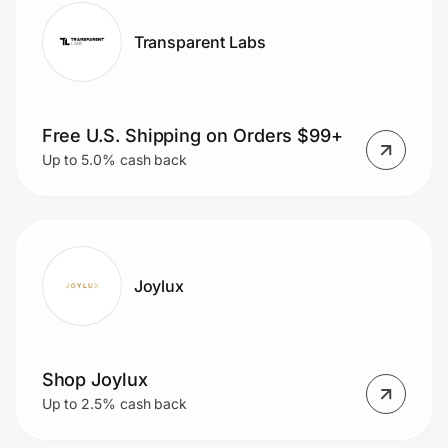
Transparent Labs
Free U.S. Shipping on Orders $99+
Up to 5.0% cash back
Joylux
Shop Joylux
Up to 2.5% cash back