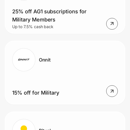
25% off AG1 subscriptions for
Military Members
Up to 7.5% cash back
Onnit
15% off for Military