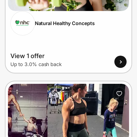
Natural Healthy Concepts
Prove it's you.
Create Wallet
Sign in
View 1 offer
Up to 3.0% cash back