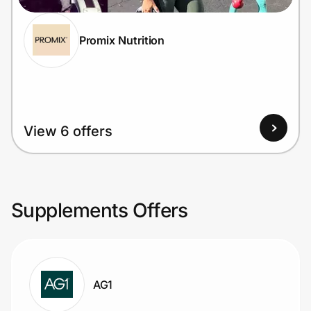
Promix Nutrition
View 6 offers
Supplements Offers
AG1