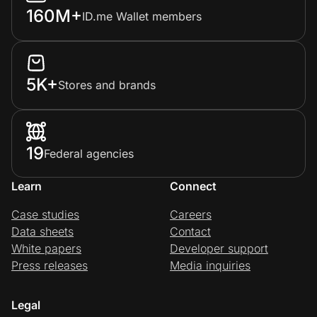
160M+
ID.me Wallet members
5K+
Stores and brands
19
Federal agencies
Learn
Connect
Case studies
Careers
Data sheets
Contact
White papers
Developer support
Press releases
Media inquiries
Legal