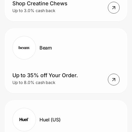
Shop Creatine Chews
Up to 3.0% cash back
Beam
Up to 35% off Your Order.
Up to 8.0% cash back
Huel (US)