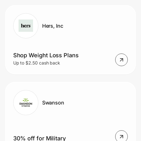
Hers, Inc
Shop Weight Loss Plans
Up to $2.50 cash back
Swanson
30% off for Military