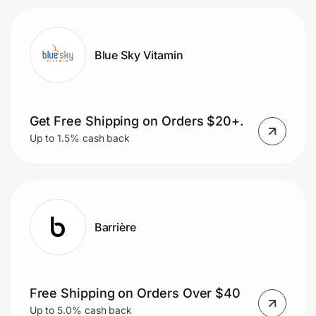
Blue Sky Vitamin
Get Free Shipping on Orders $20+.
Up to 1.5% cash back
Barrière
Free Shipping on Orders Over $40
Up to 5.0% cash back