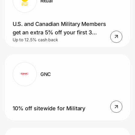
Ritual
U.S. and Canadian Military Members
get an extra 5% off your first 3
Up to 12.5% cash back
months
GNC
10% off sitewide for Military