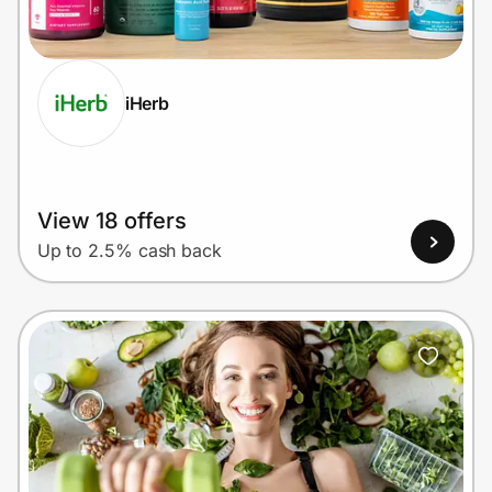
Home, Auto & Pets
Shopping & Delivery
iHerb
Government
Get the extension
View 18 offers
Up to 2.5% cash back
Get the app
Help Center
Join Us
Privacy