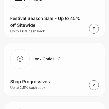
Festival Season Sale - Up to 45%
off Sitewide
Up to 1.8% cash back
Look Optic LLC
Shop Progressives
Up to 2.5% cash back