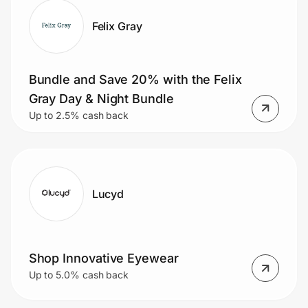
Felix Gray
Bundle and Save 20% with the Felix
Gray Day & Night Bundle
Up to 2.5% cash back
Lucyd
Shop Innovative Eyewear
Up to 5.0% cash back