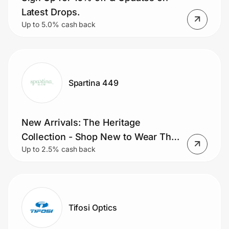
Home, Auto & Pets
Latest Drops.
Up to 5.0% cash back
Shopping & Delivery
Government
Spartina 449
Get the extension
New Arrivals: The Heritage
Get the app
Collection - Shop New to Wear This
Up to 2.5% cash back
Fall
Help Center
Join Us
Tifosi Optics
Privacy