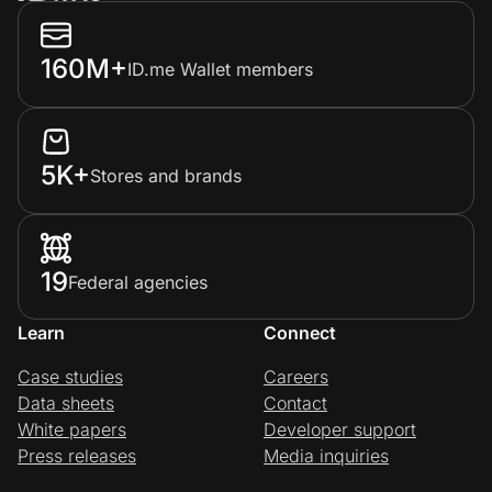
160M+
ID.me Wallet members
5K+
Stores and brands
19
Federal agencies
Learn
Connect
Case studies
Careers
Data sheets
Contact
White papers
Developer support
Press releases
Media inquiries