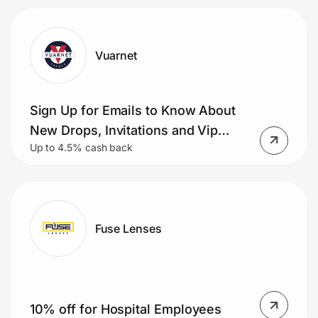
Vuarnet
Sign Up for Emails to Know About
New Drops, Invitations and Vip
Up to 4.5% cash back
Offers
Fuse Lenses
10% off for Hospital Employees