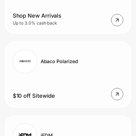
Shop New Arrivals
Prove it's you.
Up to 3.0% cash back
Create Wallet
Sign in
Abaco Polarized
$10 off Sitewide
iEDM