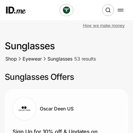
How we make money
Shop
Sunglasses
Clothing & Accessories
Shop
Eyewear
Sunglasses
53 results
Health & Beauty
Sunglasses Offers
Sports & Outdoors
Travel & Entertainment
Lifestyle
Oscar Deen US
Technology & Office
Sign Up for 10% off & Updates on