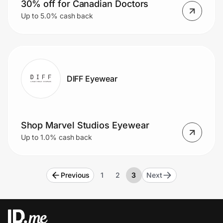
30% off for Canadian Doctors
Up to 5.0% cash back
DIFF Eyewear
Shop Marvel Studios Eyewear
Up to 1.0% cash back
Previous
1
2
3
Next