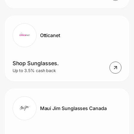
Otticanet
Shop Sunglasses.
Up to 3.5% cash back
Maui Jim Sunglasses Canada