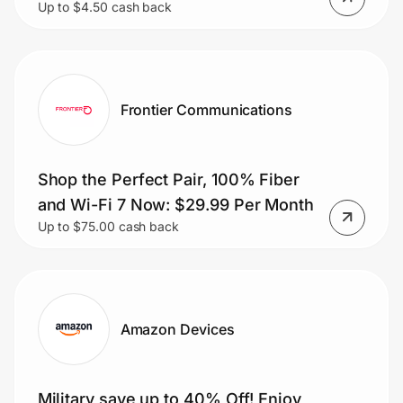
Up to $4.50 cash back
Frontier Communications
Shop the Perfect Pair, 100% Fiber
and Wi-Fi 7 Now: $29.99 Per Month
Up to $75.00 cash back
Amazon Devices
Military save up to 40% Off! Enjoy