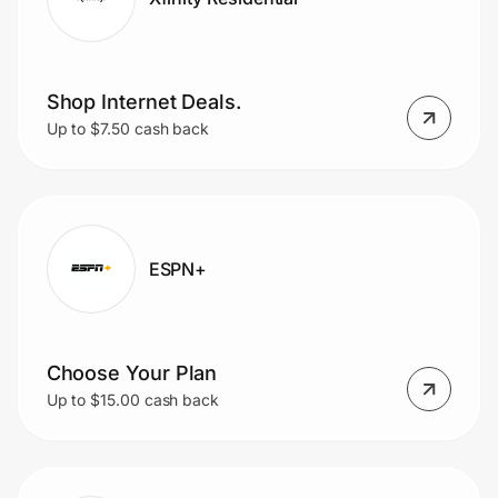
Shop Internet Deals.
Up to $7.50 cash back
ESPN+
Choose Your Plan
Up to $15.00 cash back