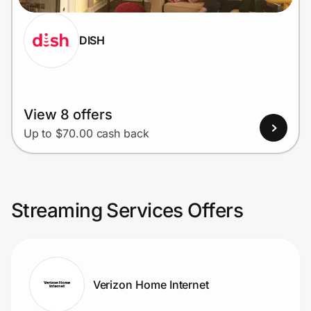
DISH
View 8 offers
Up to $70.00 cash back
Streaming Services Offers
Verizon Home Internet