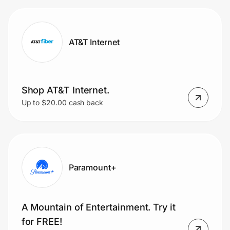
AT&T Internet
Shop AT&T Internet.
Up to $20.00 cash back
Paramount+
A Mountain of Entertainment. Try it
for FREE!