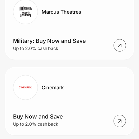
Marcus Theatres
Military: Buy Now and Save
Up to 2.0% cash back
Cinemark
Buy Now and Save
Up to 2.0% cash back