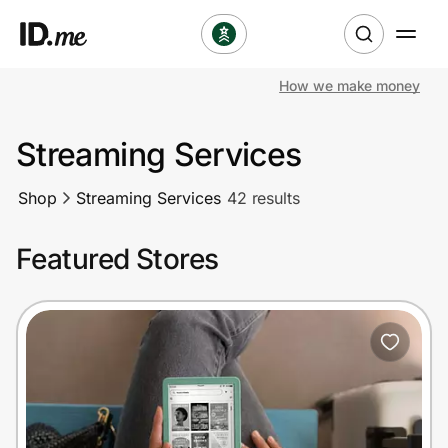
How we make money
Shop
Streaming Services
Clothing & Accessories
Shop
Streaming Services
42 results
Health & Beauty
Featured Stores
Sports & Outdoors
Travel & Entertainment
Lifestyle
Technology & Office