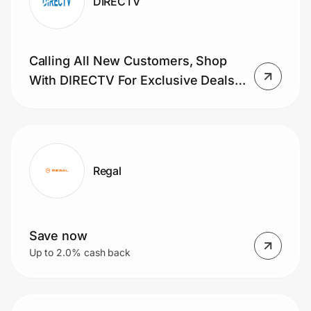
DIRECTV
Calling All New Customers, Shop
With DIRECTV For Exclusive Deals
On TV. Learn More Now.
Regal
Save now
Up to 2.0% cash back