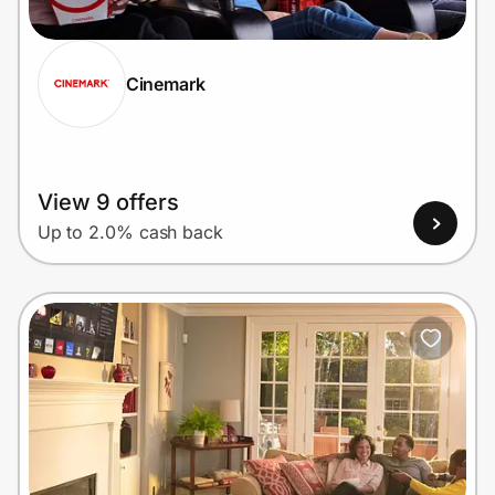
Cinemark
Prove it's you.
Create Wallet
Sign in
View 9 offers
Up to 2.0% cash back