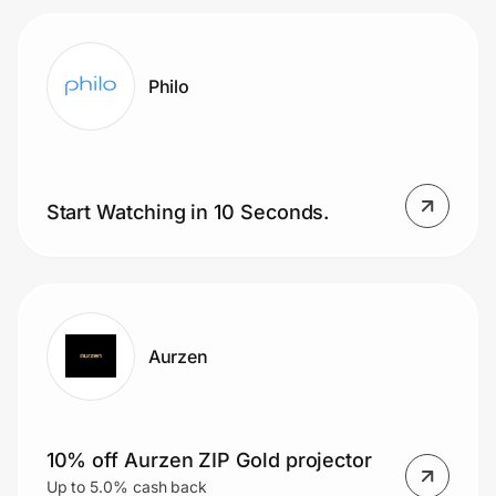
Philo
Start Watching in 10 Seconds.
Aurzen
10% off Aurzen ZIP Gold projector
Up to 5.0% cash back