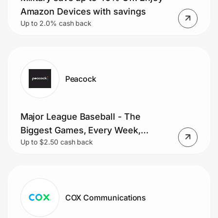
Amazon Devices with savings
Up to 2.0% cash back
Peacock
Major League Baseball - The
Biggest Games, Every Week,
Up to $2.50 cash back
Stream Sunday Night Baseball and
MLB Sunday Leadoff
COX Communications