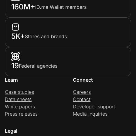
160M+
ID.me Wallet members
5K+
Stores and brands
19
Federal agencies
Learn
Connect
Case studies
Careers
Data sheets
Contact
White papers
Developer support
Press releases
Media inquiries
Legal