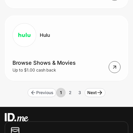
Hulu
Browse Shows & Movies
Up to $1.00 cash back
Previous
1
2
3
Next