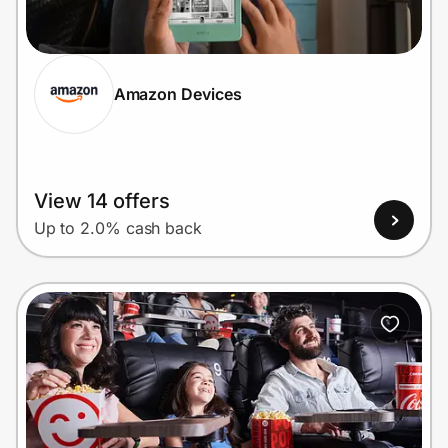
Home, Auto & Pets
Shopping & Delivery
Amazon Devices
Government
Get the extension
View 14 offers
Up to 2.0% cash back
Get the app
Help Center
Join Us
Privacy