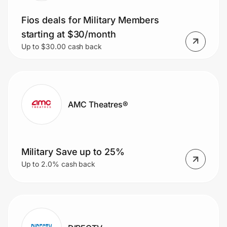
Fios deals for Military Members
starting at $30/month
Up to $30.00 cash back
AMC Theatres®
Military Save up to 25%
Up to 2.0% cash back