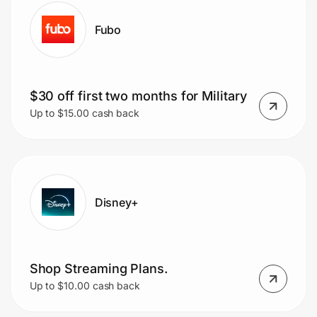
Fubo
$30 off first two months for Military
Up to $15.00 cash back
Disney+
Shop Streaming Plans.
Up to $10.00 cash back