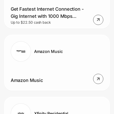
Get Fastest Internet Connection -
Gig Internet with 1000 Mbps
Up to $22.50 cash back
Download Speed.
Amazon Music
Amazon Music
Xfinity Residential