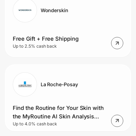
Wonderskin
Free Gift + Free Shipping
Up to 2.5% cash back
La Roche-Posay
Find the Routine for Your Skin with
the MyRoutine AI Skin Analysis
Up to 4.0% cash back
Tool.