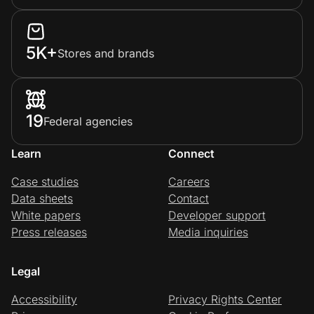
5K+
Stores and brands
19
Federal agencies
Learn
Connect
Case studies
Careers
Data sheets
Contact
White papers
Developer support
Press releases
Media inquiries
Legal
Accessibility
Privacy Rights Center