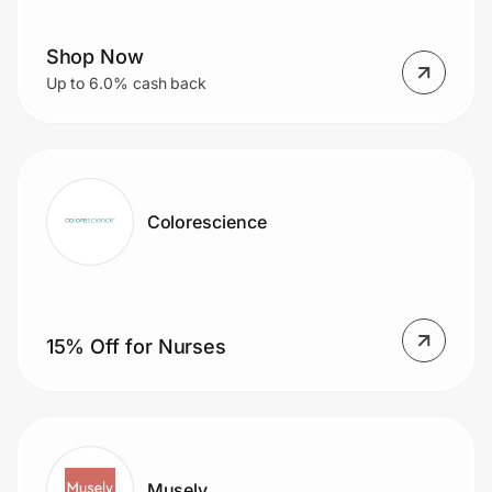
Shop Now
Prove it's you.
Up to 6.0% cash back
Create Wallet
Sign in
Colorescience
15% Off for Nurses
Musely