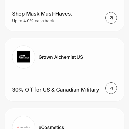
Shop Mask Must-Haves.
Up to 4.0% cash back
Grown Alchemist US
30% Off for US & Canadian Military
eCosmetics