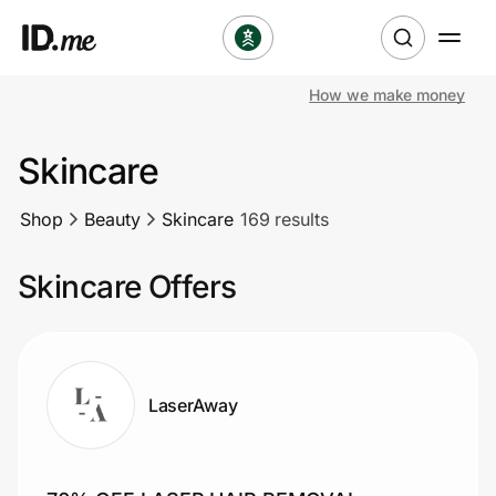
How we make money
Shop
Skincare
Clothing & Accessories
Shop
Beauty
Skincare
169 results
Health & Beauty
Skincare Offers
Sports & Outdoors
Travel & Entertainment
Lifestyle
LaserAway
Technology & Office