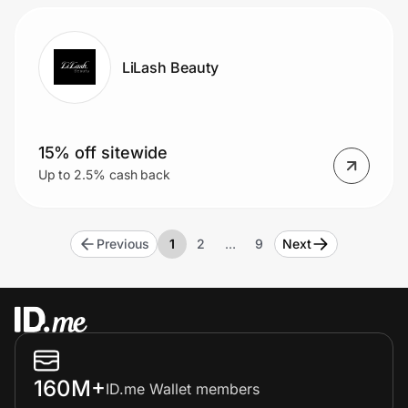
LiLash Beauty
15% off sitewide
Up to 2.5% cash back
Previous
1
2
…
9
Next
160M+
ID.me Wallet members