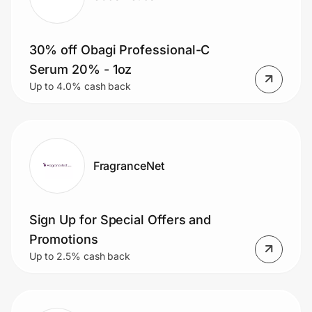
30% off Obagi Professional-C
Serum 20% - 1oz
Up to 4.0% cash back
FragranceNet
Sign Up for Special Offers and
Promotions
Up to 2.5% cash back