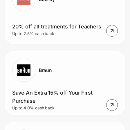
20% off all treatments for Teachers
Up to 2.5% cash back
Braun
Save An Extra 15% off Your First
Purchase
Up to 4.0% cash back