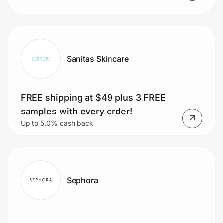
Sanitas Skincare
FREE shipping at $49 plus 3 FREE
samples with every order!
Up to 5.0% cash back
Sephora