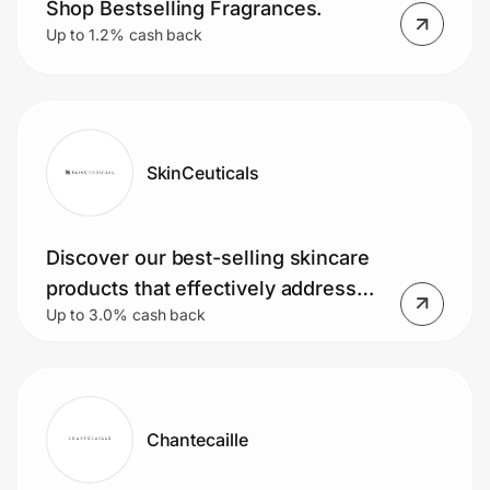
Shop Bestselling Fragrances.
Up to 1.2% cash back
SkinCeuticals
Discover our best-selling skincare
products that effectively address
Up to 3.0% cash back
and improve your skin concerns
Chantecaille