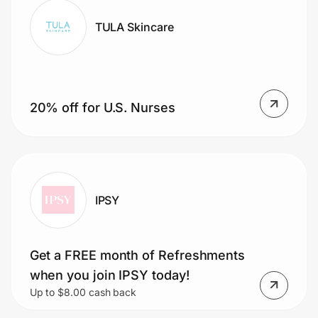
TULA Skincare
20% off for U.S. Nurses
IPSY
Get a FREE month of Refreshments
when you join IPSY today!
Up to $8.00 cash back