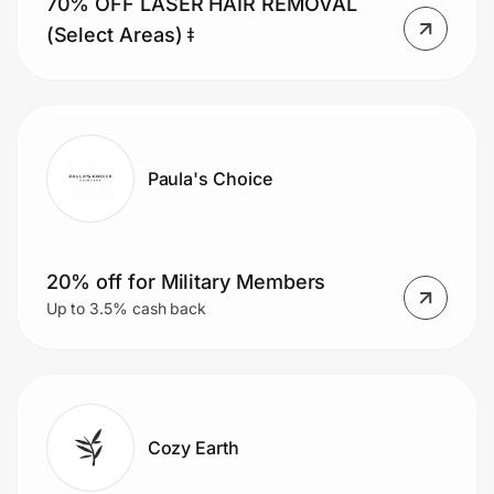
70% OFF LASER HAIR REMOVAL
Home, Auto & Pets
(Select Areas) ǂ
Shopping & Delivery
Government
Paula's Choice
Get the extension
Get the app
20% off for Military Members
Up to 3.5% cash back
Help Center
Join Us
Cozy Earth
Privacy