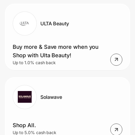
ULTA Beauty
Buy more & Save more when you
Shop with Ulta Beauty!
Up to 1.0% cash back
Solawave
Shop All.
Up to 5.0% cash back