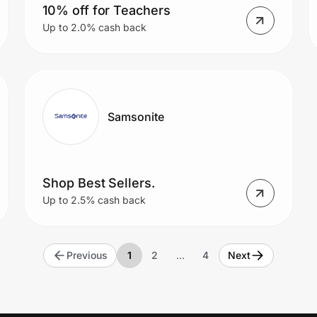
10% off for Teachers
Up to 2.0% cash back
Samsonite
Shop Best Sellers.
Up to 2.5% cash back
Previous
1
2
…
4
Next