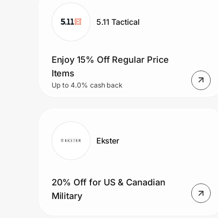
Home, Auto & Pets
5.11 Tactical
Shopping & Delivery
Government
Enjoy 15% Off Regular Price
Items
Up to 4.0% cash back
Get the extension
Get the app
Ekster
Help Center
20% Off for US & Canadian
Join Us
Military
Privacy