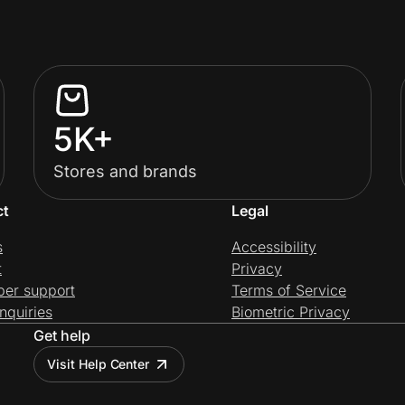
5K+
Stores and brands
ct
Legal
s
Accessibility
t
Privacy
per support
Terms of Service
nquiries
Biometric Privacy
Get help
Visit Help Center