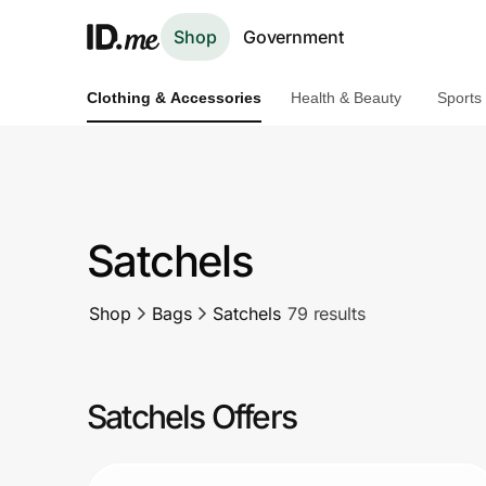
Shop
Government
Clothing & Accessories
Health & Beauty
Sports
Shop
Clothing & Accessories
Health & Beauty
Satchels
Sports & Outdoors
Shop
Bags
Satchels
79 results
Travel & Entertainment
Lifestyle
Satchels Offers
Technology & Office