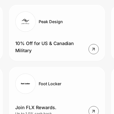
Peak Design
10% Off for US & Canadian
Military
Foot Locker
Join FLX Rewards.
Up to 1.0% cash back