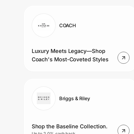
Prove it's you.
COACH
Create Wallet
Sign in
Luxury Meets Legacy—Shop
Coach's Most-Coveted Styles
Briggs & Riley
Shop the Baseline Collection.
Up to 2.0% cash back