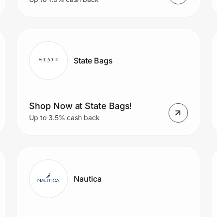
State Bags
Shop Now at State Bags!
Up to 3.5% cash back
Nautica