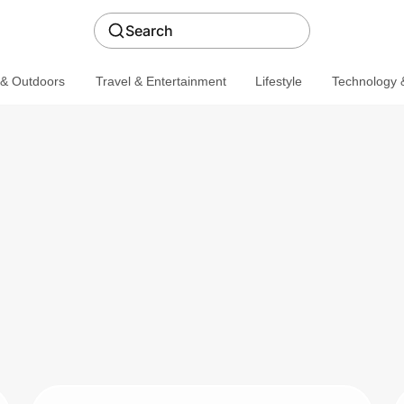
Search
 & Outdoors
Travel & Entertainment
Lifestyle
Technology &