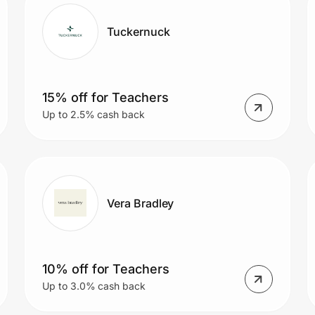
Tuckernuck
15% off for Teachers
Up to 2.5% cash back
Vera Bradley
10% off for Teachers
Up to 3.0% cash back