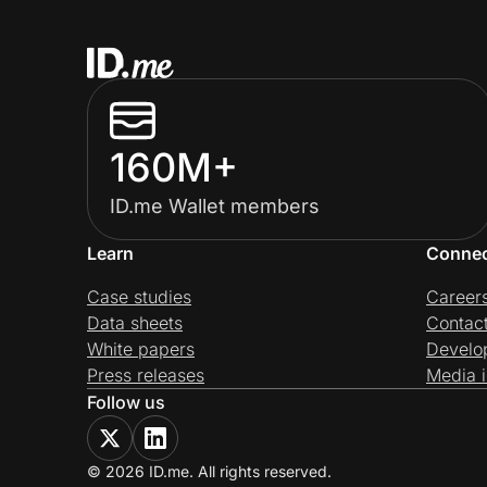
160M+
ID.me Wallet members
Learn
Conne
Case studies
Career
Data sheets
Contac
White papers
Develo
Press releases
Media i
Follow us
© 2026 ID.me. All rights reserved.