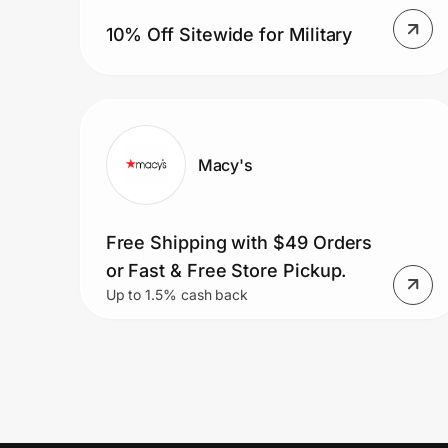
10% Off Sitewide for Military
Macy's
Free Shipping with $49 Orders
or Fast & Free Store Pickup.
Up to 1.5% cash back