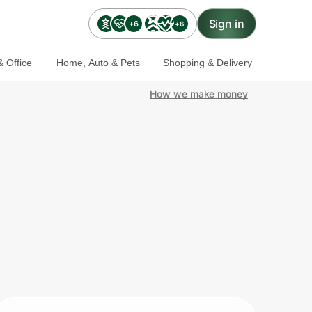
Sign in
+6
+6
 Office
Home, Auto & Pets
Shopping & Delivery
How we make money