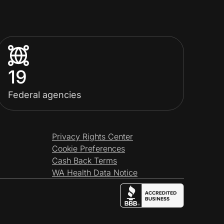
19
Federal agencies
Privacy Rights Center
Cookie Preferences
Cash Back Terms
WA Health Data Notice