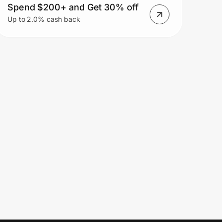
Spend $200+ and Get 30% off
Up to 2.0% cash back