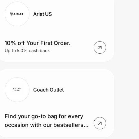
Ariat US
10% off Your First Order.
Up to 5.0% cash back
Coach Outlet
Find your go-to bag for every
occasion with our bestsellers
— shop today!