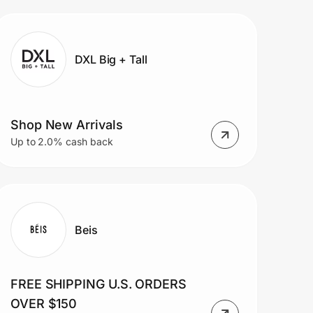
DXL Big + Tall
Shop New Arrivals
Up to 2.0% cash back
Beis
FREE SHIPPING U.S. ORDERS
OVER $150