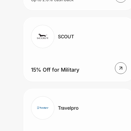
SCOUT
15% Off for Military
Travelpro