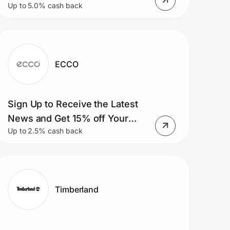
Up to 5.0% cash back
ECCO
Sign Up to Receive the Latest
News and Get 15% off Your
Up to 2.5% cash back
First Online Purchase.
Timberland