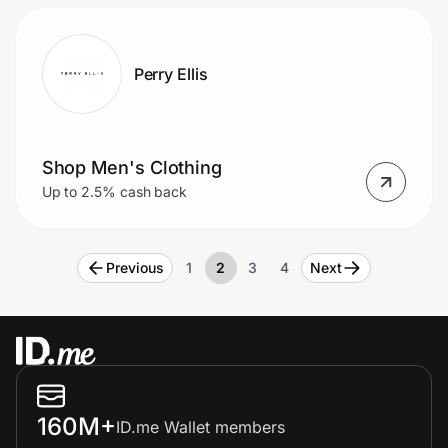
Perry Ellis
Shop Men's Clothing
Up to 2.5% cash back
Previous
1
2
3
4
Next
160M+
ID.me Wallet members