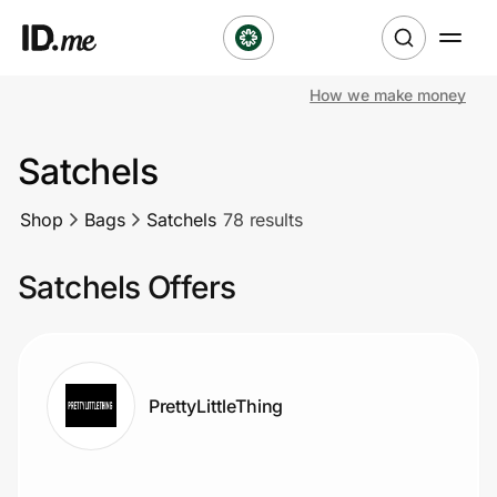
How we make money
Shop
Satchels
Clothing & Accessories
Shop
Bags
Satchels
78 results
Health & Beauty
Satchels Offers
Sports & Outdoors
Travel & Entertainment
Lifestyle
PrettyLittleThing
Technology & Office