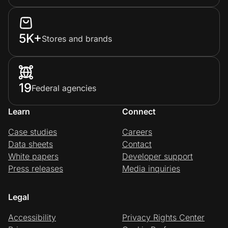
5K+
Stores and brands
19
Federal agencies
Learn
Connect
Case studies
Careers
Data sheets
Contact
White papers
Developer support
Press releases
Media inquiries
Legal
Accessibility
Privacy Rights Center