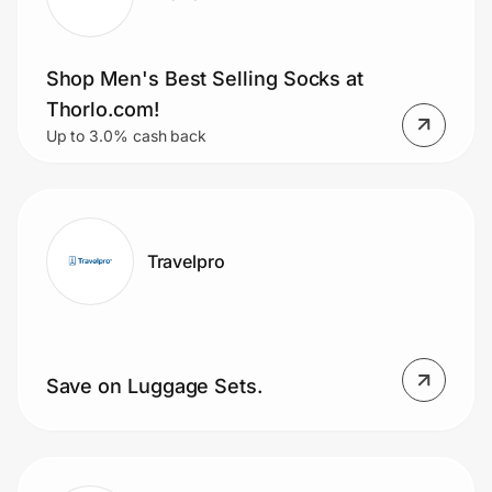
Shop Men's Best Selling Socks at
Thorlo.com!
Up to 3.0% cash back
Travelpro
Save on Luggage Sets.