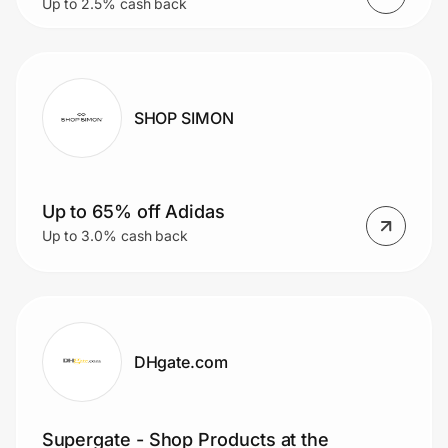
Up to 2.5% cash back
SHOP SIMON
Up to 65% off Adidas
Up to 3.0% cash back
DHgate.com
Supergate - Shop Products at the