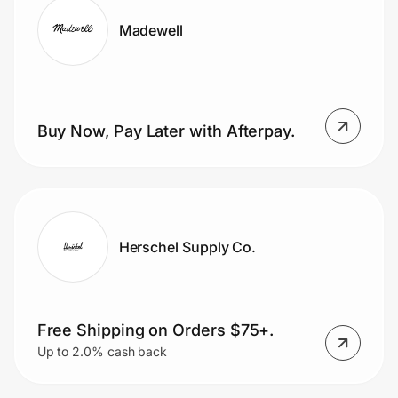
Madewell
Buy Now, Pay Later with Afterpay.
Herschel Supply Co.
Free Shipping on Orders $75+.
Up to 2.0% cash back