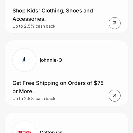
Shop Kids' Clothing, Shoes and
Accessories.
Prove it's you.
Up to 2.5% cash back
Create Wallet
Sign in
johnnie-O
Get Free Shipping on Orders of $75
or More.
Up to 2.5% cash back
Cotton On