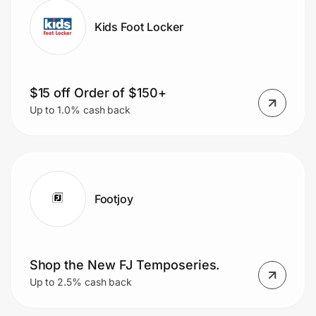
Kids Foot Locker
$15 off Order of $150+
Up to 1.0% cash back
Footjoy
Shop the New FJ Temposeries.
Up to 2.5% cash back