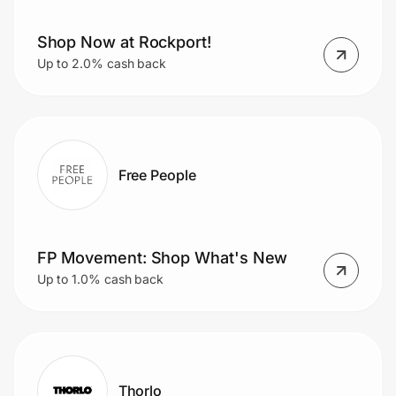
Shop Now at Rockport!
Up to 2.0% cash back
Free People
FP Movement: Shop What's New
Up to 1.0% cash back
Thorlo