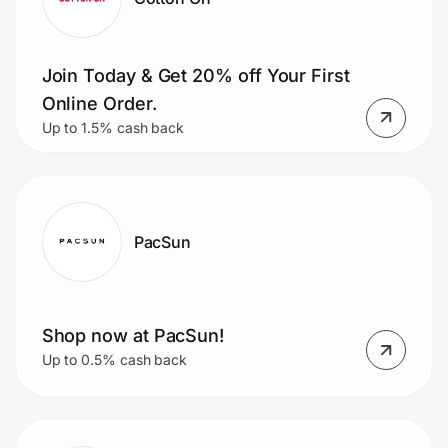
Join Today & Get 20% off Your First
Online Order.
Up to 1.5% cash back
PacSun
Shop now at PacSun!
Up to 0.5% cash back