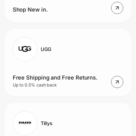
Home, Auto & Pets
Shop New in.
Shopping & Delivery
Government
UGG
Get the extension
Get the app
Free Shipping and Free Returns.
Up to 0.5% cash back
Help Center
Join Us
Tillys
Privacy