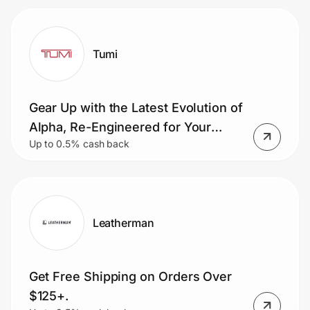
Tumi
Gear Up with the Latest Evolution of
Alpha, Re-Engineered for Your
Up to 0.5% cash back
Mission - Life on the Move
Leatherman
Get Free Shipping on Orders Over
$125+.