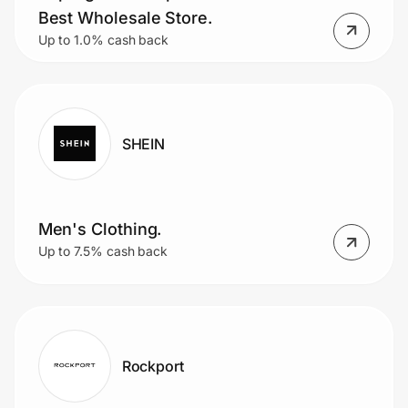
Best Wholesale Store.
Up to 1.0% cash back
SHEIN
Men's Clothing.
Up to 7.5% cash back
Rockport