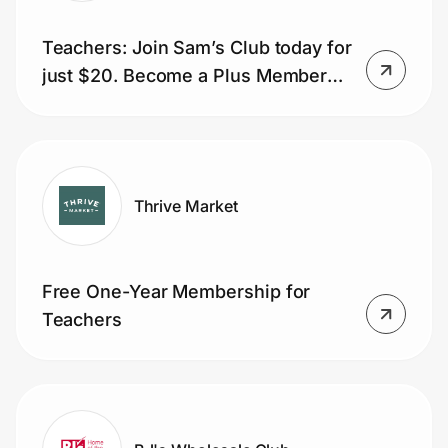
Teachers: Join Sam’s Club today for
just $20. Become a Plus Member
for only $50.
Thrive Market
Free One-Year Membership for
Teachers