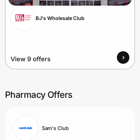
BJ's Wholesale Club
View 9 offers
Pharmacy Offers
Sam's Club