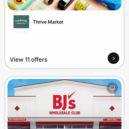
Thrive Market
Prove it's you.
Create Wallet
Sign in
View 11 offers