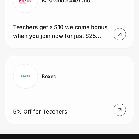
BJ's Wholesale Club
Teachers get a $10 welcome bonus
when you join now for just $25
(usually $60).
Boxed
5% Off for Teachers