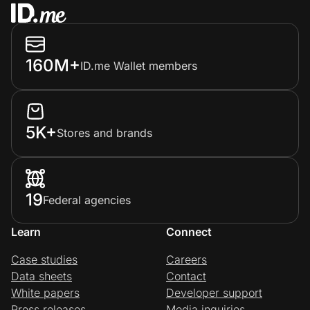
160M+
ID.me Wallet members
5K+
Stores and brands
19
Federal agencies
Learn
Connect
Case studies
Careers
Data sheets
Contact
White papers
Developer support
Press releases
Media inquiries