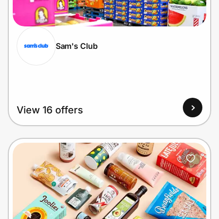
Home, Auto & Pets
Shopping & Delivery
Sam's Club
Government
Get the extension
View 16 offers
Get the app
Help Center
Join Us
Privacy