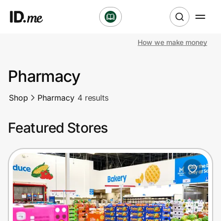
How we make money
Shop
Pharmacy
Clothing & Accessories
Shop
Pharmacy
4 results
Health & Beauty
Featured Stores
Sports & Outdoors
Travel & Entertainment
Lifestyle
Technology & Office