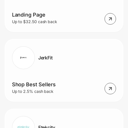
Landing Page
Prove it's you.
Up to $32.50 cash back
Create Wallet
Sign in
JerkFit
Shop Best Sellers
Up to 2.5% cash back
Etekcity