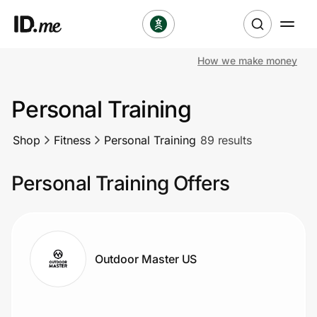
How we make money
Shop
Personal Training
Clothing & Accessories
Shop
Fitness
Personal Training
89 results
Health & Beauty
Personal Training Offers
Sports & Outdoors
Travel & Entertainment
Lifestyle
Outdoor Master US
Technology & Office