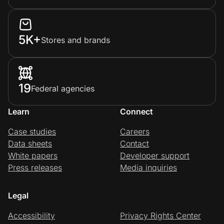
5K+
Stores and brands
19
Federal agencies
Learn
Connect
Case studies
Careers
Data sheets
Contact
White papers
Developer support
Press releases
Media inquiries
Legal
Accessibility
Privacy Rights Center