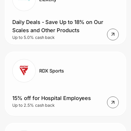
Daily Deals - Save Up to 18% on Our
Scales and Other Products
Up to 5.0% cash back
RDX Sports
15% off for Hospital Employees
Up to 2.5% cash back