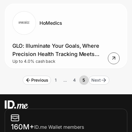
HoMedics
GLO: Illuminate Your Goals, Where
Precision Health Tracking Meets
Up to 4.0% cash back
Sleek Modern Design
Previous
1
…
4
5
Next
160M+
ID.me Wallet members