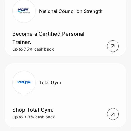
National Council on Strength
Become a Certified Personal
Trainer.
Up to 7.5% cash back
Total Gym
Shop Total Gym.
Up to 3.8% cash back