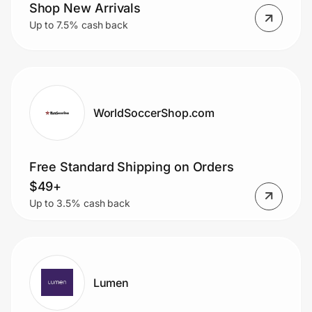
Home, Auto & Pets
Shop New Arrivals
Up to 7.5% cash back
Shopping & Delivery
Government
WorldSoccerShop.com
Get the extension
Free Standard Shipping on Orders
Get the app
$49+
Up to 3.5% cash back
Help Center
Join Us
Lumen
Privacy