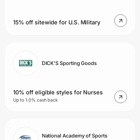
15% off sitewide for U.S. Military
Prove it's you.
Create Wallet
Sign in
DICK'S Sporting Goods
10% off eligible styles for Nurses
Up to 1.0% cash back
National Academy of Sports