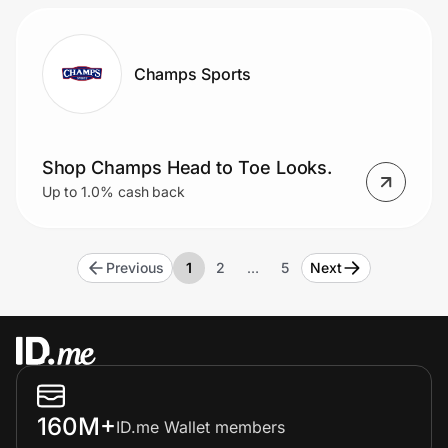
Champs Sports
Shop Champs Head to Toe Looks.
Up to 1.0% cash back
Previous
1
2
…
5
Next
160M+
ID.me Wallet members