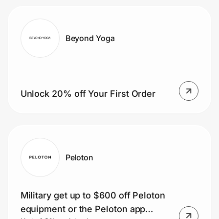
Beyond Yoga
Unlock 20% off Your First Order
Peloton
Military get up to $600 off Peloton
equipment or the Peloton app