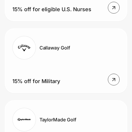
Home, Auto & Pets
15% off for eligible U.S. Nurses
Shopping & Delivery
Government
Callaway Golf
Get the extension
Get the app
15% off for Military
Help Center
Join Us
TaylorMade Golf
Privacy