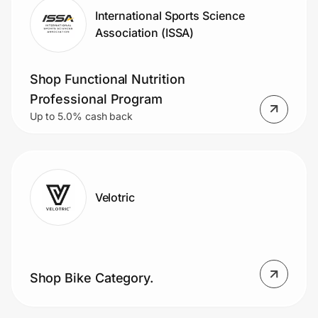
International Sports Science
Association (ISSA)
Shop Functional Nutrition
Professional Program
Up to 5.0% cash back
Velotric
Shop Bike Category.