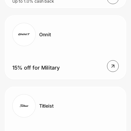
Up to 1.0% cash back
starting at $9.99/mo
Onnit
15% off for Military
Titleist