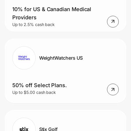
10% for US & Canadian Medical
Providers
Up to 2.5% cash back
WeightWatchers US
50% off Select Plans.
Up to $5.00 cash back
Stix Golf