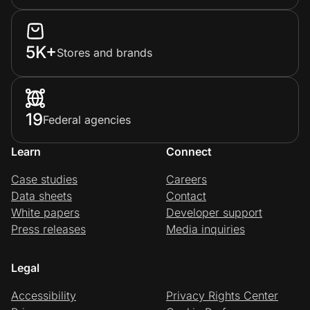
5K+
Stores and brands
19
Federal agencies
Learn
Connect
Case studies
Careers
Data sheets
Contact
White papers
Developer support
Press releases
Media inquiries
Legal
Accessibility
Privacy Rights Center