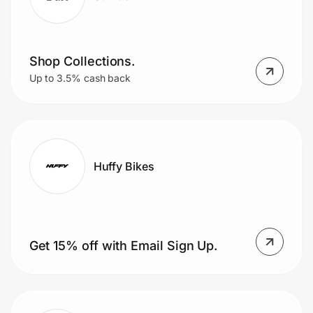
Shop Collections.
Up to 3.5% cash back
Huffy Bikes
Get 15% off with Email Sign Up.