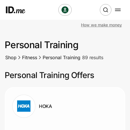
How we make money
Shop
Personal Training
Clothing & Accessories
Shop
Fitness
Personal Training
89 results
Health & Beauty
Personal Training Offers
Sports & Outdoors
Travel & Entertainment
Lifestyle
HOKA
Technology & Office