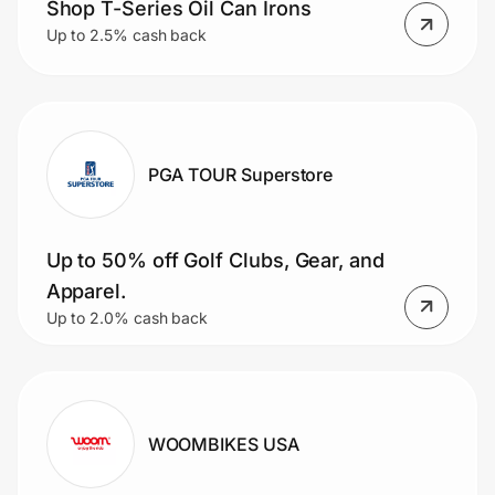
Shop T-Series Oil Can Irons
Up to 2.5% cash back
PGA TOUR Superstore
Up to 50% off Golf Clubs, Gear, and
Apparel.
Up to 2.0% cash back
WOOMBIKES USA