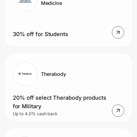
Medicine
30% off for Students
Therabody
20% off select Therabody products
for Military
Up to 4.0% cash back