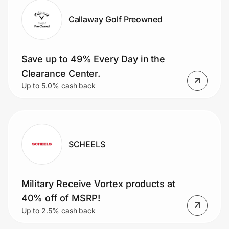
Callaway Golf Preowned
Save up to 49% Every Day in the
Clearance Center.
Up to 5.0% cash back
SCHEELS
Military Receive Vortex products at
40% off of MSRP!
Up to 2.5% cash back