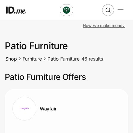
How we make money
Shop
Patio Furniture
Clothing & Accessories
Shop
Furniture
Patio Furniture
46 results
Health & Beauty
Patio Furniture Offers
Sports & Outdoors
Travel & Entertainment
Lifestyle
Wayfair
Technology & Office