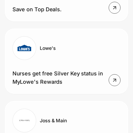
Home, Auto & Pets
Save on Top Deals.
Shopping & Delivery
Government
Lowe's
Get the extension
Nurses get free Silver Key status in
Get the app
MyLowe's Rewards
Help Center
Join Us
Joss & Main
Privacy