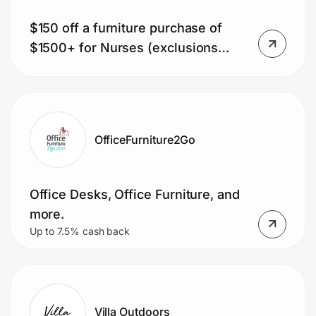
$150 off a furniture purchase of
$1500+ for Nurses (exclusions
apply)
OfficeFurniture2Go
Office Desks, Office Furniture, and
more.
Up to 7.5% cash back
Villa Outdoors