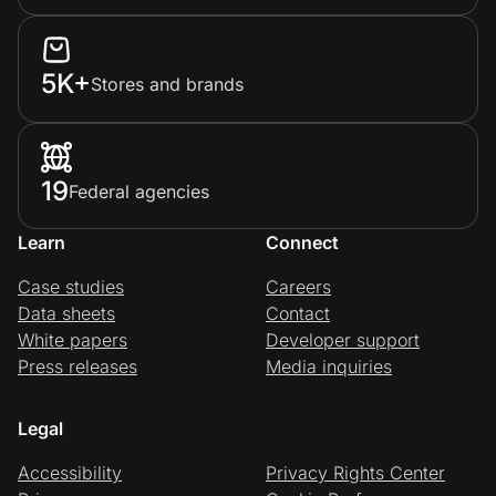
5K+
Stores and brands
19
Federal agencies
Learn
Connect
Case studies
Careers
Data sheets
Contact
White papers
Developer support
Press releases
Media inquiries
Legal
Accessibility
Privacy Rights Center