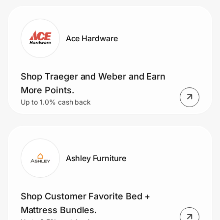
Ace Hardware
Shop Traeger and Weber and Earn
More Points.
Up to 1.0% cash back
Ashley Furniture
Shop Customer Favorite Bed +
Mattress Bundles.