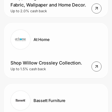
Fabric, Wallpaper and Home Decor.
Up to 2.0% cash back
At Home
Shop Willow Crossley Collection.
Up to 1.5% cash back
Bassett Furniture