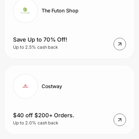
The Futon Shop
Save Up to 70% Off!
Up to 2.5% cash back
Costway
$40 off $200+ Orders.
Up to 2.0% cash back