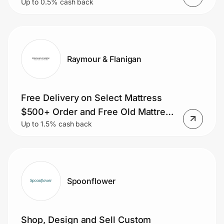
Up to 0.5% cash back
Raymour & Flanigan
Free Delivery on Select Mattress
$500+ Order and Free Old Mattress
Up to 1.5% cash back
Removal.
Spoonflower
Shop, Design and Sell Custom