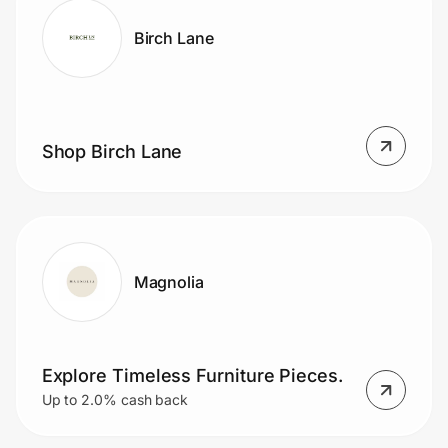
Birch Lane
Shop Birch Lane
Magnolia
Explore Timeless Furniture Pieces.
Up to 2.0% cash back