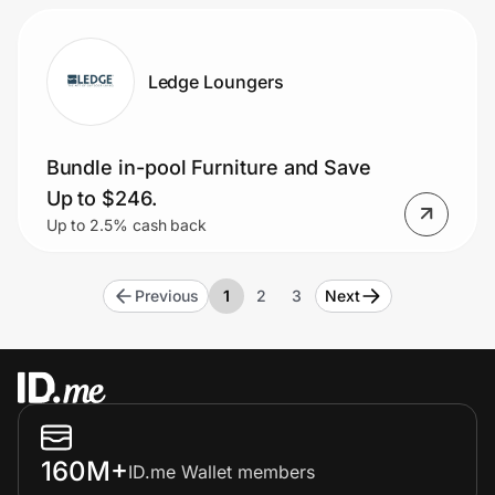
Ledge Loungers
Bundle in-pool Furniture and Save
Up to $246.
Up to 2.5% cash back
Previous
1
2
3
Next
160M+
ID.me Wallet members