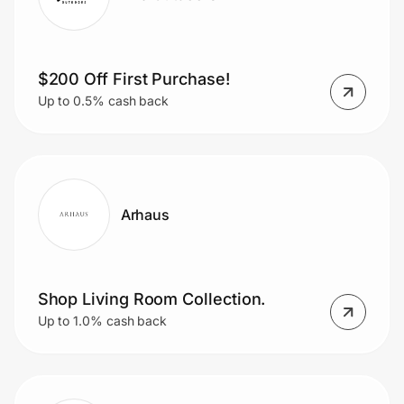
$200 Off First Purchase!
Up to 0.5% cash back
Arhaus
Shop Living Room Collection.
Up to 1.0% cash back