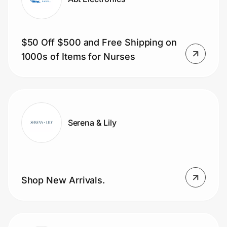
$50 Off $500 and Free Shipping on
1000s of Items for Nurses
Serena & Lily
Shop New Arrivals.