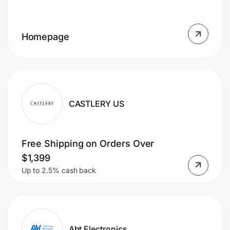
Homepage
Prove it's you.
Create Wallet
Sign in
CASTLERY US
Free Shipping on Orders Over
$1,399
Up to 2.5% cash back
Abt Electronics