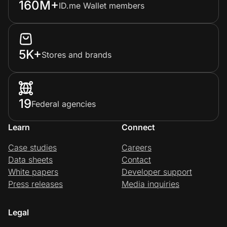
160M+
ID.me Wallet members
Prove it's you.
5K+
Stores and brands
Create Wallet
Sign in
19
Federal agencies
Learn
Connect
Case studies
Careers
Data sheets
Contact
White papers
Developer support
Press releases
Media inquiries
Legal