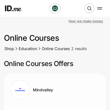
How we make money
Shop
Online Courses
Clothing & Accessories
Shop
Education
Online Courses
2 results
Health & Beauty
Online Courses Offers
Sports & Outdoors
Travel & Entertainment
Lifestyle
Mindvalley
Technology & Office