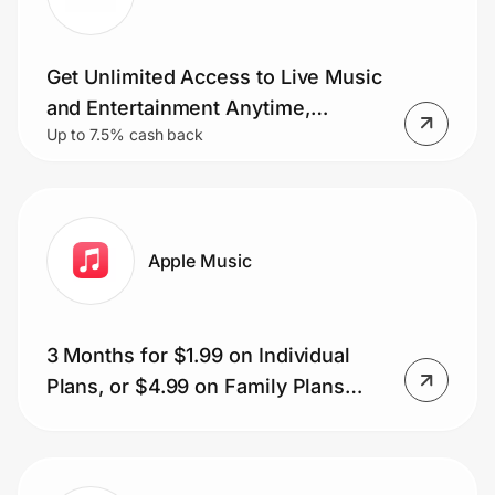
Get Unlimited Access to Live Music
Prove it's you.
and Entertainment Anytime,
Up to 7.5% cash back
Anywhere.
Create Wallet
Sign in
Apple Music
3 Months for $1.99 on Individual
Plans, or $4.99 on Family Plans
(local equivalent)