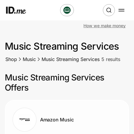
How we make money
Shop
Music Streaming Services
Clothing & Accessories
Shop
Music
Music Streaming Services
5 results
Health & Beauty
Music Streaming Services
Sports & Outdoors
Offers
Travel & Entertainment
Lifestyle
Amazon Music
Technology & Office