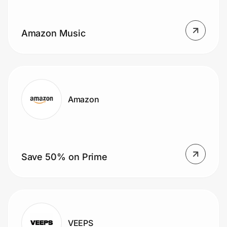
Home, Auto & Pets
Shopping & Delivery
Amazon Music
Government
Get the extension
Amazon
Get the app
Save 50% on Prime
Help Center
Join Us
Privacy
VEEPS