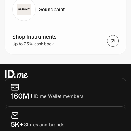
Soundpaint
Shop Instruments
Up to 7.5% cash back
160M+
ID.me Wallet members
5K+
Stores and brands