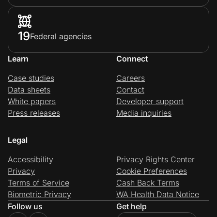
19
Federal agencies
Learn
Connect
Case studies
Careers
Data sheets
Contact
White papers
Developer support
Press releases
Media inquiries
Legal
Accessibility
Privacy Rights Center
Privacy
Cookie Preferences
Terms of Service
Cash Back Terms
Biometric Privacy
WA Health Data Notice
Follow us
Get help