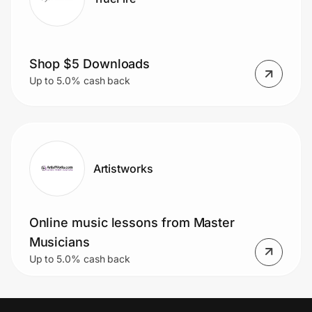
Shop $5 Downloads
Up to 5.0% cash back
Artistworks
Online music lessons from Master
Musicians
Up to 5.0% cash back