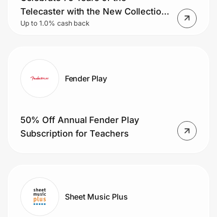
Home, Auto & Pets
Telecaster with the New Collection
Up to 1.0% cash back
of Limited-edition Models
Shopping & Delivery
Government
Fender Play
Get the extension
50% Off Annual Fender Play
Get the app
Subscription for Teachers
Help Center
Join Us
Sheet Music Plus
Privacy