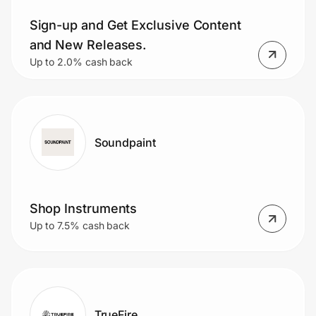
Sign-up and Get Exclusive Content
and New Releases.
Prove it's you.
Up to 2.0% cash back
Create Wallet
Sign in
Soundpaint
Shop Instruments
Up to 7.5% cash back
TrueFire