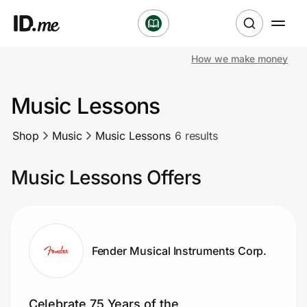
How we make money
Shop
Music Lessons
Clothing & Accessories
Shop
Music
Music Lessons
6 results
Health & Beauty
Music Lessons Offers
Sports & Outdoors
Travel & Entertainment
Lifestyle
Fender Musical Instruments Corp.
Technology & Office
Celebrate 75 Years of the