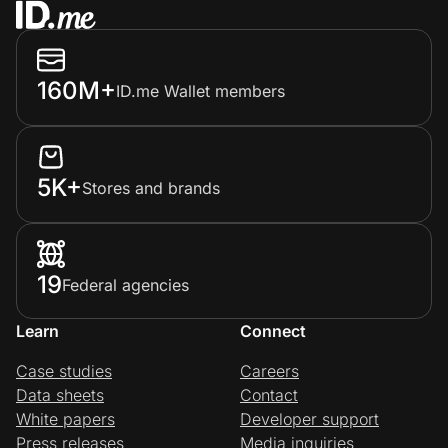
160M+
ID.me Wallet members
5K+
Stores and brands
19
Federal agencies
Learn
Connect
Case studies
Careers
Data sheets
Contact
White papers
Developer support
Press releases
Media inquiries