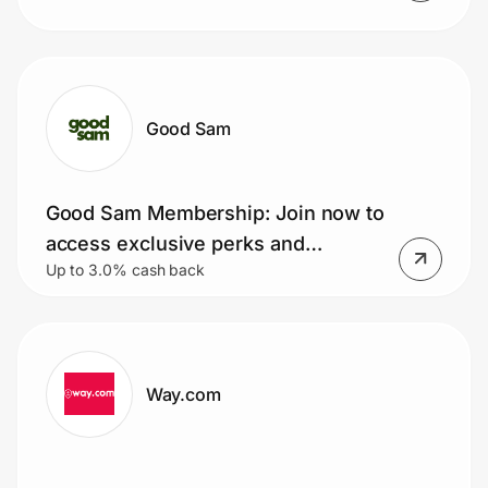
Good Sam
Good Sam Membership: Join now to
access exclusive perks and
Up to 3.0% cash back
discounts!
Way.com