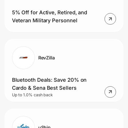
5% Off for Active, Retired, and
Veteran Military Personnel
Prove it's you.
Create Wallet
Sign in
RevZilla
Bluetooth Deals: Save 20% on
Cardo & Sena Best Sellers
Up to 1.0% cash back
uShip