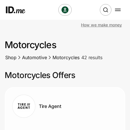
How we make money
Shop
Motorcycles
Clothing & Accessories
Shop
Automotive
Motorcycles
42 results
Health & Beauty
Motorcycles Offers
Sports & Outdoors
Travel & Entertainment
Lifestyle
Tire Agent
Technology & Office