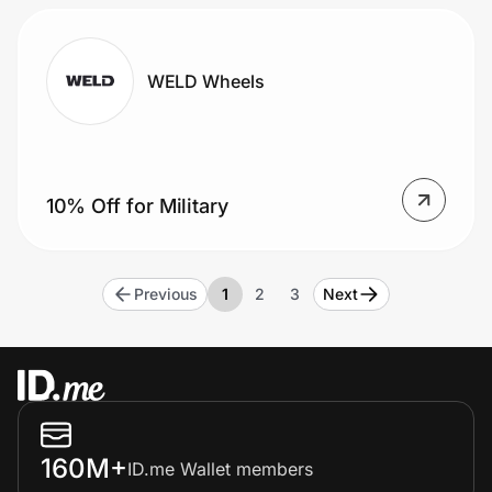
WELD Wheels
10% Off for Military
Previous
1
2
3
Next
160M+
ID.me Wallet members