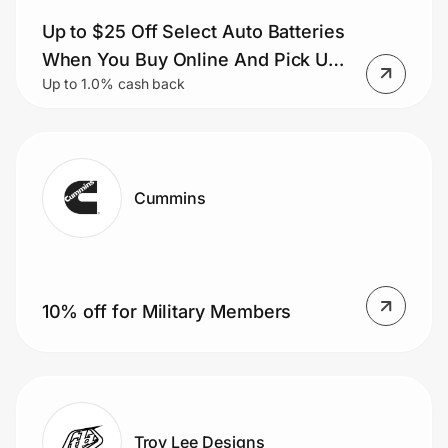
Up to $25 Off Select Auto Batteries
When You Buy Online And Pick Up
Up to 1.0% cash back
In-store
Cummins
10% off for Military Members
Troy Lee Designs