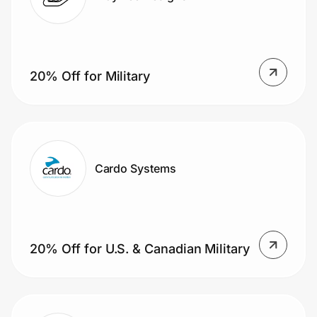
20% Off for Military
Cardo Systems
20% Off for U.S. & Canadian Military