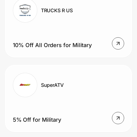
TRUCKS R US
10% Off All Orders for Military
SuperATV
5% Off for Military