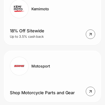
Kemimoto
18% Off Sitewide
Up to 3.5% cash back
Motosport
Shop Motorcycle Parts and Gear