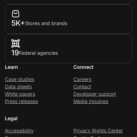
5K+
Stores and brands
19
Federal agencies
Learn
Connect
Case studies
Careers
Data sheets
Contact
White papers
Developer support
Press releases
Media inquiries
Legal
Accessibility
Privacy Rights Center