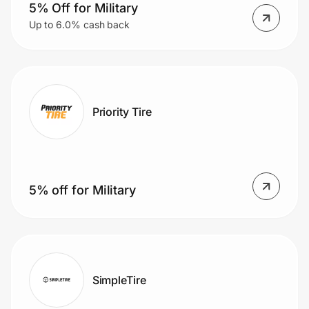
Home, Auto & Pets
5% Off for Military
Up to 6.0% cash back
Shopping & Delivery
Government
Priority Tire
Get the extension
Get the app
5% off for Military
Help Center
Join Us
SimpleTire
Privacy