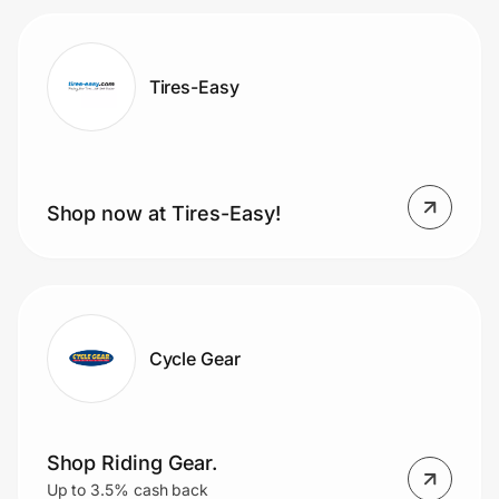
Tires-Easy
Shop now at Tires-Easy!
Cycle Gear
Shop Riding Gear.
Up to 3.5% cash back