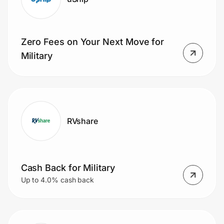
Zero Fees on Your Next Move for
Military
RVshare
Cash Back for Military
Up to 4.0% cash back