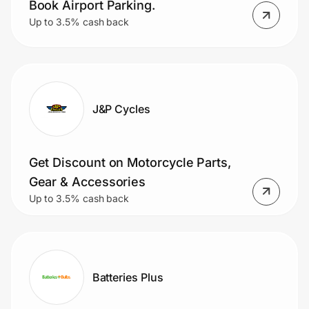
Book Airport Parking.
Up to 3.5% cash back
J&P Cycles
Get Discount on Motorcycle Parts,
Gear & Accessories
Up to 3.5% cash back
Batteries Plus