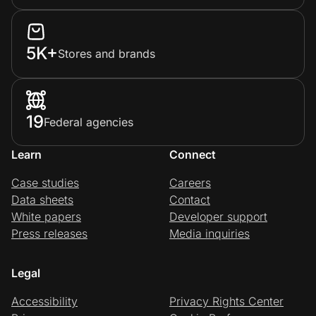
5K+
Stores and brands
19
Federal agencies
Learn
Connect
Case studies
Careers
Data sheets
Contact
White papers
Developer support
Press releases
Media inquiries
Legal
Accessibility
Privacy Rights Center