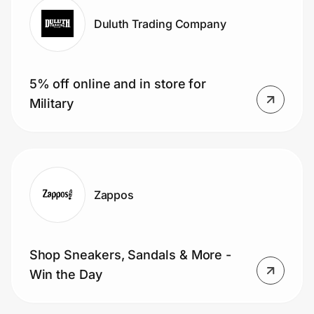
Duluth Trading Company
5% off online and in store for
Military
Zappos
Shop Sneakers, Sandals & More -
Win the Day