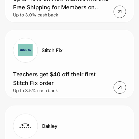
Home, Auto & Pets
Free Shipping for Members on
Up to 3.0% cash back
Orders $50+.
Shopping & Delivery
Government
Stitch Fix
Get the extension
Teachers get $40 off their first
Get the app
Stitch Fix order
Up to 3.5% cash back
Help Center
Join Us
Oakley
Privacy