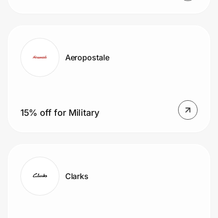
Mailing List
Aeropostale
15% off for Military
Clarks