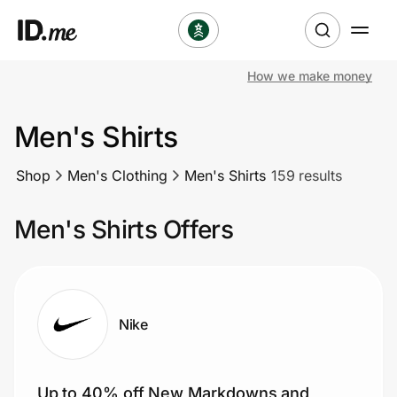
How we make money
Shop
Men's Shirts
Clothing & Accessories
Shop
Men's Clothing
Men's Shirts
159 results
Health & Beauty
Men's Shirts Offers
Sports & Outdoors
Travel & Entertainment
Lifestyle
Nike
Technology & Office
Up to 40% off New Markdowns and