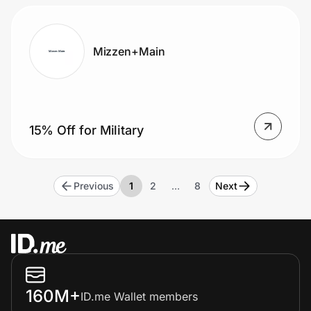
Mizzen+Main
15% Off for Military
Previous
1
2
…
8
Next
160M+
ID.me Wallet members