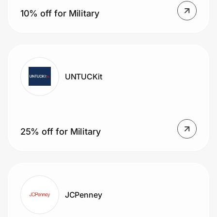
10% off for Military
UNTUCKit
25% off for Military
JCPenney