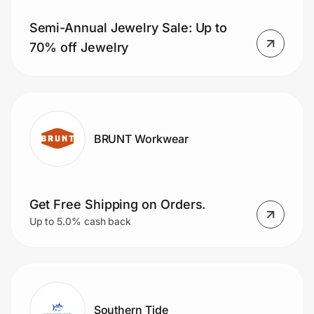
Semi-Annual Jewelry Sale: Up to
70% off Jewelry
BRUNT Workwear
Get Free Shipping on Orders.
Up to 5.0% cash back
Southern Tide