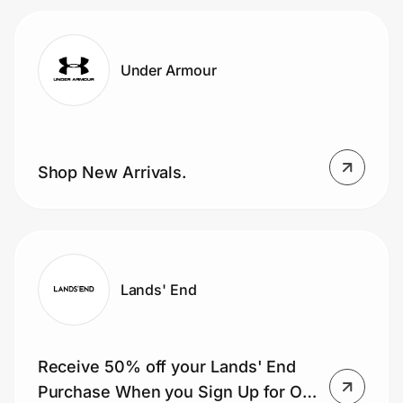
Under Armour
Shop New Arrivals.
Lands' End
Receive 50% off your Lands' End
Purchase When you Sign Up for Our