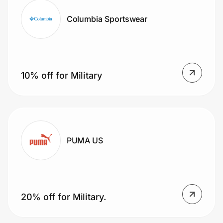
Columbia Sportswear
10% off for Military
PUMA US
20% off for Military.