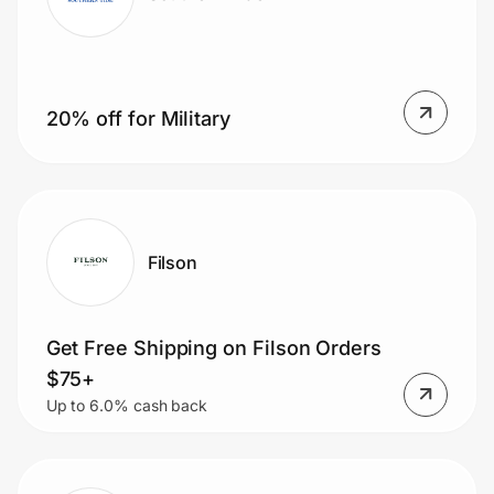
20% off for Military
Filson
Get Free Shipping on Filson Orders
$75+
Up to 6.0% cash back