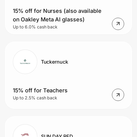
15% off for Nurses (also available
on Oakley Meta AI glasses)
Prove it's you.
Up to 6.0% cash back
Create Wallet
Sign in
Tuckernuck
15% off for Teachers
Up to 2.5% cash back
SUN DAY RED