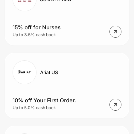
15% off for Nurses
Up to 3.5% cash back
Ariat US
10% off Your First Order.
Up to 5.0% cash back