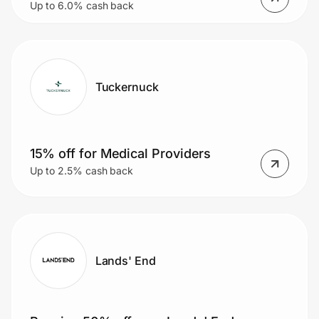
Up to 6.0% cash back
glasses)
Tuckernuck
15% off for Medical Providers
Up to 2.5% cash back
Lands' End