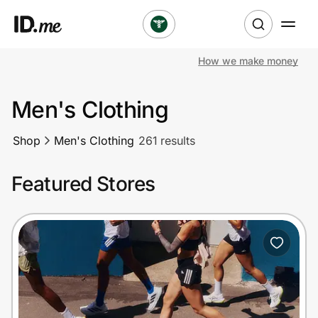
How we make money
Shop
Men's Clothing
Clothing & Accessories
Shop
Men's Clothing
261 results
Health & Beauty
Featured Stores
Sports & Outdoors
Travel & Entertainment
Lifestyle
Technology & Office