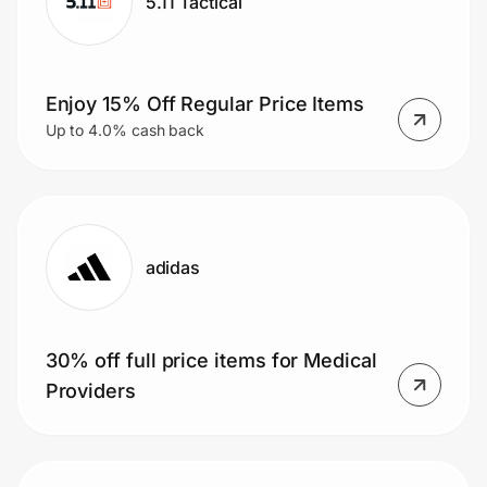
5.11 Tactical
Enjoy 15% Off Regular Price Items
Up to 4.0% cash back
adidas
30% off full price items for Medical
Providers