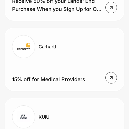
Receive 50% off your Lands' End
Purchase When you Sign Up for Our
Mailing List
Carhartt
15% off for Medical Providers
KUIU