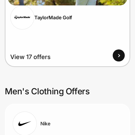
TaylorMade Golf
View 17 offers
Men's Clothing Offers
Nike