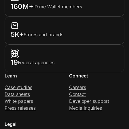
160M+
ID.me Wallet members
5K+
Stores and brands
19
Federal agencies
Learn
Connect
Case studies
Careers
Data sheets
Contact
White papers
Developer support
Press releases
Media inquiries
Legal