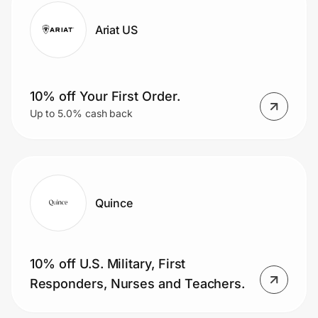
Ariat US
10% off Your First Order.
Up to 5.0% cash back
Quince
10% off U.S. Military, First
Responders, Nurses and Teachers.