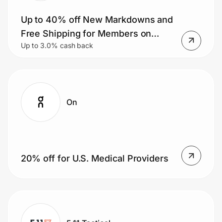
Up to 40% off New Markdowns and
Free Shipping for Members on
Up to 3.0% cash back
Orders $50+.
On
20% off for U.S. Medical Providers