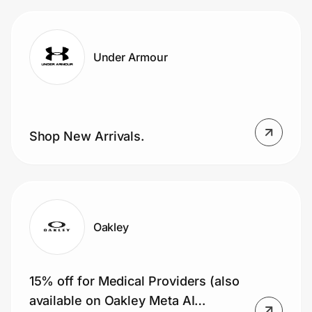
Under Armour
Shop New Arrivals.
Oakley
15% off for Medical Providers (also
available on Oakley Meta AI