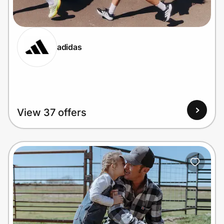
Home, Auto & Pets
Shopping & Delivery
adidas
Government
Get the extension
View 37 offers
Get the app
Help Center
Join Us
Privacy