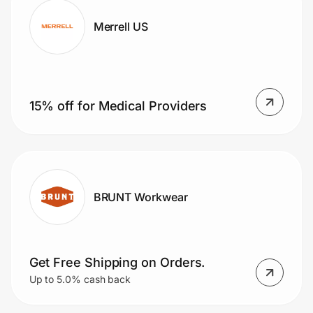
Merrell US
15% off for Medical Providers
BRUNT Workwear
Get Free Shipping on Orders.
Up to 5.0% cash back