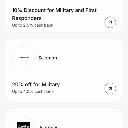
10% Discount for Military and First
Responders
Up to 2.5% cash back
Salomon
20% off for Military
Up to 4.0% cash back
Journeys