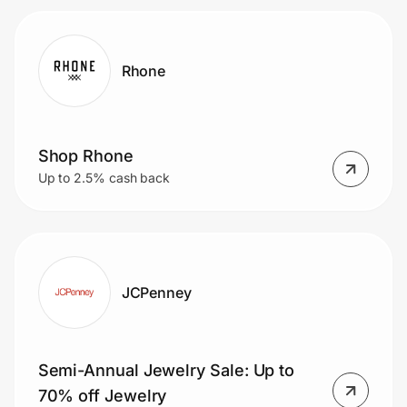
Rhone
Shop Rhone
Up to 2.5% cash back
JCPenney
Semi-Annual Jewelry Sale: Up to
70% off Jewelry