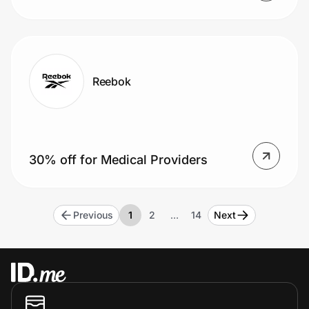
Reebok
30% off for Medical Providers
Previous
1
2
…
14
Next