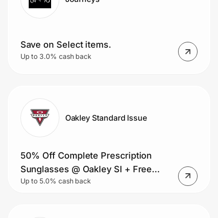
Save on Select items.
Up to 3.0% cash back
Oakley Standard Issue
50% Off Complete Prescription
Sunglasses @ Oakley SI + Free
Up to 5.0% cash back
Shipping!