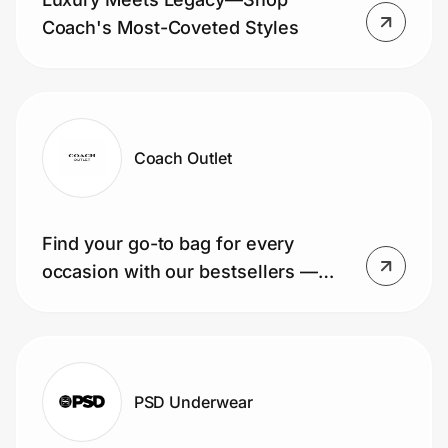
Coach's Most-Coveted Styles
Coach Outlet
Find your go-to bag for every
occasion with our bestsellers —
shop today!
PSD Underwear