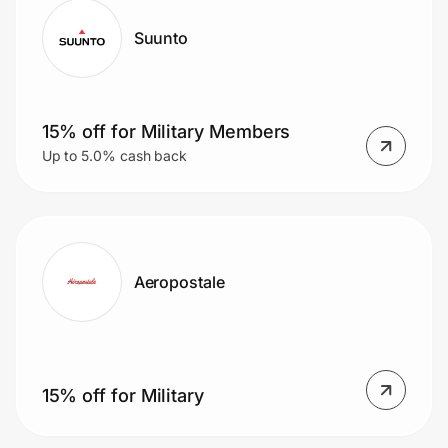
Suunto
15% off for Military Members
Up to 5.0% cash back
Aeropostale
15% off for Military