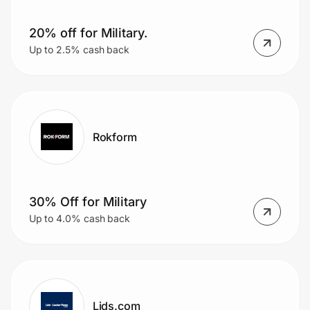
20% off for Military.
Up to 2.5% cash back
Rokform
30% Off for Military
Up to 4.0% cash back
Lids.com