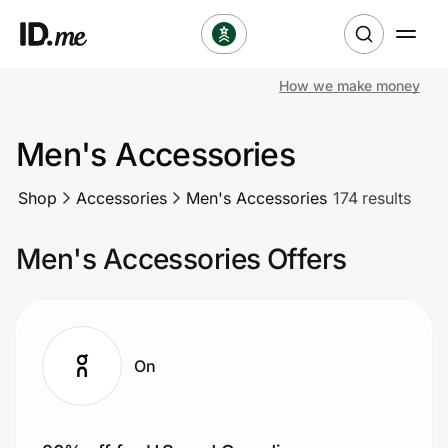
How we make money
Shop
Men's Accessories
Clothing & Accessories
Shop
Accessories
Men's Accessories
174 results
Health & Beauty
Men's Accessories Offers
Sports & Outdoors
Travel & Entertainment
Lifestyle
On
Technology & Office