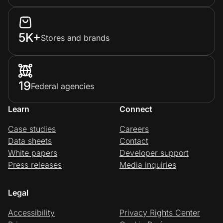
5K+
Stores and brands
19
Federal agencies
Learn
Connect
Case studies
Careers
Data sheets
Contact
White papers
Developer support
Press releases
Media inquiries
Legal
Accessibility
Privacy Rights Center