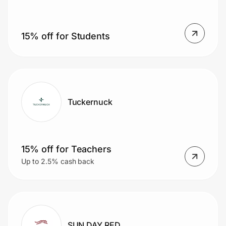
15% off for Students
Prove it's you.
Create Wallet
Sign in
Tuckernuck
15% off for Teachers
Up to 2.5% cash back
SUN DAY RED