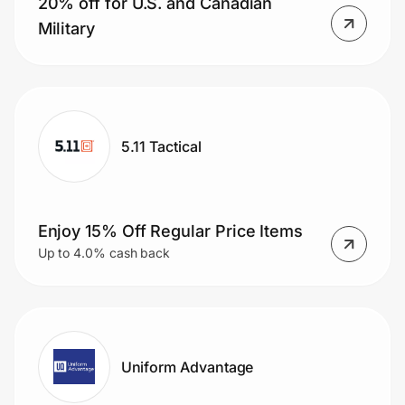
20% off for U.S. and Canadian
Home, Auto & Pets
Military
Shopping & Delivery
Government
5.11 Tactical
Get the extension
Get the app
Enjoy 15% Off Regular Price Items
Up to 4.0% cash back
Help Center
Join Us
Uniform Advantage
Privacy