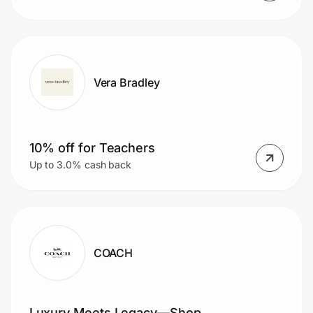
Vera Bradley
10% off for Teachers
Up to 3.0% cash back
COACH
Luxury Meets Legacy—Shop