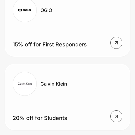
OGIO
15% off for First Responders
Calvin Klein
20% off for Students