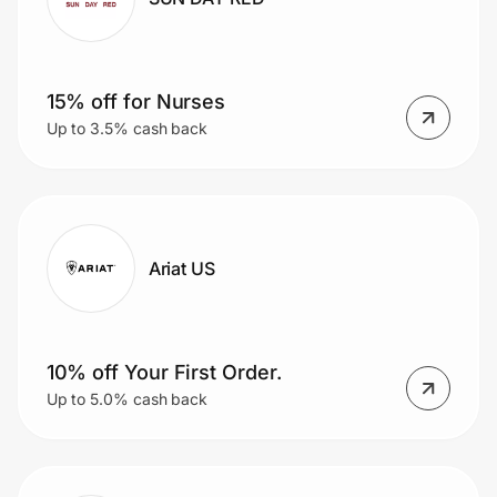
15% off for Nurses
Up to 3.5% cash back
Ariat US
10% off Your First Order.
Up to 5.0% cash back