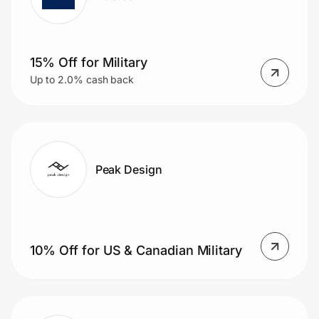
15% Off for Military
Up to 2.0% cash back
Peak Design
10% Off for US & Canadian Military