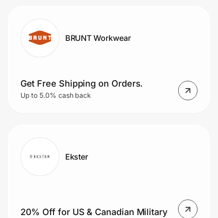
BRUNT Workwear
Get Free Shipping on Orders.
Up to 5.0% cash back
Ekster
20% Off for US & Canadian Military