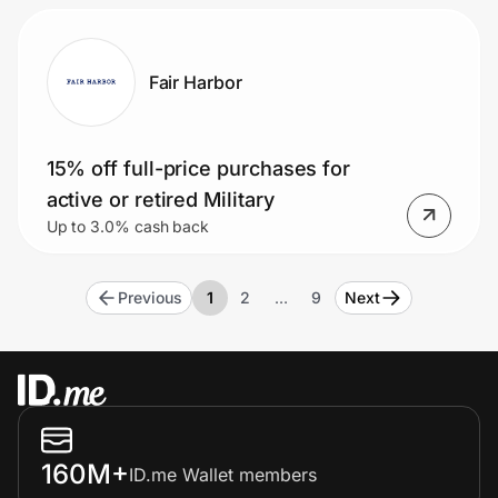
Fair Harbor
15% off full-price purchases for
active or retired Military
Up to 3.0% cash back
Previous
1
2
…
9
Next
160M+
ID.me Wallet members