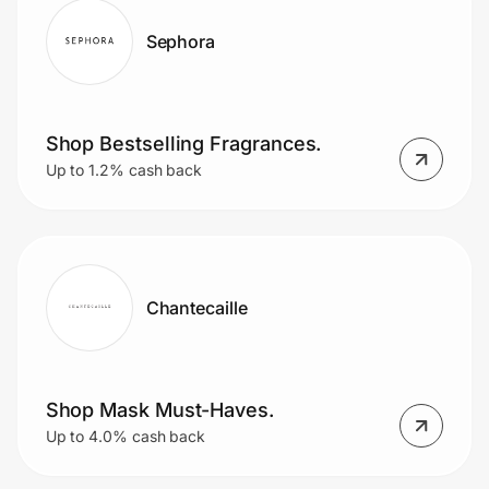
Sephora
Shop Bestselling Fragrances.
Up to 1.2% cash back
Chantecaille
Shop Mask Must-Haves.
Up to 4.0% cash back