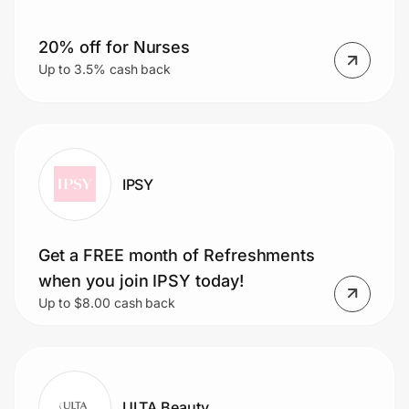
20% off for Nurses
Prove it's you.
Up to 3.5% cash back
Create Wallet
Sign in
IPSY
Get a FREE month of Refreshments
when you join IPSY today!
Up to $8.00 cash back
ULTA Beauty