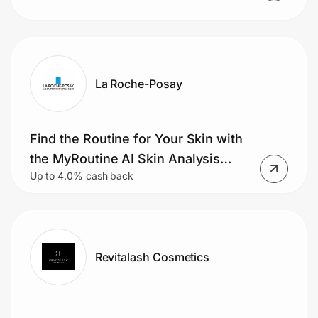
La Roche-Posay
Find the Routine for Your Skin with
the MyRoutine AI Skin Analysis
Up to 4.0% cash back
Tool.
Revitalash Cosmetics