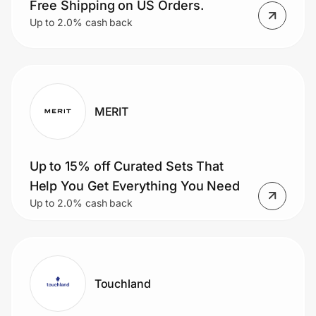
Free Shipping on US Orders.
Up to 2.0% cash back
MERIT
Up to 15% off Curated Sets That
Help You Get Everything You Need
Up to 2.0% cash back
Touchland