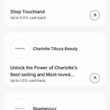
Shop Touchland
Up to 5.0% cash back
Charlotte Tilbury Beauty
Unlock the Power of Charlotte’s
Best-selling and Most-loved
Up to 1.0% cash back
Products
Bluemercury