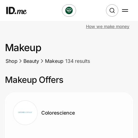
How we make money
Shop
Makeup
Clothing & Accessories
Shop
Beauty
Makeup
134 results
Health & Beauty
Makeup Offers
Sports & Outdoors
Travel & Entertainment
Lifestyle
Colorescience
Technology & Office