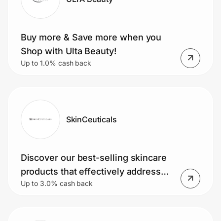
Buy more & Save more when you
Shop with Ulta Beauty!
Up to 1.0% cash back
SkinCeuticals
Discover our best-selling skincare
products that effectively address
Up to 3.0% cash back
and improve your skin concerns