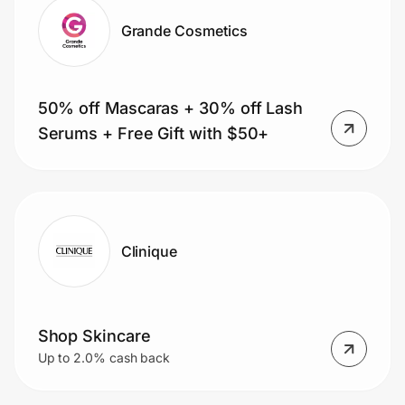
Grande Cosmetics
50% off Mascaras + 30% off Lash
Serums + Free Gift with $50+
Clinique
Shop Skincare
Up to 2.0% cash back