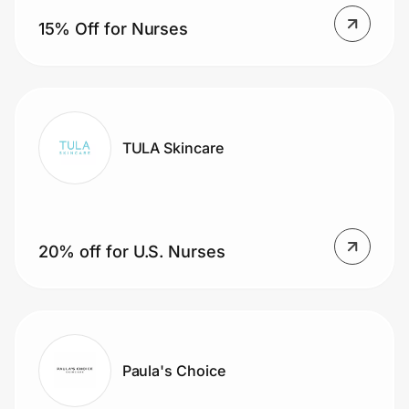
Home, Auto & Pets
15% Off for Nurses
Shopping & Delivery
Government
TULA Skincare
Get the extension
Get the app
20% off for U.S. Nurses
Help Center
Join Us
Paula's Choice
Privacy