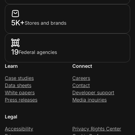
5K+
Stores and brands
19
Federal agencies
Learn
Connect
Case studies
Careers
Data sheets
Contact
White papers
Developer support
Press releases
Media inquiries
Legal
Accessibility
Privacy Rights Center