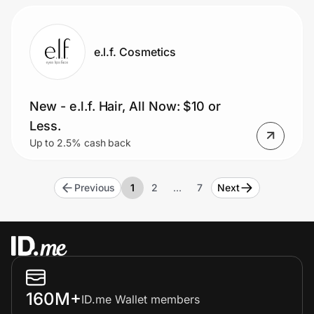
e.l.f. Cosmetics
New - e.l.f. Hair, All Now: $10 or
Less.
Up to 2.5% cash back
Previous
1
2
…
7
Next
160M+
ID.me Wallet members