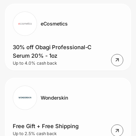
eCosmetics
30% off Obagi Professional-C
Serum 20% - 1oz
Up to 4.0% cash back
Wonderskin
Free Gift + Free Shipping
Up to 2.5% cash back