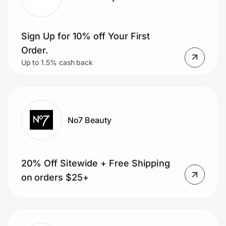
Sign Up for 10% off Your First
Order.
Up to 1.5% cash back
No7 Beauty
20% Off Sitewide + Free Shipping
on orders $25+