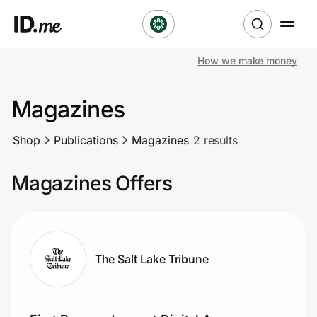
How we make money
Shop
Magazines
Clothing & Accessories
Shop
Publications
Magazines
2 results
Health & Beauty
Magazines Offers
Sports & Outdoors
Travel & Entertainment
Lifestyle
The Salt Lake Tribune
Technology & Office