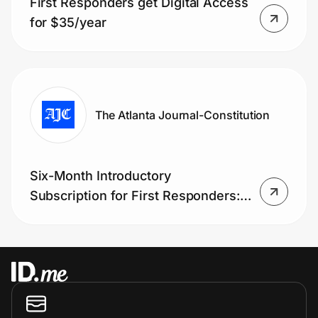
First Responders get Digital Access
Home, Auto & Pets
for $35/year
Shopping & Delivery
Government
The Atlanta Journal-Constitution
Get the extension
Six-Month Introductory
Get the app
Subscription for First Responders:
only $1.99, that’s 90% off!
Help Center
Join Us
Privacy