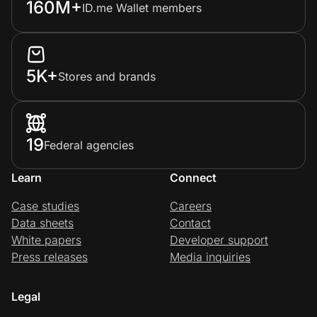
160M+
ID.me Wallet members
Prove it's you.
5K+
Stores and brands
Create Wallet
Sign in
19
Federal agencies
Learn
Connect
Case studies
Careers
Data sheets
Contact
White papers
Developer support
Press releases
Media inquiries
Legal