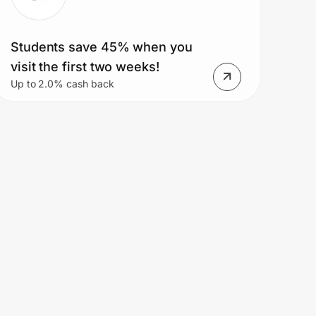
Students save 45% when you
visit the first two weeks!
Up to 2.0% cash back