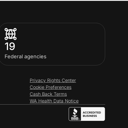
19
Federal agencies
Privacy Rights Center
Cookie Preferences
Cash Back Terms
WA Health Data Notice