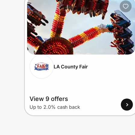
Home, Auto & Pets
Shopping & Delivery
Government
Get the extension
LA County Fair
Get the app
View 9 offers
Help Center
Up to 2.0% cash back
Join Us
Privacy