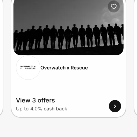
Overwatch x Rescue
View 3 offers
Up to 4.0% cash back