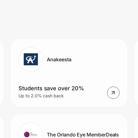
Anakeesta
Students save over 20%
Up to 2.0% cash back
The Orlando Eye MemberDeals