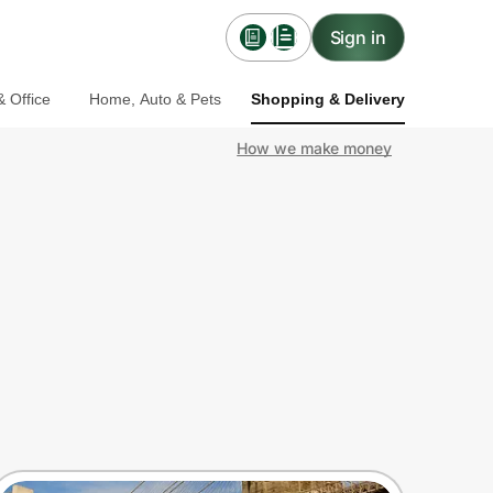
Sign in
 Office
Home, Auto & Pets
Shopping & Delivery
How we make money