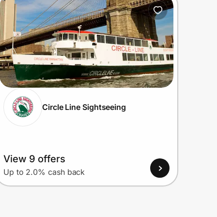
Circle Line Sightseeing
View 9 offers
Up to 2.0% cash back