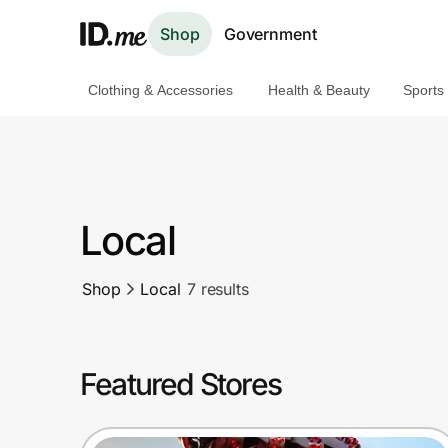
Shop
Government
Clothing & Accessories
Health & Beauty
Sports
Shop
Clothing & Accessories
Health & Beauty
Local
Sports & Outdoors
Shop
Local
7 results
Travel & Entertainment
Lifestyle
Featured Stores
Technology & Office