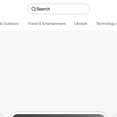
Search
 & Outdoors
Travel & Entertainment
Lifestyle
Technology &