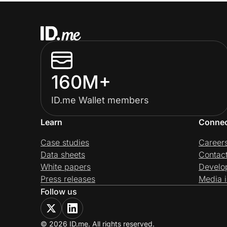
160M+
ID.me Wallet members
Learn
Conne
Case studies
Career
Data sheets
Contac
White papers
Develo
Press releases
Media i
Follow us
© 2026 ID.me. All rights reserved.