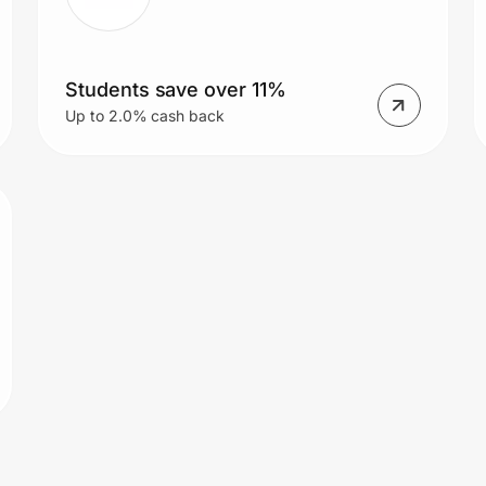
Students save over 11%
Up to 2.0% cash back