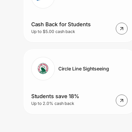
Cash Back for Students
Up to $5.00 cash back
Circle Line Sightseeing
Students save 18%
Up to 2.0% cash back