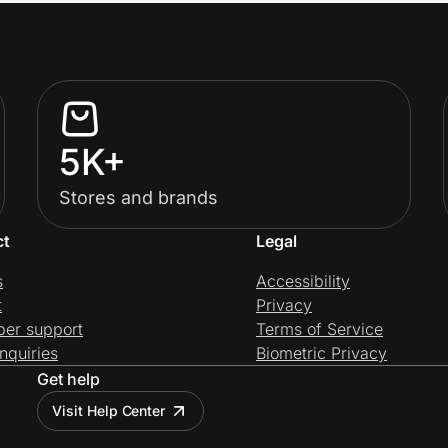
5K+
Stores and brands
ct
Legal
s
Accessibility
t
Privacy
per support
Terms of Service
nquiries
Biometric Privacy
Get help
Visit Help Center