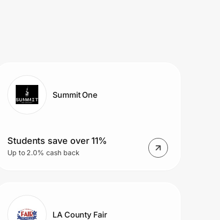
Summit One
Students save over 11%
Up to 2.0% cash back
LA County Fair