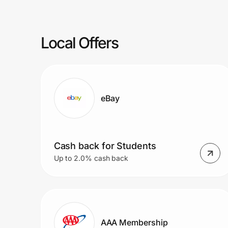
Prove it's you.
Local Offers
Create Wallet
Sign in
eBay
Cash back for Students
Up to 2.0% cash back
AAA Membership