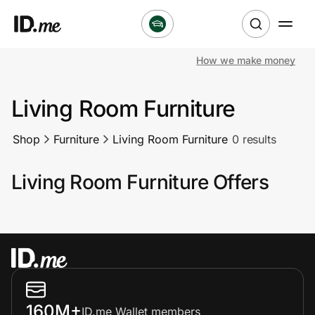
How we make money
Shop
Living Room Furniture
Clothing & Accessories
Shop
Furniture
Living Room Furniture
0 results
Health & Beauty
Living Room Furniture Offers
Sports & Outdoors
Travel & Entertainment
Lifestyle
Technology & Office
160M+
ID.me Wallet members