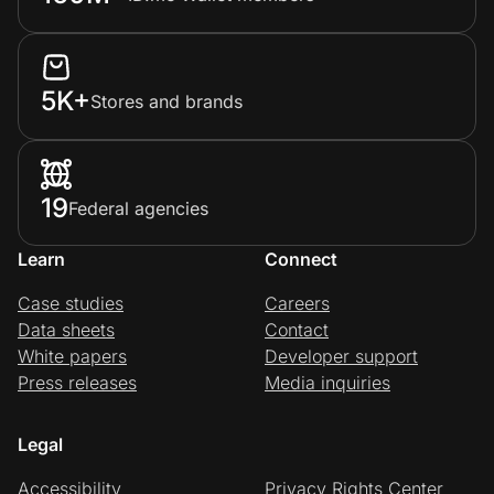
Home, Auto & Pets
Shopping & Delivery
5K+
Stores and brands
Government
Get the extension
19
Federal agencies
Learn
Connect
Get the app
Case studies
Careers
Data sheets
Contact
White papers
Developer support
Help Center
Press releases
Media inquiries
Join Us
Legal
Privacy
Accessibility
Privacy Rights Center