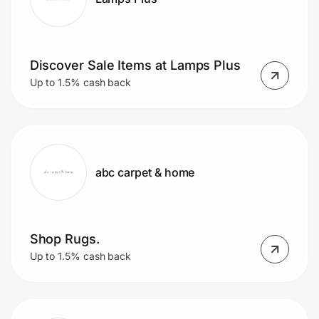
Discover Sale Items at Lamps Plus
Up to 1.5% cash back
abc carpet & home
Shop Rugs.
Up to 1.5% cash back