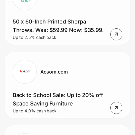
50 x 60-Inch Printed Sherpa
Throws. Was: $59.99 Now: $35.99.
Up to 2.5% cash back
Aosom.com
Back to School Sale: Up to 20% off
Space Saving Furniture
Up to 4.0% cash back