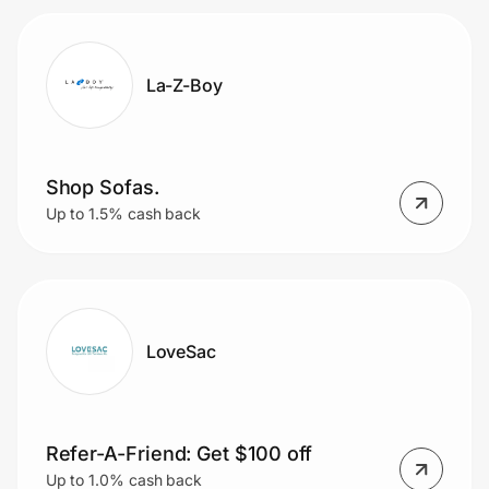
La-Z-Boy
Shop Sofas.
Up to 1.5% cash back
LoveSac
Refer-A-Friend: Get $100 off
Up to 1.0% cash back