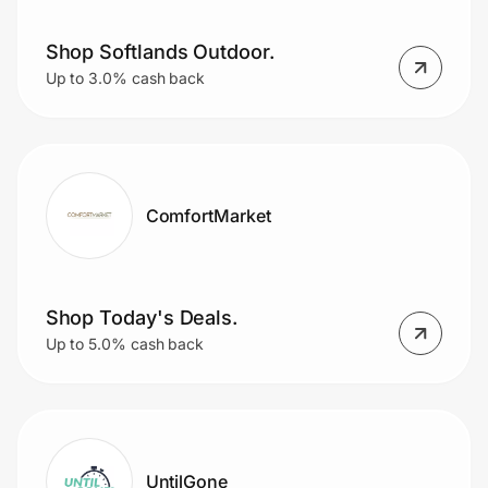
Shop Softlands Outdoor.
Up to 3.0% cash back
ComfortMarket
Shop Today's Deals.
Up to 5.0% cash back
UntilGone