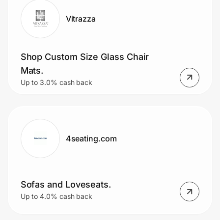
Vitrazza
Shop Custom Size Glass Chair
Mats.
Up to 3.0% cash back
4seating.com
Sofas and Loveseats.
Up to 4.0% cash back