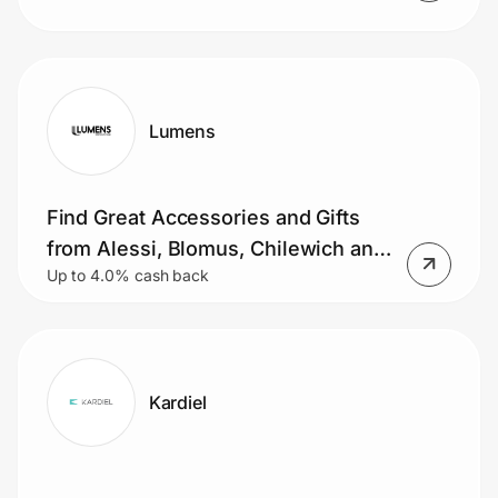
Lumens
Find Great Accessories and Gifts
from Alessi, Blomus, Chilewich and
Up to 4.0% cash back
More.
Kardiel