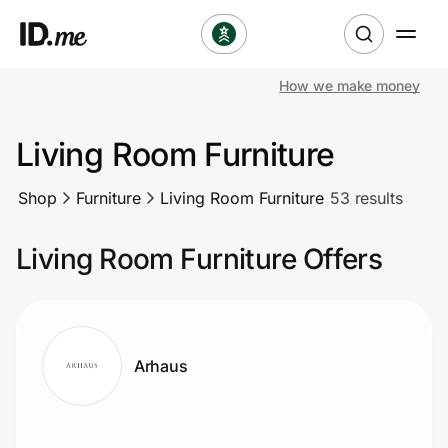
How we make money
Shop
Living Room Furniture
Clothing & Accessories
Shop
Furniture
Living Room Furniture
53 results
Health & Beauty
Living Room Furniture Offers
Sports & Outdoors
Travel & Entertainment
Lifestyle
Arhaus
Technology & Office