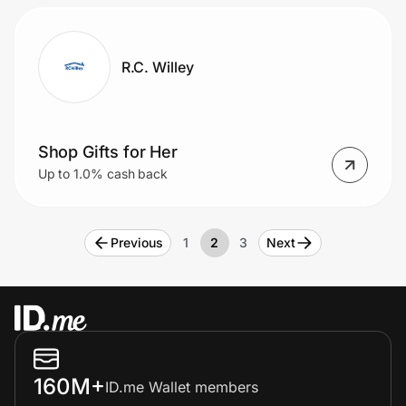
R.C. Willey
Shop Gifts for Her
Up to 1.0% cash back
Previous
1
2
3
Next
160M+
ID.me Wallet members