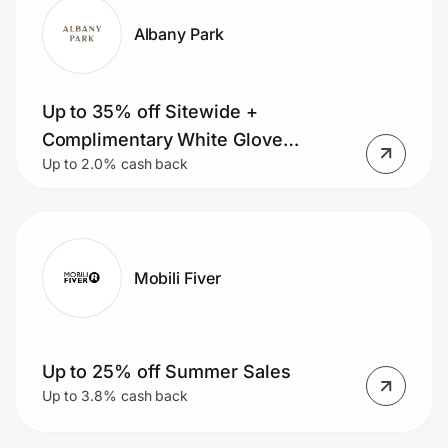
Albany Park
Up to 35% off Sitewide +
Complimentary White Glove
Up to 2.0% cash back
Delivery
Mobili Fiver
Up to 25% off Summer Sales
Up to 3.8% cash back