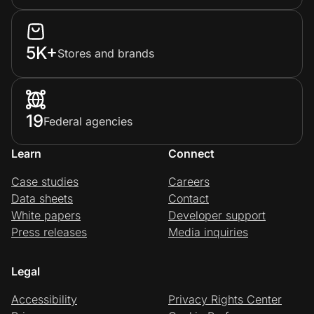
5K+
Stores and brands
19
Federal agencies
Learn
Connect
Case studies
Careers
Data sheets
Contact
White papers
Developer support
Press releases
Media inquiries
Legal
Accessibility
Privacy Rights Center