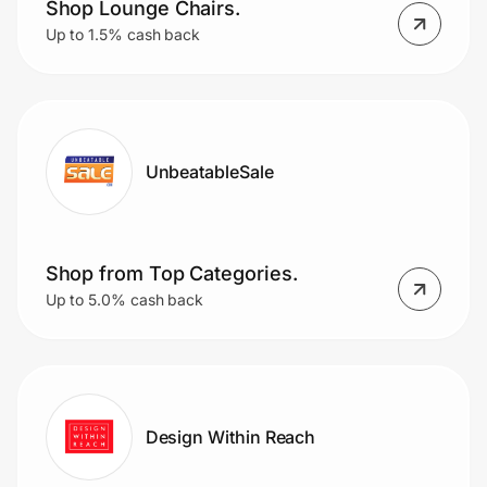
Shop Lounge Chairs.
Up to 1.5% cash back
UnbeatableSale
Shop from Top Categories.
Up to 5.0% cash back
Design Within Reach