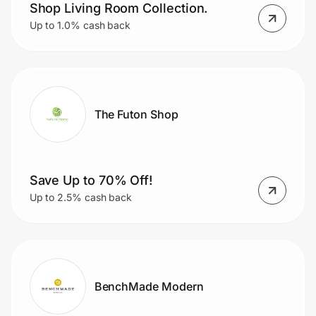
Home, Auto & Pets
Shop Living Room Collection.
Up to 1.0% cash back
Shopping & Delivery
Government
The Futon Shop
Get the extension
Get the app
Save Up to 70% Off!
Up to 2.5% cash back
Help Center
Join Us
BenchMade Modern
Privacy