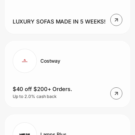
LUXURY SOFAS MADE IN 5 WEEKS!
Prove it's you.
Create Wallet
Sign in
Costway
$40 off $200+ Orders.
Up to 2.0% cash back
Lamps Plus