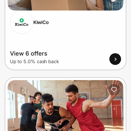
KiwiCo
Prove it's you.
Create Wallet
Sign in
View 6 offers
Up to 5.0% cash back