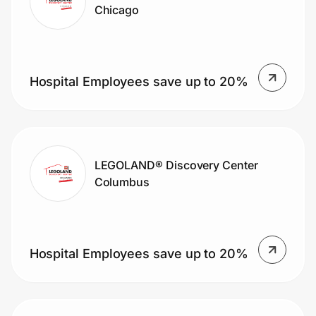
Chicago
Hospital Employees save up to 20%
LEGOLAND® Discovery Center
Columbus
Hospital Employees save up to 20%