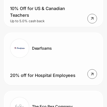
10% Off for US & Canadian
Teachers
Up to 5.0% cash back
Dearfoams
20% off for Hospital Employees
The Eco Pea Company