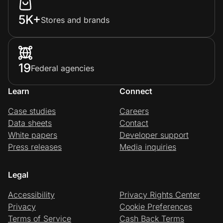
5K+
Stores and brands
19
Federal agencies
Learn
Connect
Case studies
Careers
Data sheets
Contact
White papers
Developer support
Press releases
Media inquiries
Legal
Accessibility
Privacy Rights Center
Privacy
Cookie Preferences
Terms of Service
Cash Back Terms