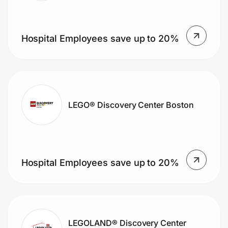
Hospital Employees save up to 20%
LEGO® Discovery Center Boston
Hospital Employees save up to 20%
LEGOLAND® Discovery Center