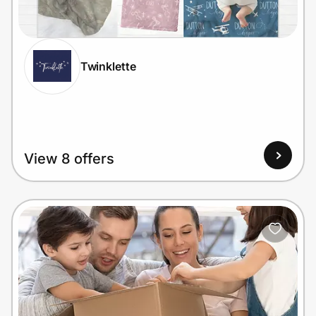
Home, Auto & Pets
Shopping & Delivery
Twinklette
Government
Get the extension
View 8 offers
Get the app
Help Center
Join Us
Privacy