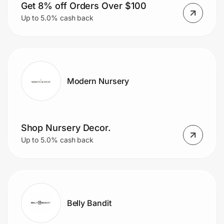
Get 8% off Orders Over $100
Up to 5.0% cash back
Modern Nursery
Shop Nursery Decor.
Up to 5.0% cash back
Belly Bandit