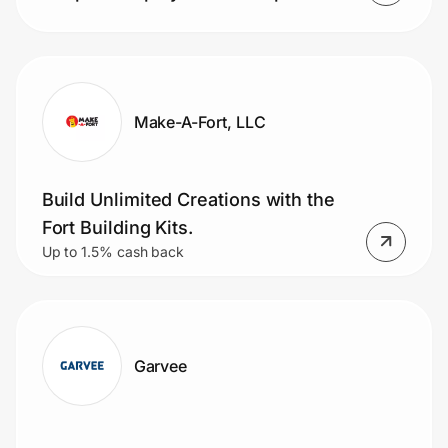
Make-A-Fort, LLC
Build Unlimited Creations with the
Fort Building Kits.
Up to 1.5% cash back
Garvee