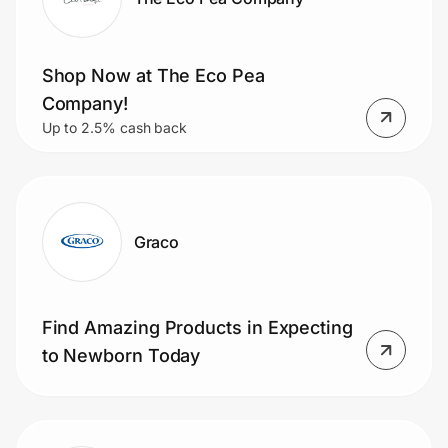
Shop Now at The Eco Pea
Company!
Up to 2.5% cash back
Graco
Find Amazing Products in Expecting
to Newborn Today