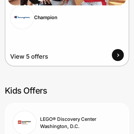
Champion
View 5 offers
Kids Offers
LEGO® Discovery Center
Washington, D.C.