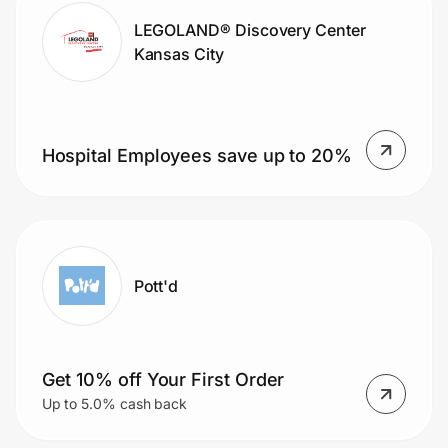
LEGOLAND® Discovery Center
Kansas City
Hospital Employees save up to 20%
Pott'd
Get 10% off Your First Order
Up to 5.0% cash back