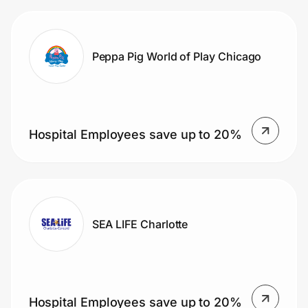
Peppa Pig World of Play Chicago
Hospital Employees save up to 20%
SEA LIFE Charlotte
Hospital Employees save up to 20%