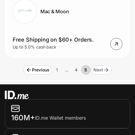
Mac & Moon
Free Shipping on $60+ Orders.
Up to 5.0% cash back
Previous
1
…
4
5
Next
160M+
ID.me Wallet members