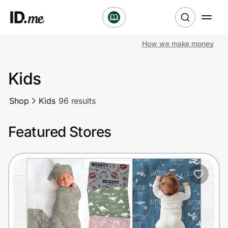
How we make money
Shop
Kids
Clothing & Accessories
Shop
Kids
96 results
Health & Beauty
Featured Stores
Sports & Outdoors
Travel & Entertainment
Lifestyle
Technology & Office