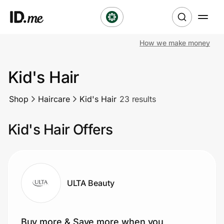
How we make money
Shop
Kid's Hair
Clothing & Accessories
Shop
Haircare
Kid's Hair
23 results
Health & Beauty
Kid's Hair Offers
Sports & Outdoors
Travel & Entertainment
Lifestyle
ULTA Beauty
Technology & Office
Buy more & Save more when you