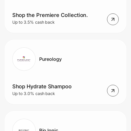
Shop the Premiere Collection.
Prove it's you.
Up to 3.5% cash back
Create Wallet
Sign in
Pureology
Shop Hydrate Shampoo
Up to 3.0% cash back
Bio Ionic