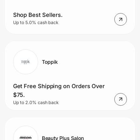
Shop Best Sellers.
Up to 5.0% cash back
Toppik
Get Free Shipping on Orders Over
$75.
Up to 2.0% cash back
Beauty Plus Salon