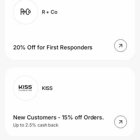
R + Co
20% Off for First Responders
KISS
New Customers - 15% off Orders.
Up to 2.5% cash back