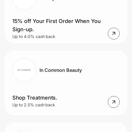
15% off Your First Order When You
Sign-up.
Up to 4.0% cash back
In Common Beauty
Shop Treatments.
Up to 2.5% cash back