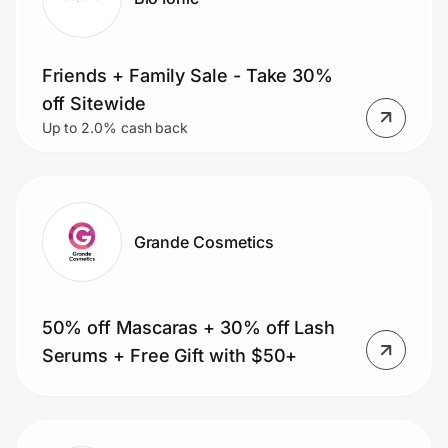
Friends + Family Sale - Take 30%
off Sitewide
Up to 2.0% cash back
Grande Cosmetics
50% off Mascaras + 30% off Lash
Serums + Free Gift with $50+