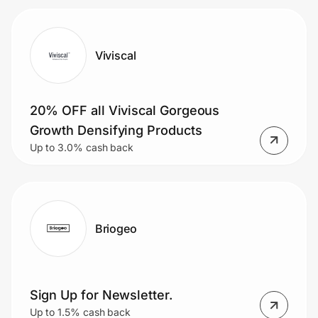
Viviscal
20% OFF all Viviscal Gorgeous
Growth Densifying Products
Up to 3.0% cash back
Briogeo
Sign Up for Newsletter.
Up to 1.5% cash back