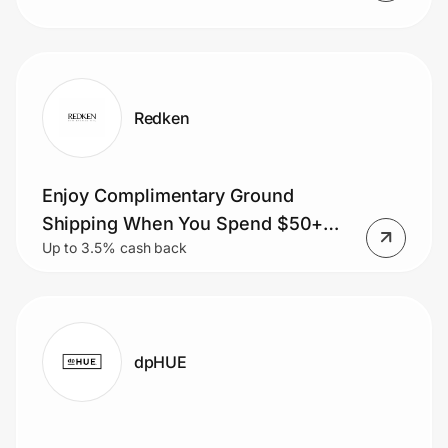
Redken
Enjoy Complimentary Ground
Shipping When You Spend $50+
Up to 3.5% cash back
Order.
dpHUE