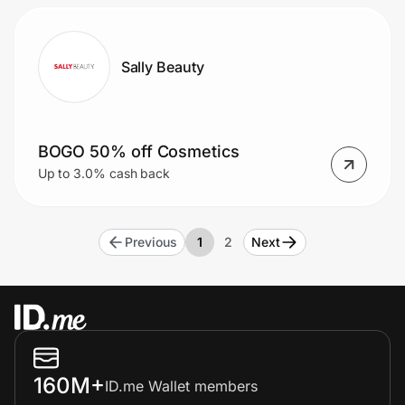
Sally Beauty
BOGO 50% off Cosmetics
Up to 3.0% cash back
Previous
1
2
Next
160M+
ID.me Wallet members