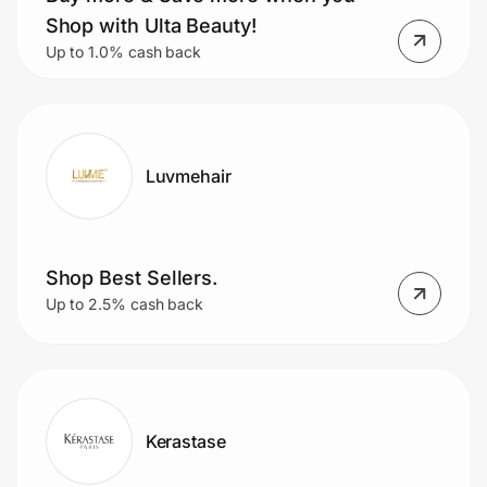
Home, Auto & Pets
Shop with Ulta Beauty!
Up to 1.0% cash back
Shopping & Delivery
Government
Luvmehair
Get the extension
Get the app
Shop Best Sellers.
Up to 2.5% cash back
Help Center
Join Us
Kerastase
Privacy