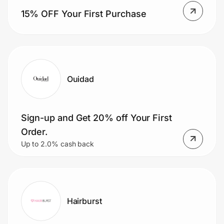
15% OFF Your First Purchase
Ouidad
Sign-up and Get 20% off Your First
Order.
Up to 2.0% cash back
Hairburst