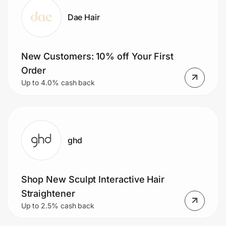
Dae Hair
New Customers: 10% off Your First
Order
Up to 4.0% cash back
ghd
Shop New Sculpt Interactive Hair
Straightener
Up to 2.5% cash back