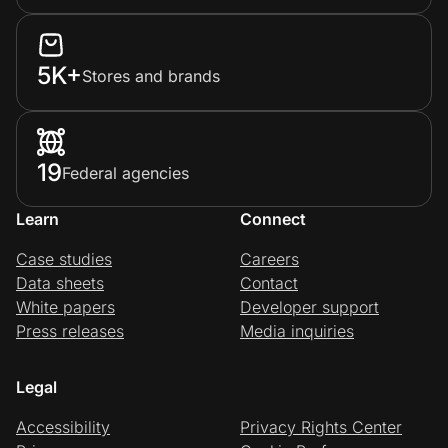
5K+
Stores and brands
19
Federal agencies
Learn
Connect
Case studies
Careers
Data sheets
Contact
White papers
Developer support
Press releases
Media inquiries
Legal
Accessibility
Privacy Rights Center