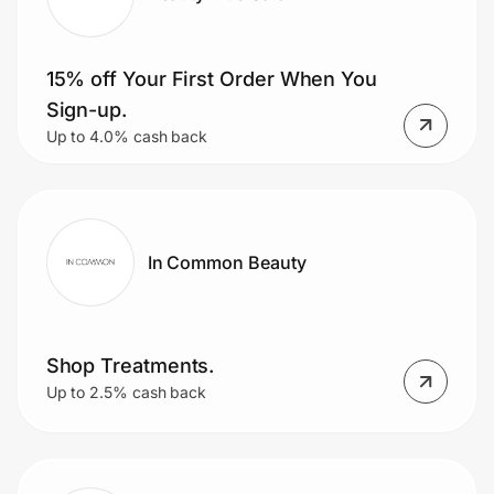
15% off Your First Order When You
Sign-up.
Up to 4.0% cash back
In Common Beauty
Shop Treatments.
Up to 2.5% cash back