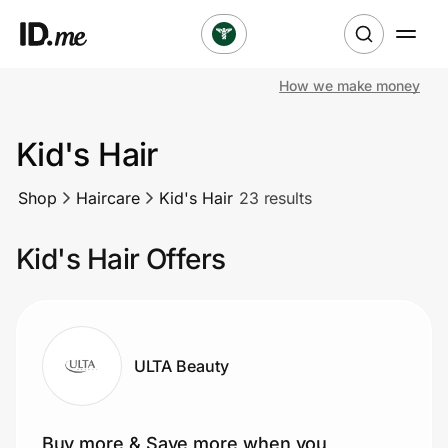
How we make money
Shop
Kid's Hair
Clothing & Accessories
Shop
Haircare
Kid's Hair
23 results
Health & Beauty
Kid's Hair Offers
Sports & Outdoors
Travel & Entertainment
Lifestyle
ULTA Beauty
Technology & Office
Buy more & Save more when you