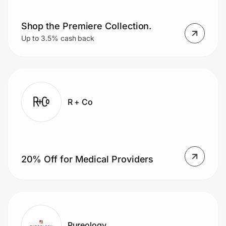
Shop the Premiere Collection.
Prove it's you.
Up to 3.5% cash back
Create Wallet
Sign in
R + Co
20% Off for Medical Providers
Pureology