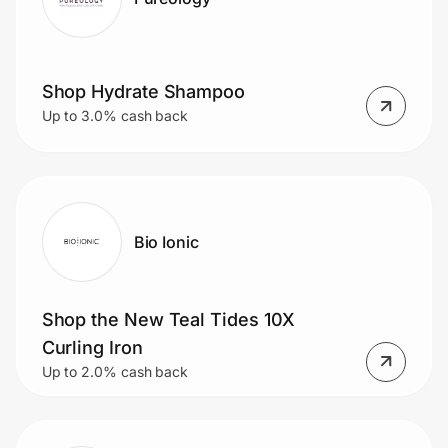
Shop Hydrate Shampoo
Up to 3.0% cash back
Bio Ionic
Shop the New Teal Tides 10X
Curling Iron
Up to 2.0% cash back