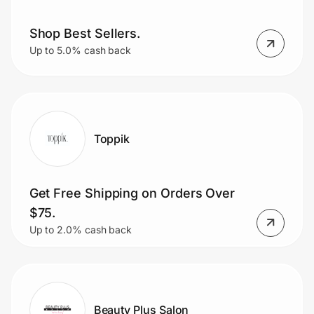
Shop Best Sellers.
Up to 5.0% cash back
Toppik
Get Free Shipping on Orders Over
$75.
Up to 2.0% cash back
Beauty Plus Salon