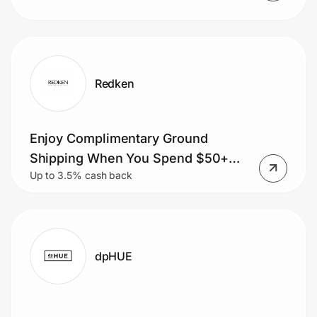
Redken
Enjoy Complimentary Ground
Shipping When You Spend $50+
Up to 3.5% cash back
Order.
dpHUE