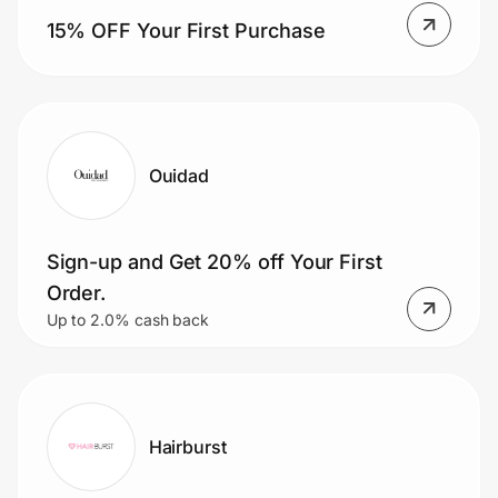
15% OFF Your First Purchase
Ouidad
Sign-up and Get 20% off Your First
Order.
Up to 2.0% cash back
Hairburst