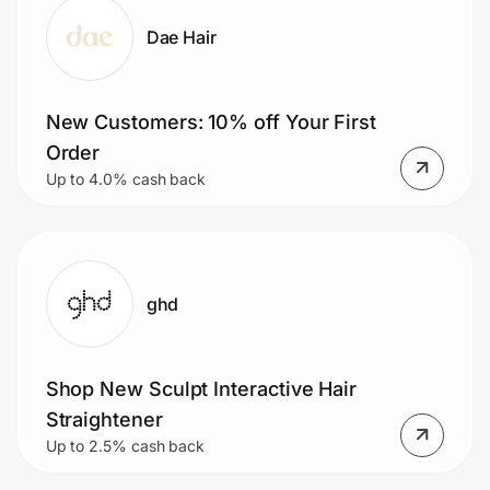
Dae Hair
New Customers: 10% off Your First
Order
Up to 4.0% cash back
ghd
Shop New Sculpt Interactive Hair
Straightener
Up to 2.5% cash back