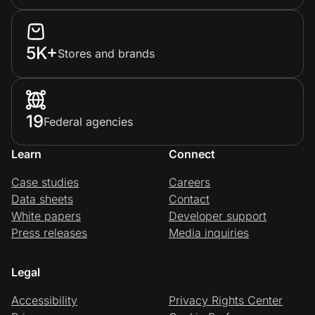
5K+
Stores and brands
19
Federal agencies
Learn
Connect
Case studies
Careers
Data sheets
Contact
White papers
Developer support
Press releases
Media inquiries
Legal
Accessibility
Privacy Rights Center