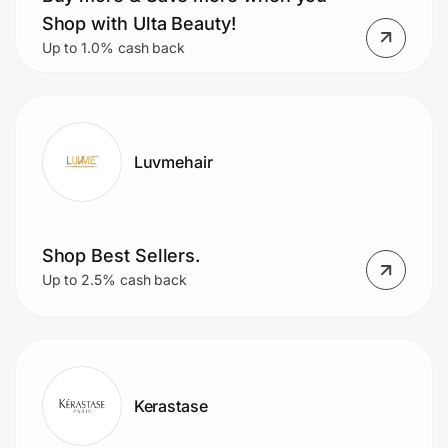
Home, Auto & Pets
Shop with Ulta Beauty!
Up to 1.0% cash back
Shopping & Delivery
Government
Luvmehair
Get the extension
Get the app
Shop Best Sellers.
Up to 2.5% cash back
Help Center
Join Us
Kerastase
Privacy