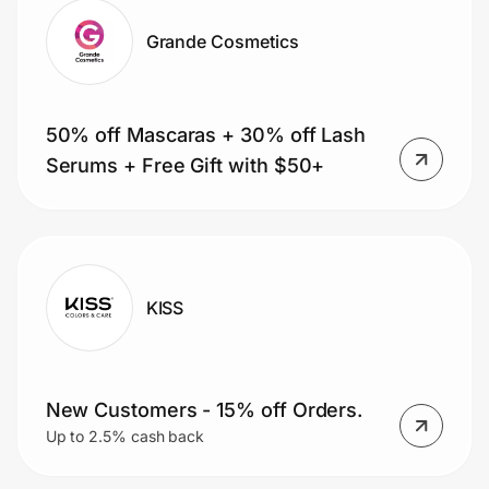
Grande Cosmetics
50% off Mascaras + 30% off Lash
Serums + Free Gift with $50+
KISS
New Customers - 15% off Orders.
Up to 2.5% cash back