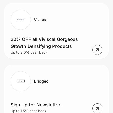
Viviscal
20% OFF all Viviscal Gorgeous
Growth Densifying Products
Up to 3.0% cash back
Briogeo
Sign Up for Newsletter.
Up to 1.5% cash back