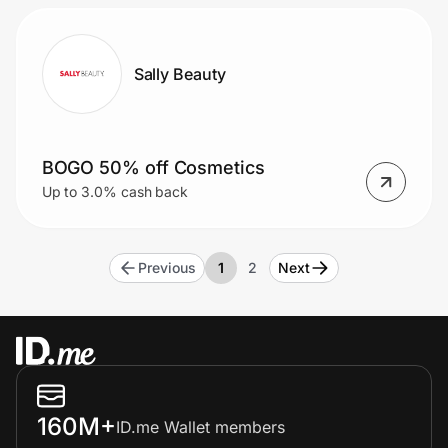
Sally Beauty
BOGO 50% off Cosmetics
Up to 3.0% cash back
Previous
1
2
Next
160M+
ID.me Wallet members