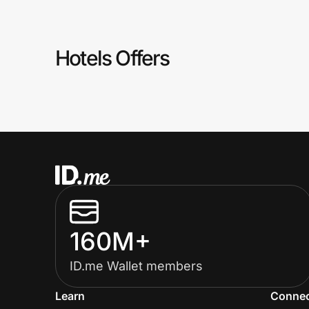
Prove it's you.
Hotels Offers
Create Wallet
Sign in
160M+
ID.me Wallet members
Learn
Conne