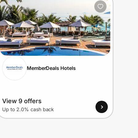
MemberDeals Hotels
View 9 offers
Up to 2.0% cash back