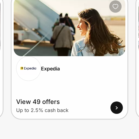
Expedia
View 49 offers
Up to 2.5% cash back