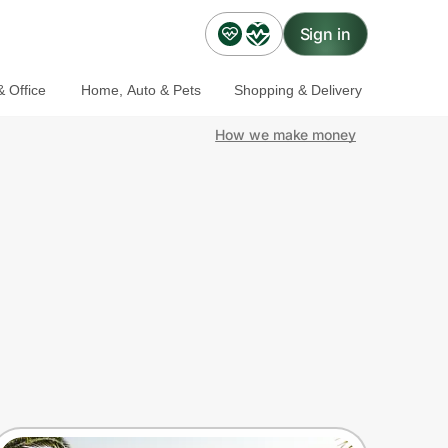
Sign in
 Office
Home, Auto & Pets
Shopping & Delivery
How we make money