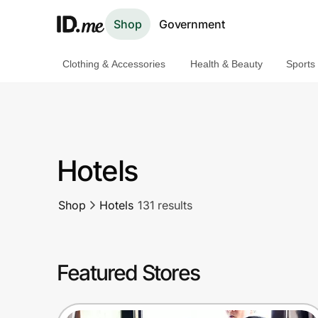
Shop
Government
Clothing & Accessories
Health & Beauty
Sports
Shop
Clothing & Accessories
Health & Beauty
Hotels
Sports & Outdoors
Shop
Hotels
131 results
Travel & Entertainment
Lifestyle
Featured Stores
Technology & Office