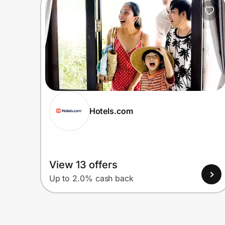
Home, Auto & Pets
Shopping & Delivery
Government
Get the extension
Hotels.com
Get the app
View 13 offers
Help Center
Up to 2.0% cash back
Join Us
Privacy