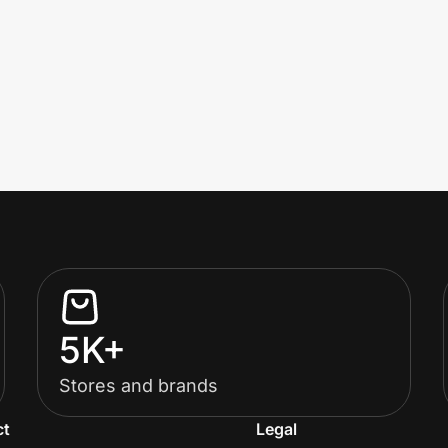
5K+
Stores and brands
ct
Legal