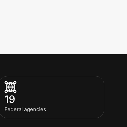
19
Federal agencies