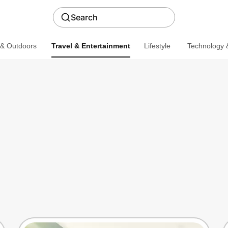
Search
 & Outdoors
Travel & Entertainment
Lifestyle
Technology &