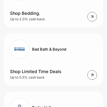
Shop Bedding.
Up to 2.0% cash back
Bed Bath & Beyond
Shop Limited Time Deals
Up to 0.5% cash back