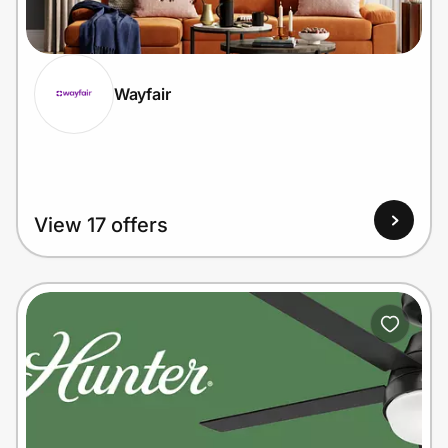
Home, Auto & Pets
Shopping & Delivery
Wayfair
Government
Get the extension
View 17 offers
Get the app
Help Center
Join Us
Privacy