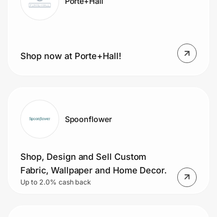
Porte+Hall
Shop now at Porte+Hall!
Spoonflower
Shop, Design and Sell Custom
Fabric, Wallpaper and Home Decor.
Up to 2.0% cash back