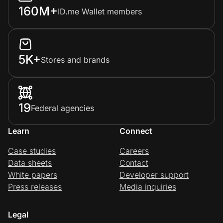
160M+
ID.me Wallet members
5K+
Stores and brands
19
Federal agencies
Learn
Connect
Case studies
Careers
Data sheets
Contact
White papers
Developer support
Press releases
Media inquiries
Legal