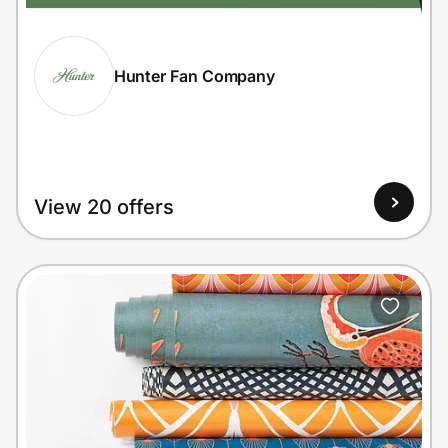
Hunter Fan Company
Prove it's you.
Create Wallet
Sign in
View 20 offers