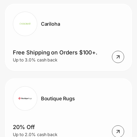
Cariloha
Free Shipping on Orders $100+.
Up to 3.0% cash back
Boutique Rugs
20% Off
Up to 2.0% cash back