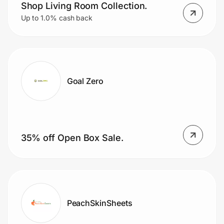
Shop Living Room Collection.
Up to 1.0% cash back
Goal Zero
35% off Open Box Sale.
PeachSkinSheets