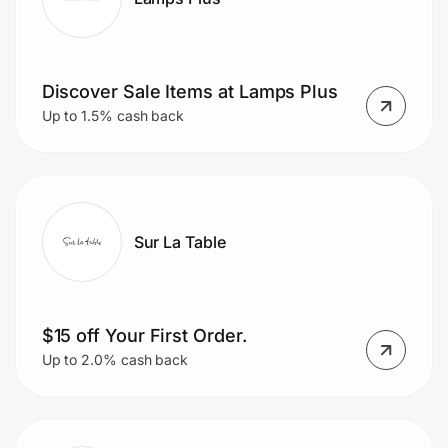
Discover Sale Items at Lamps Plus
Up to 1.5% cash back
Sur La Table
$15 off Your First Order.
Up to 2.0% cash back