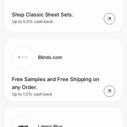
Shop Classic Sheet Sets.
Up to 5.0% cash back
Blinds.com
Free Samples and Free Shipping on
any Order.
Up to 1.0% cash back
Lamps Plus