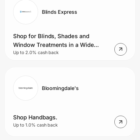
Blinds Express
Shop for Blinds, Shades and
Window Treatments in a Wide
Up to 2.0% cash back
Range of Style, Fabric and Texture.
Bloomingdale's
Shop Handbags.
Up to 1.0% cash back