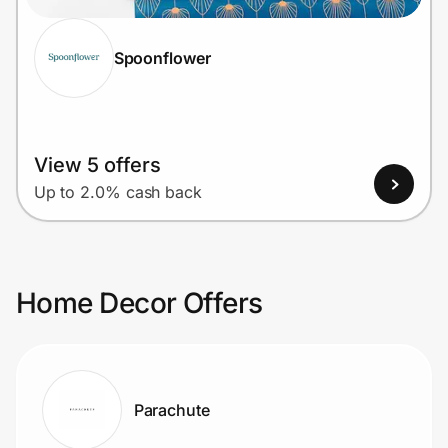
Spoonflower
View 5 offers
Up to 2.0% cash back
Home Decor Offers
Parachute