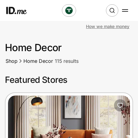
How we make money
Shop
Home Decor
Clothing & Accessories
Shop
Home Decor
115 results
Health & Beauty
Featured Stores
Sports & Outdoors
Travel & Entertainment
Lifestyle
Technology & Office