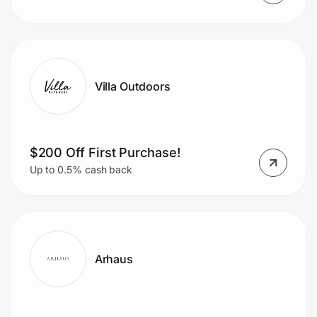
Villa Outdoors
$200 Off First Purchase!
Up to 0.5% cash back
Arhaus