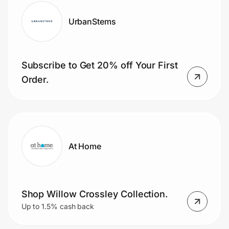
UrbanStems
Subscribe to Get 20% off Your First
Order.
At Home
Shop Willow Crossley Collection.
Up to 1.5% cash back