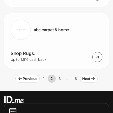
abc carpet & home
Shop Rugs.
Up to 1.5% cash back
Previous
1
2
3
…
6
Next