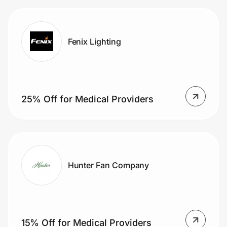
Fenix Lighting
25% Off for Medical Providers
Hunter Fan Company
15% Off for Medical Providers