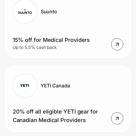
Suunto
15% off for Medical Providers
Up to 5.0% cash back
YETI Canada
20% off all eligible YETI gear for
Canadian Medical Providers