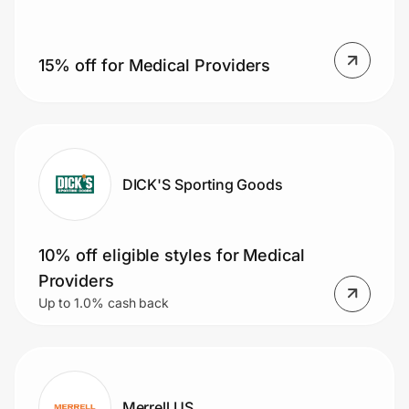
15% off for Medical Providers
Prove it's you.
Create Wallet
Sign in
DICK'S Sporting Goods
10% off eligible styles for Medical
Providers
Up to 1.0% cash back
Merrell US