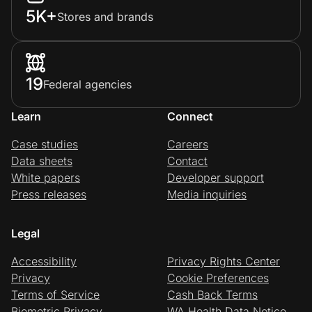
5K+
Stores and brands
19
Federal agencies
Learn
Connect
Case studies
Careers
Data sheets
Contact
White papers
Developer support
Press releases
Media inquiries
Legal
Accessibility
Privacy Rights Center
Privacy
Cookie Preferences
Terms of Service
Cash Back Terms
Biometric Privacy
WA Health Data Notice