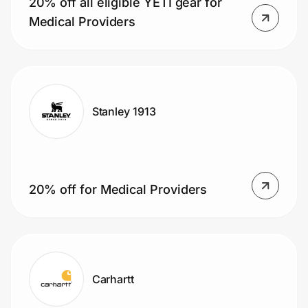
20% off all eligible YETI gear for
Home, Auto & Pets
Medical Providers
Shopping & Delivery
Government
Stanley 1913
Get the extension
Get the app
20% off for Medical Providers
Help Center
Join Us
Carhartt
Privacy