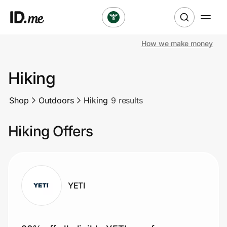
How we make money
Shop
Hiking
Clothing & Accessories
Shop
Outdoors
Hiking
9 results
Health & Beauty
Hiking Offers
Sports & Outdoors
Travel & Entertainment
Lifestyle
YETI
Technology & Office