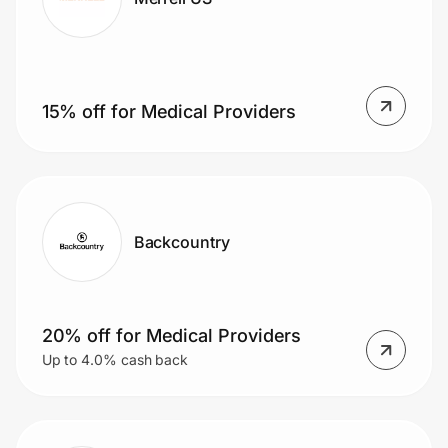
15% off for Medical Providers
Backcountry
20% off for Medical Providers
Up to 4.0% cash back