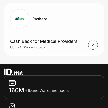
RVshare
Cash Back for Medical Providers
Up to 4.0% cash back
160M+
ID.me Wallet members