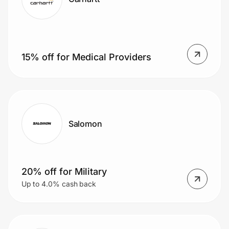
15% off for Medical Providers
Salomon
20% off for Military
Up to 4.0% cash back