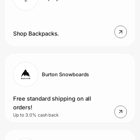
Shop Backpacks.
Burton Snowboards
Free standard shipping on all
orders!
Up to 3.0% cash back