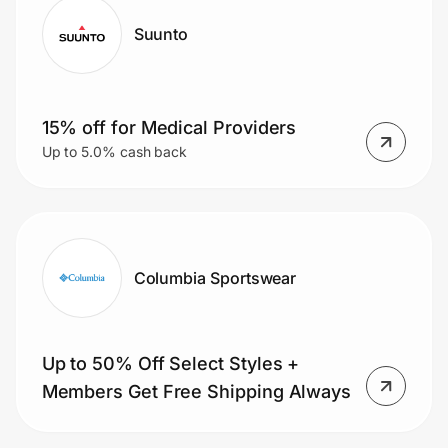
Suunto
15% off for Medical Providers
Up to 5.0% cash back
Columbia Sportswear
Up to 50% Off Select Styles +
Members Get Free Shipping Always