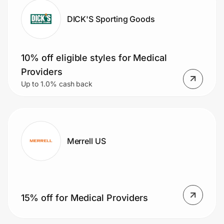
DICK'S Sporting Goods
10% off eligible styles for Medical
Providers
Up to 1.0% cash back
Merrell US
15% off for Medical Providers