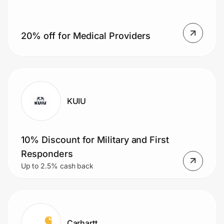
20% off for Medical Providers
Prove it's you.
Create Wallet
Sign in
KUIU
10% Discount for Military and First
Responders
Up to 2.5% cash back
Carhartt