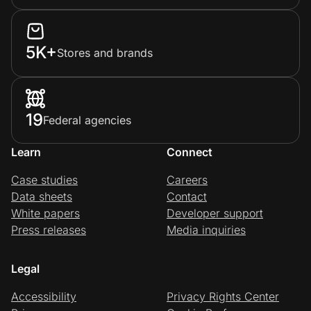
5K+
Stores and brands
19
Federal agencies
Learn
Connect
Case studies
Careers
Data sheets
Contact
White papers
Developer support
Press releases
Media inquiries
Legal
Accessibility
Privacy Rights Center