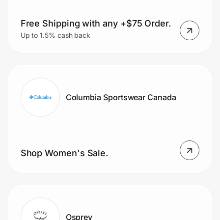
Free Shipping with any +$75 Order.
Up to 1.5% cash back
Columbia Sportswear Canada
Shop Women's Sale.
Osprey