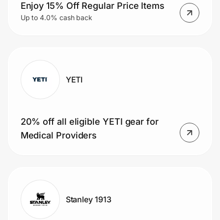
Home, Auto & Pets
Enjoy 15% Off Regular Price Items
Up to 4.0% cash back
Shopping & Delivery
Government
YETI
Get the extension
20% off all eligible YETI gear for
Get the app
Medical Providers
Help Center
Join Us
Stanley 1913
Privacy