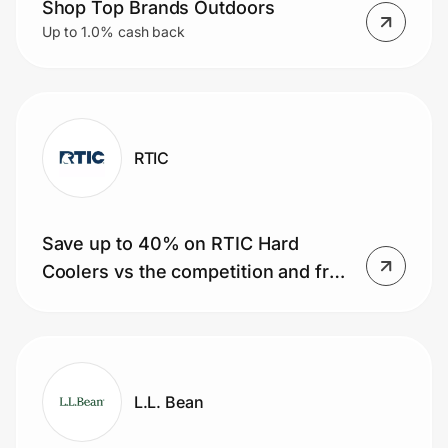
Shop Top Brands Outdoors
Up to 1.0% cash back
RTIC
Save up to 40% on RTIC Hard
Coolers vs the competition and free
shipping on orders of $35+ today!
L.L. Bean