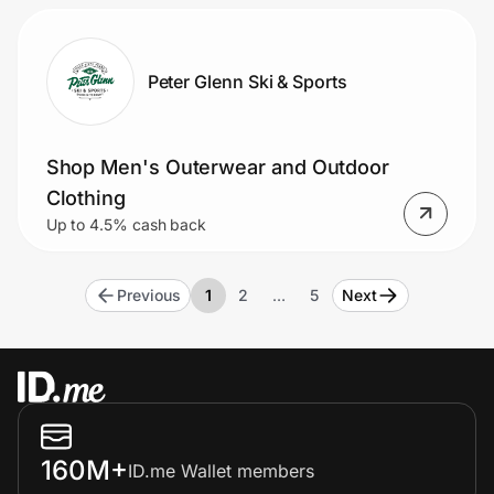
Peter Glenn Ski & Sports
Shop Men's Outerwear and Outdoor
Clothing
Up to 4.5% cash back
Previous
1
2
…
5
Next
160M+
ID.me Wallet members