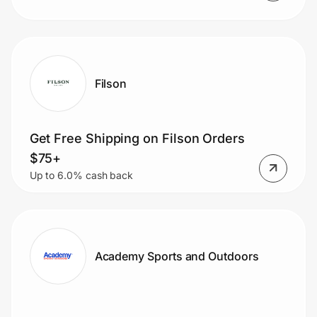
Filson
Get Free Shipping on Filson Orders
$75+
Up to 6.0% cash back
Academy Sports and Outdoors