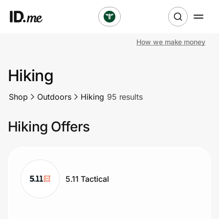
How we make money
Shop
Hiking
Clothing & Accessories
Shop
Outdoors
Hiking
95 results
Health & Beauty
Hiking Offers
Sports & Outdoors
Travel & Entertainment
Lifestyle
5.11 Tactical
Technology & Office