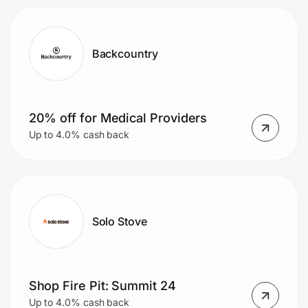
Backcountry
20% off for Medical Providers
Up to 4.0% cash back
Solo Stove
Shop Fire Pit: Summit 24
Up to 4.0% cash back