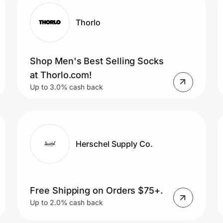
Thorlo
Shop Men's Best Selling Socks
at Thorlo.com!
Up to 3.0% cash back
Herschel Supply Co.
Free Shipping on Orders $75+.
Up to 2.0% cash back