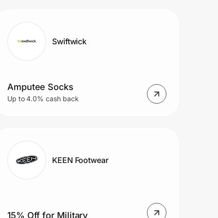
Swiftwick
Amputee Socks
Up to 4.0% cash back
KEEN Footwear
15% Off for Military