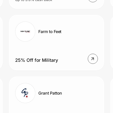
Farm to Feet
25% Off for Military
Grant Patton