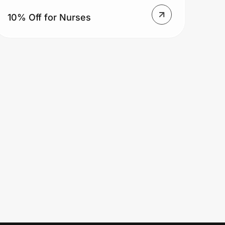
10% Off for Nurses