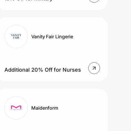
Vanity Fair Lingerie
Additional 20% Off for Nurses
Maidenform