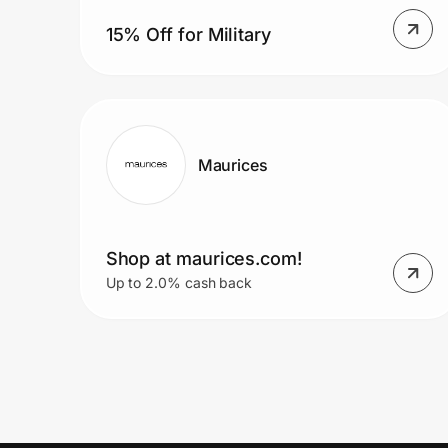
15% Off for Military
Maurices
Shop at maurices.com!
Up to 2.0% cash back