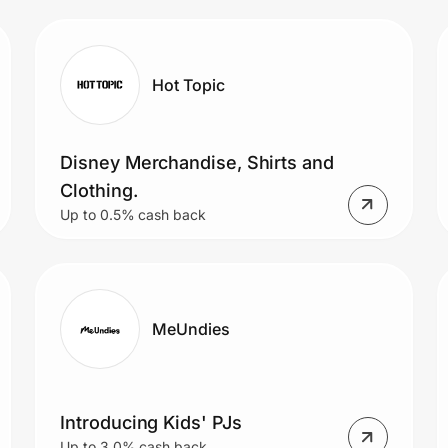
Hot Topic
Disney Merchandise, Shirts and
Clothing.
Up to 0.5% cash back
MeUndies
Introducing Kids' PJs
Up to 3.0% cash back