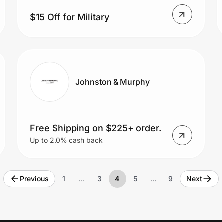
$15 Off for Military
Johnston & Murphy
Free Shipping on $225+ order.
Up to 2.0% cash back
Previous
1
…
3
4
5
…
9
Next