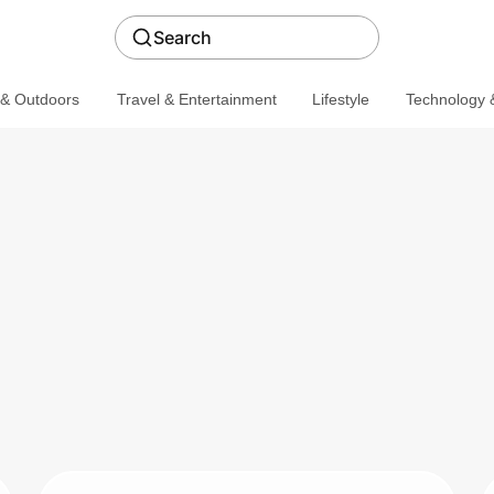
Search
 & Outdoors
Travel & Entertainment
Lifestyle
Technology &