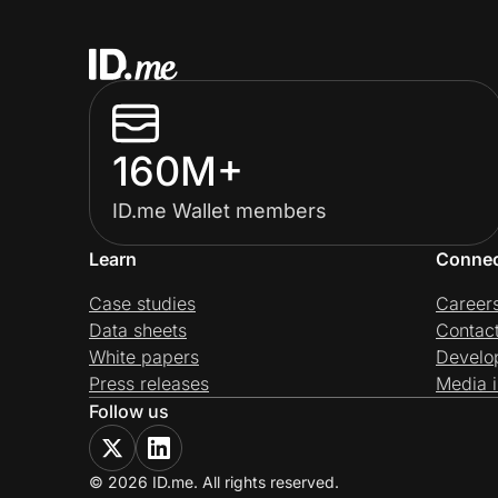
160M+
ID.me Wallet members
Learn
Conne
Case studies
Career
Data sheets
Contac
White papers
Develo
Press releases
Media i
Follow us
© 2026 ID.me. All rights reserved.