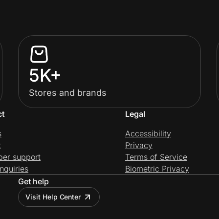
5K+
Stores and brands
ct
Legal
s
Accessibility
t
Privacy
per support
Terms of Service
nquiries
Biometric Privacy
Get help
Visit Help Center