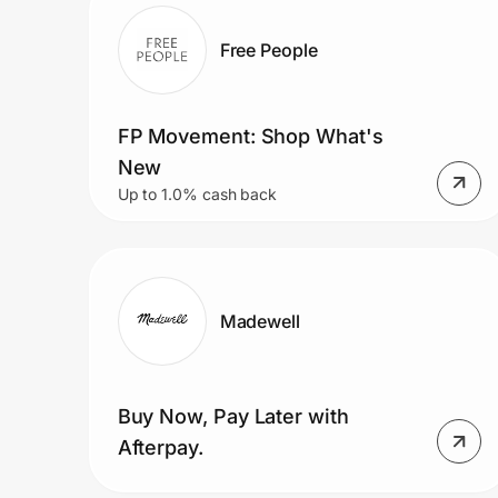
Home, Auto & Pets
Free People
Shopping & Delivery
Government
FP Movement: Shop What's
New
Up to 1.0% cash back
Get the extension
Get the app
Madewell
Help Center
Buy Now, Pay Later with
Join Us
Afterpay.
Privacy