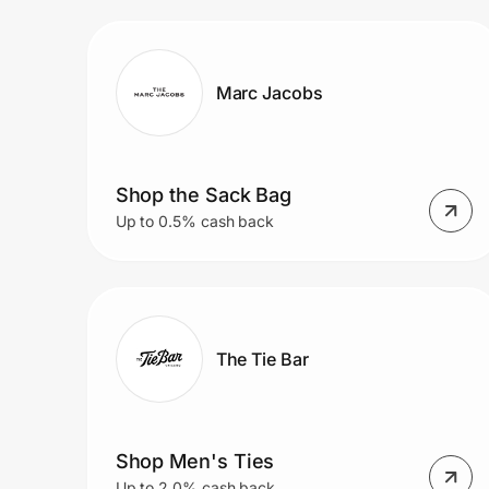
Prove it's you.
Marc Jacobs
Create Wallet
Sign in
Shop the Sack Bag
Up to 0.5% cash back
The Tie Bar
Shop Men's Ties
Up to 2.0% cash back