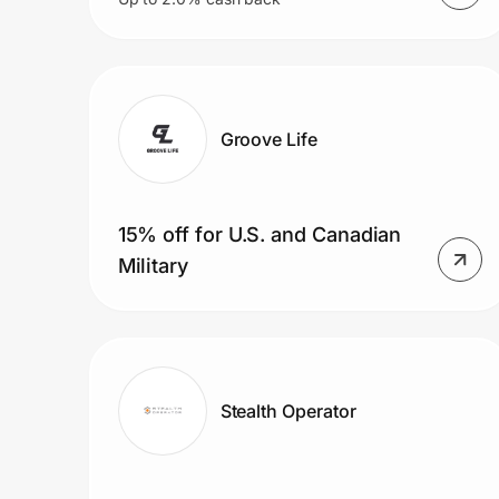
Groove Life
15% off for U.S. and Canadian
Military
Stealth Operator