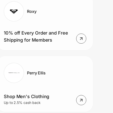
Roxy
10% off Every Order and Free
Shipping for Members
Perry Ellis
Shop Men's Clothing
Up to 2.5% cash back