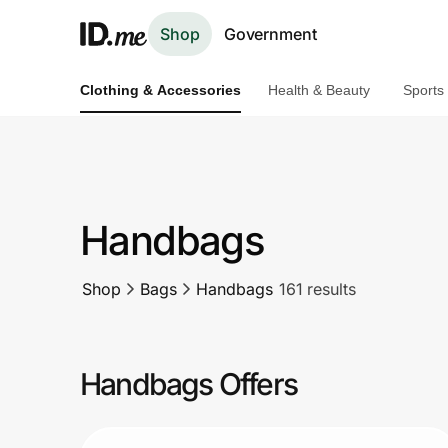
Shop
Government
Clothing & Accessories
Health & Beauty
Sports
Shop
Clothing & Accessories
Health & Beauty
Handbags
Sports & Outdoors
Shop
Bags
Handbags
161 results
Travel & Entertainment
Lifestyle
Handbags Offers
Technology & Office