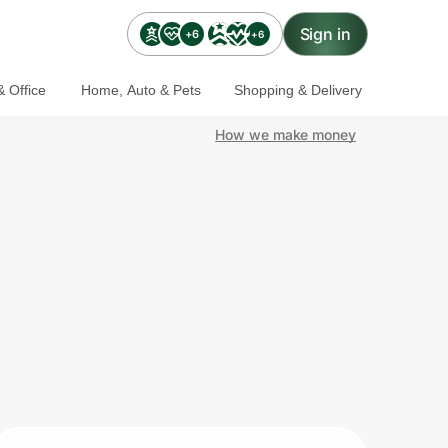
Sign in
+6
+6
 Office
Home, Auto & Pets
Shopping & Delivery
How we make money