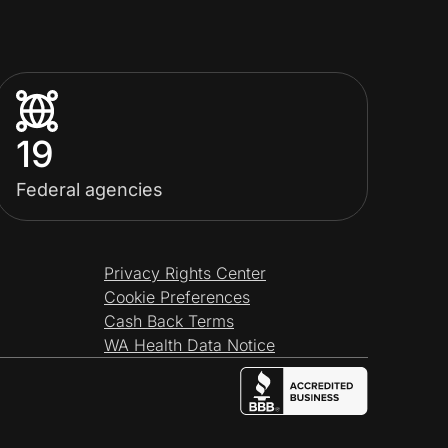
19
Federal agencies
Privacy Rights Center
Cookie Preferences
Cash Back Terms
WA Health Data Notice