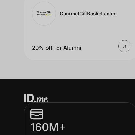
Home, Auto & Pets
GourmetGiftBaskets.com
Shopping & Delivery
Government
20% off for Alumni
Get the extension
Get the app
Help Center
Join Us
160M+
Privacy