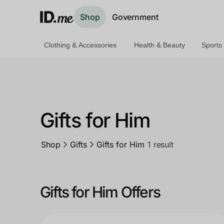
Shop
Government
Clothing & Accessories
Health & Beauty
Sports
Shop
Clothing & Accessories
Health & Beauty
Gifts for Him
Sports & Outdoors
Shop
Gifts
Gifts for Him
1 result
Travel & Entertainment
Lifestyle
Gifts for Him Offers
Technology & Office