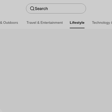
Search
 & Outdoors
Travel & Entertainment
Lifestyle
Technology &