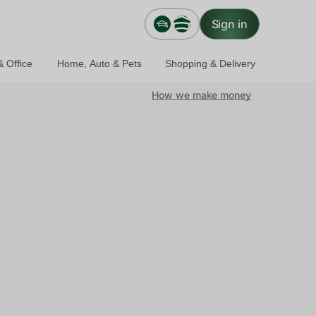
Sign in
 Office
Home, Auto & Pets
Shopping & Delivery
How we make money