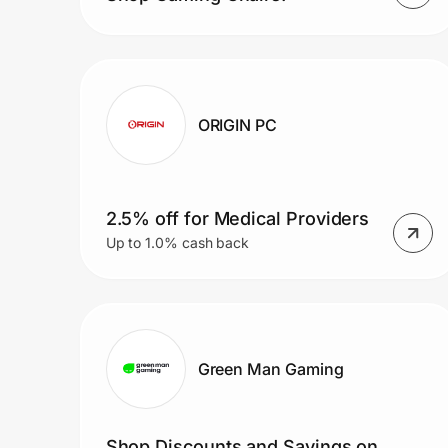
ORIGIN PC
2.5% off for Medical Providers
Up to 1.0% cash back
Green Man Gaming
Shop Discounts and Savings on