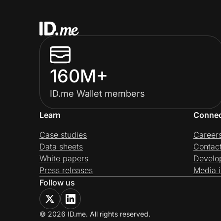
160M+
ID.me Wallet members
Learn
Conne
Case studies
Career
Data sheets
Contac
White papers
Develo
Press releases
Media i
Follow us
© 2026 ID.me. All rights reserved.