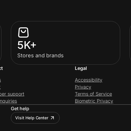
5K+
Stores and brands
ct
Legal
s
Accessibility
t
Privacy
per support
Terms of Service
nquiries
Biometric Privacy
Get help
Visit Help Center