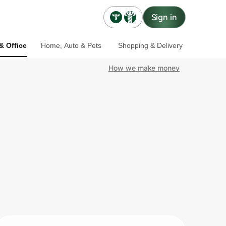
Sign in
& Office
Home, Auto & Pets
Shopping & Delivery
How we make money