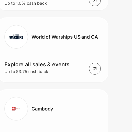
Up to 1.0% cash back
and More with Free Shipping
on All $35+ Order.
World of Warships US and CA
Explore all sales & events
Up to $3.75 cash back
Gambody