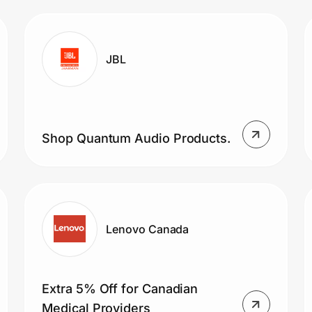
JBL
Shop Quantum Audio Products.
Lenovo Canada
Extra 5% Off for Canadian
Medical Providers