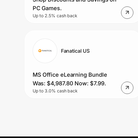
PC Games.
Up to 2.5% cash back
Fanatical US
MS Office eLearning Bundle
Was: $4,987.80 Now: $7.99.
Up to 3.0% cash back