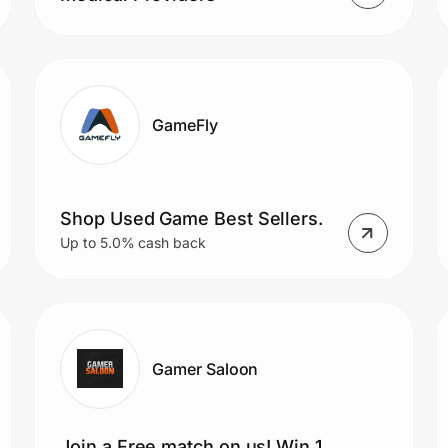
GameFly
Shop Used Game Best Sellers.
Up to 5.0% cash back
Gamer Saloon
Join a Free match on us! Win 1