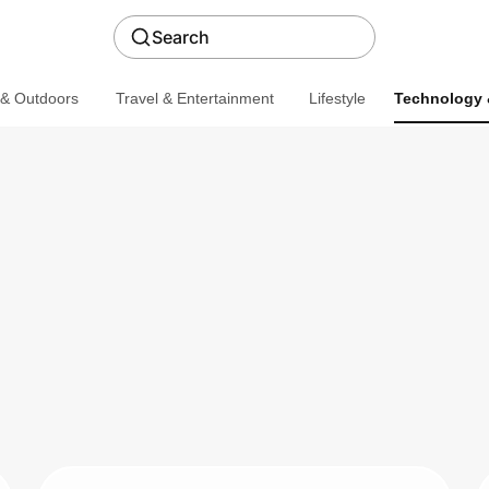
Search
 & Outdoors
Travel & Entertainment
Lifestyle
Technology 