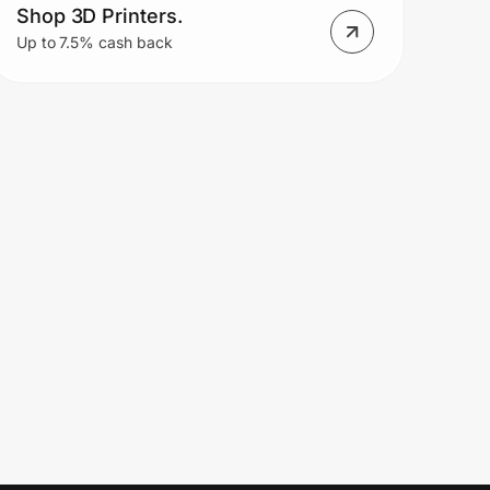
Shop 3D Printers.
Up to 7.5% cash back