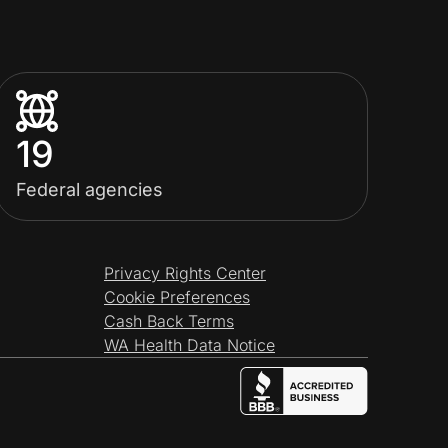
19
Federal agencies
Privacy Rights Center
Cookie Preferences
Cash Back Terms
WA Health Data Notice