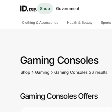
Shop
Government
Clothing & Accessories
Health & Beauty
Sports
Shop
Clothing & Accessories
Health & Beauty
Gaming Consoles
Sports & Outdoors
Shop
Gaming
Gaming Consoles
26 results
Travel & Entertainment
Lifestyle
Gaming Consoles Offers
Technology & Office