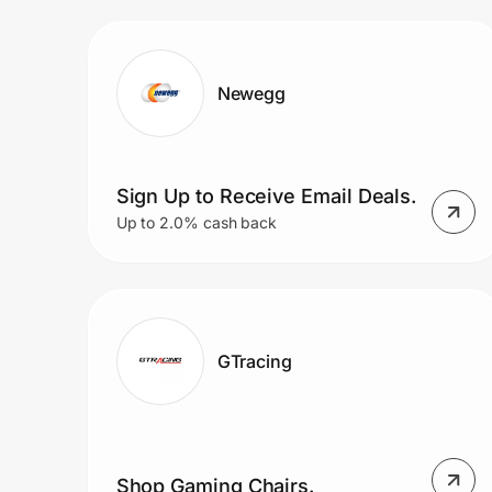
Prove it's you.
Newegg
Create Wallet
Sign in
Sign Up to Receive Email Deals.
Up to 2.0% cash back
GTracing
Shop Gaming Chairs.