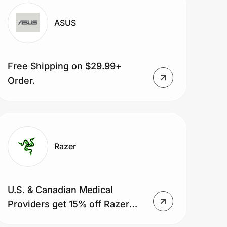
ASUS
Free Shipping on $29.99+
Order.
Razer
U.S. & Canadian Medical
Providers get 15% off Razer
gaming gear and 5% OFF Razer