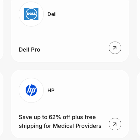
Dell
Dell Pro
HP
Save up to 62% off plus free
shipping for Medical Providers