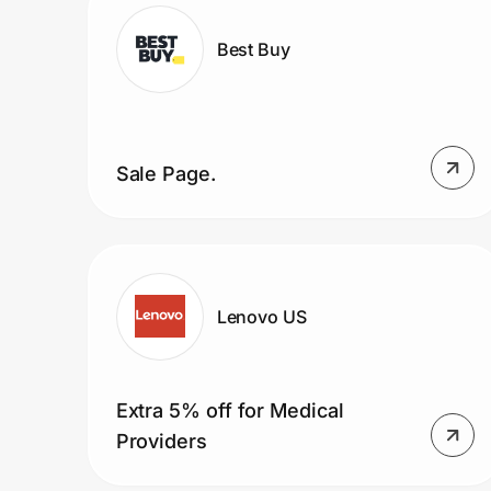
Home, Auto & Pets
Best Buy
Shopping & Delivery
Government
Sale Page.
Get the extension
Get the app
Lenovo US
Help Center
Extra 5% off for Medical
Join Us
Providers
Privacy