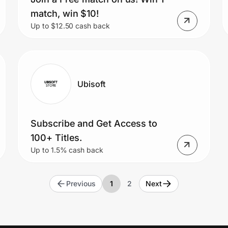
match, win $10!
Up to $12.50 cash back
Ubisoft
Subscribe and Get Access to
100+ Titles.
Up to 1.5% cash back
Previous
1
2
Next