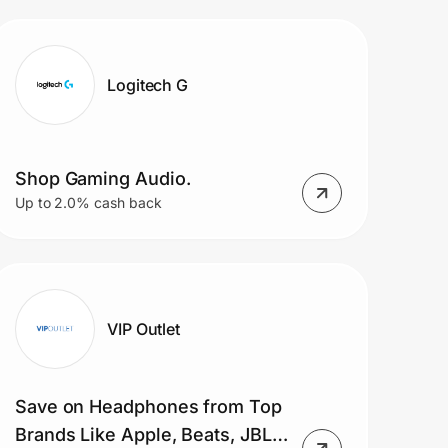
Blade laptops
Logitech G
Shop Gaming Audio.
Up to 2.0% cash back
VIP Outlet
Save on Headphones from Top
Brands Like Apple, Beats, JBL,