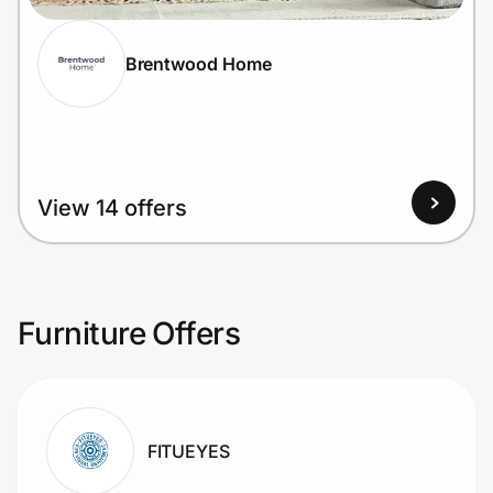
Brentwood Home
View 14 offers
Furniture Offers
FITUEYES