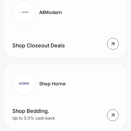
AllModern
Shop Closeout Deals
Shop Horne
Shop Bedding.
Up to 3.0% cash back