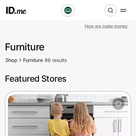
How we make money
Shop
Furniture
Clothing & Accessories
Shop
Furniture
86 results
Health & Beauty
Featured Stores
Sports & Outdoors
Travel & Entertainment
Lifestyle
Technology & Office