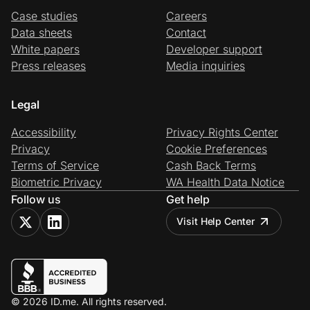
Case studies
Careers
Data sheets
Contact
White papers
Developer support
Press releases
Media inquiries
Legal
Accessibility
Privacy Rights Center
Privacy
Cookie Preferences
Terms of Service
Cash Back Terms
Biometric Privacy
WA Health Data Notice
Follow us
Get help
Visit Help Center
© 2026 ID.me. All rights reserved.