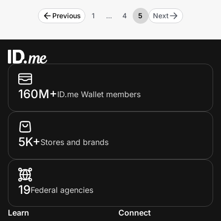
Previous
1
…
4
5
Next
160M+
ID.me Wallet members
5K+
Stores and brands
19
Federal agencies
Learn
Connect