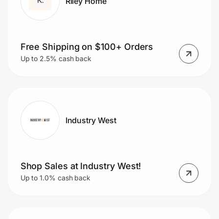
Riley Home
Free Shipping on $100+ Orders
Up to 2.5% cash back
Industry West
Shop Sales at Industry West!
Up to 1.0% cash back