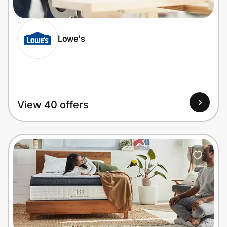
Lowe's
Prove it's you.
Create Wallet
Sign in
View 40 offers