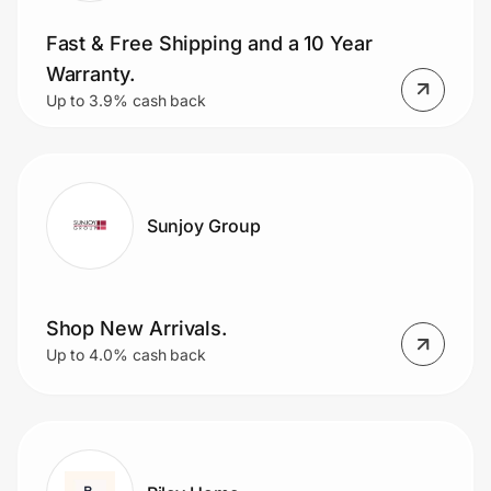
Fast & Free Shipping and a 10 Year
Warranty.
Up to 3.9% cash back
Sunjoy Group
Shop New Arrivals.
Up to 4.0% cash back