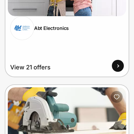
Home, Auto & Pets
Shopping & Delivery
Abt Electronics
Government
Get the extension
View 21 offers
Get the app
Help Center
Join Us
Privacy