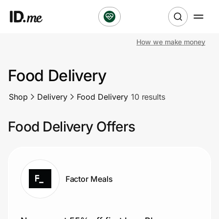
How we make money
Shop
Food Delivery
Clothing & Accessories
Shop
Delivery
Food Delivery
10 results
Health & Beauty
Food Delivery Offers
Sports & Outdoors
Travel & Entertainment
Lifestyle
Factor Meals
Technology & Office