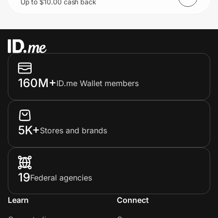
Up to $10.00 cash back
boxes.
160M+
ID.me Wallet members
5K+
Stores and brands
19
Federal agencies
Learn
Connect