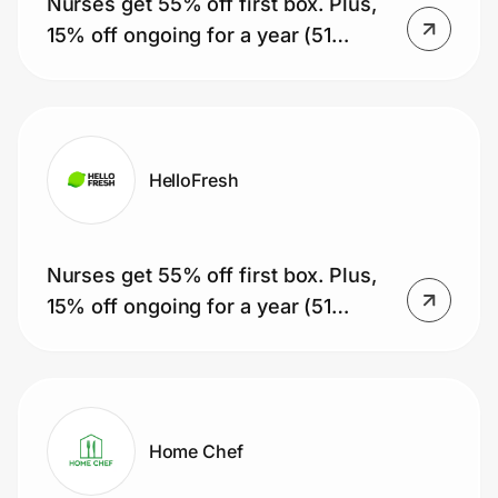
Nurses get 55% off first box. Plus,
Home, Auto & Pets
15% off ongoing for a year (51
Shopping & Delivery
boxes).
Government
HelloFresh
Get the extension
Nurses get 55% off first box. Plus,
Get the app
15% off ongoing for a year (51
boxes).
Help Center
Join Us
Home Chef
Privacy