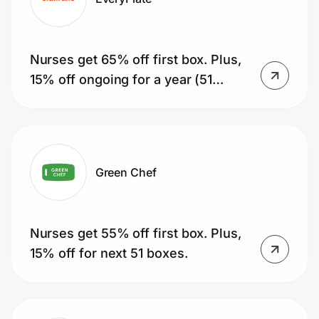
Nurses get 65% off first box. Plus,
15% off ongoing for a year (51
boxes).
Green Chef
Nurses get 55% off first box. Plus,
15% off for next 51 boxes.