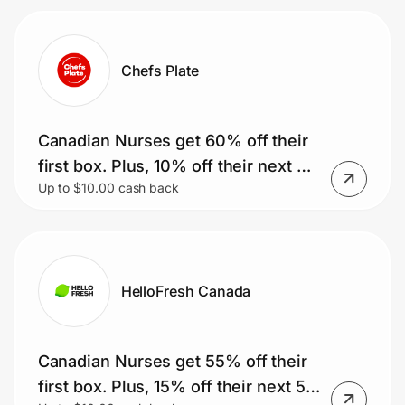
Chefs Plate
Canadian Nurses get 60% off their
first box. Plus, 10% off their next 51
Up to $10.00 cash back
boxes.
HelloFresh Canada
Canadian Nurses get 55% off their
first box. Plus, 15% off their next 51