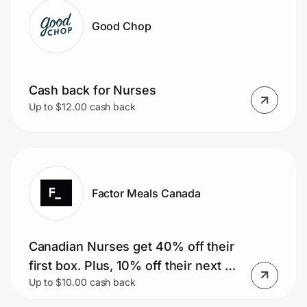
Good Chop
Cash back for Nurses
Up to $12.00 cash back
Factor Meals Canada
Canadian Nurses get 40% off their
first box. Plus, 10% off their next 51
Up to $10.00 cash back
boxes.