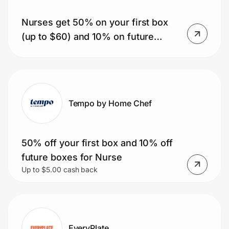
Nurses get 50% on your first box
(up to $60) and 10% on future
Prove it's you.
orders. Plus get free shipping on
the first box and a free dessert item
Create Wallet
Sign in
for life.
Tempo by Home Chef
50% off your first box and 10% off
future boxes for Nurse
Up to $5.00 cash back
EveryPlate