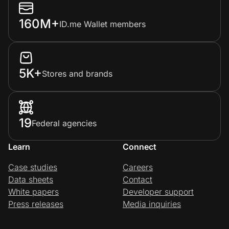
160M+
ID.me Wallet members
5K+
Stores and brands
19
Federal agencies
Learn
Connect
Case studies
Careers
Data sheets
Contact
White papers
Developer support
Press releases
Media inquiries