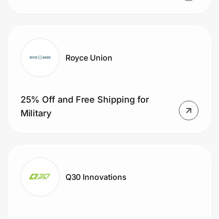
Royce Union
25% Off and Free Shipping for
Military
Q30 Innovations