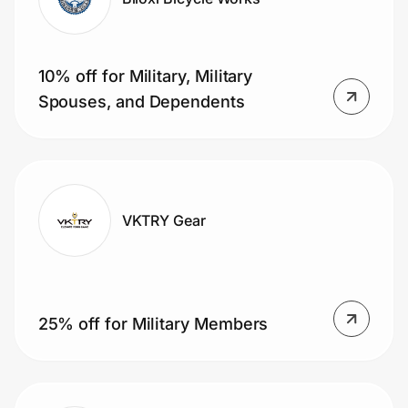
10% off for Military, Military
Spouses, and Dependents
VKTRY Gear
25% off for Military Members