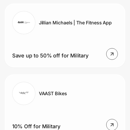
Jillian Michaels | The Fitness App
Save up to 50% off for Military
VAAST Bikes
10% Off for Military