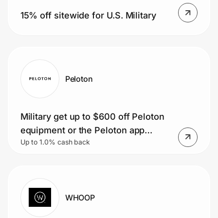
Home, Auto & Pets
15% off sitewide for U.S. Military
Shopping & Delivery
Government
Peloton
Get the extension
Military get up to $600 off Peloton
Get the app
equipment or the Peloton app
Up to 1.0% cash back
starting at $9.99/mo
Help Center
Join Us
WHOOP
Privacy