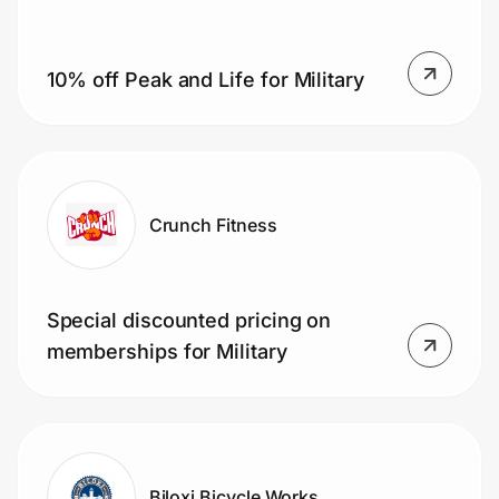
10% off Peak and Life for Military
Prove it's you.
Create Wallet
Sign in
Crunch Fitness
Special discounted pricing on
memberships for Military
Biloxi Bicycle Works