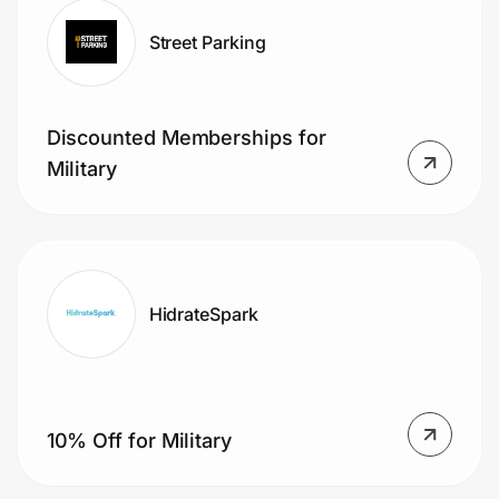
Street Parking
Discounted Memberships for
Military
HidrateSpark
10% Off for Military