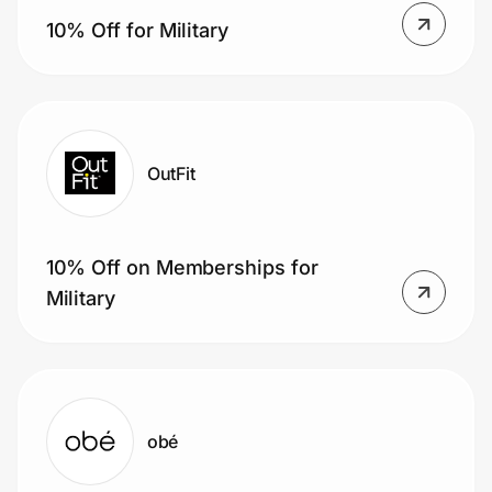
10% Off for Military
OutFit
10% Off on Memberships for
Military
obé