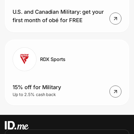
U.S. and Canadian Military: get your
first month of obé for FREE
RDX Sports
15% off for Military
Up to 2.5% cash back