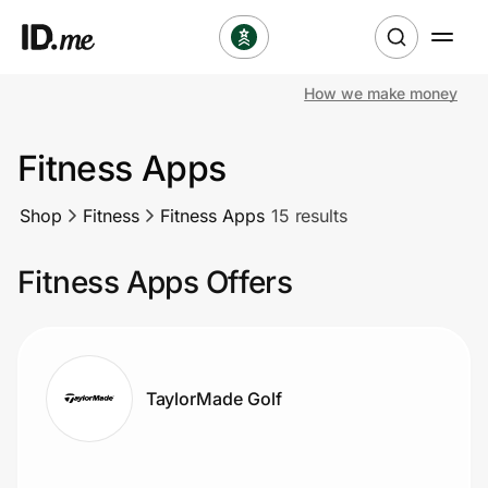
How we make money
Shop
Fitness Apps
Clothing & Accessories
Shop
Fitness
Fitness Apps
15 results
Health & Beauty
Fitness Apps Offers
Sports & Outdoors
Travel & Entertainment
Lifestyle
TaylorMade Golf
Technology & Office