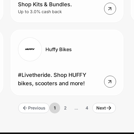
Shop Kits & Bundles.
Up to 3.0% cash back
Huffy Bikes
#Livetheride. Shop HUFFY
bikes, scooters and more!
Previous
1
2
…
4
Next