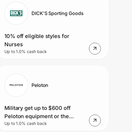
DICK'S Sporting Goods
10% off eligible styles for
Nurses
Up to 1.0% cash back
Peloton
Military get up to $600 off
Peloton equipment or the
Up to 1.0% cash back
Peloton app starting at