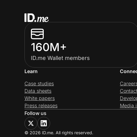
160M+
ID.me Wallet members
Learn
Conne
Case studies
Career
Data sheets
Contac
White papers
Develo
Press releases
Media i
Follow us
© 2026 ID.me. All rights reserved.