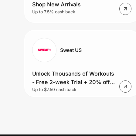
Shop New Arrivals
Up to 7.5% cash back
Sweat US
Unlock Thousands of Workouts
- Free 2-week Trial + 20% off
Up to $7.50 cash back
Your First 6 Months