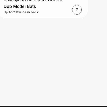
Dub Model Bats
Up to 2.0% cash back