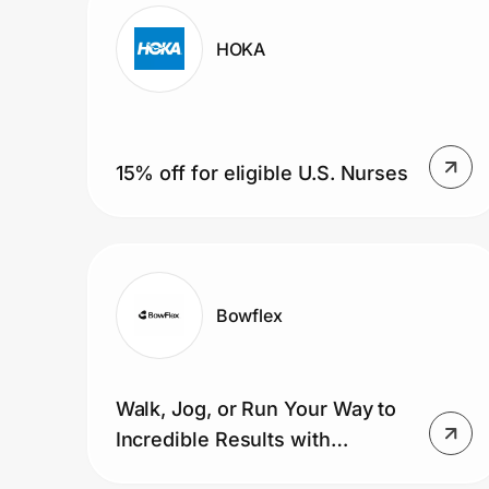
Home, Auto & Pets
HOKA
Shopping & Delivery
Government
15% off for eligible U.S. Nurses
Get the extension
Get the app
Bowflex
Help Center
Walk, Jog, or Run Your Way to
Join Us
Incredible Results with
Treadmills.
Privacy