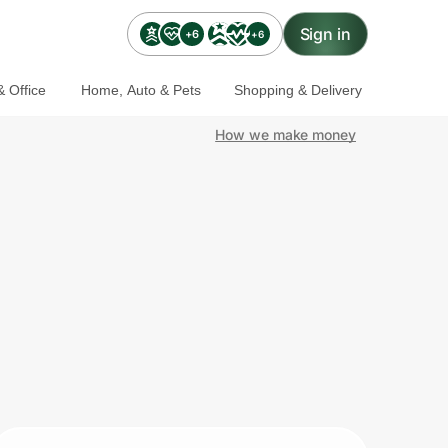
Sign in
+6
+6
 Office
Home, Auto & Pets
Shopping & Delivery
How we make money