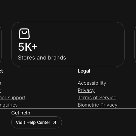
5K+
Stores and brands
ct
Legal
s
Accessibility
t
Privacy
per support
Terms of Service
nquiries
Biometric Privacy
Get help
Visit Help Center