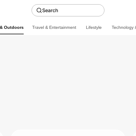
Search
 & Outdoors
Travel & Entertainment
Lifestyle
Technology &