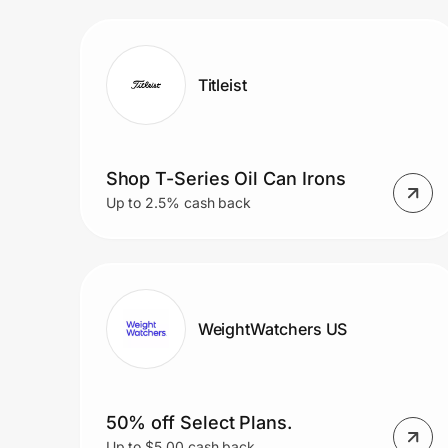
Prove it's you.
Titleist
Create Wallet
Sign in
Shop T-Series Oil Can Irons
Up to 2.5% cash back
WeightWatchers US
50% off Select Plans.
Up to $5.00 cash back