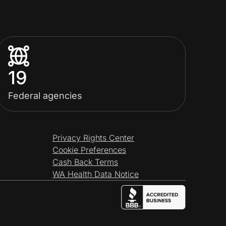
19
Federal agencies
Privacy Rights Center
Cookie Preferences
Cash Back Terms
WA Health Data Notice