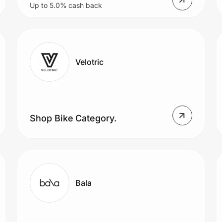
Up to 5.0% cash back
Velotric
Shop Bike Category.
Bala