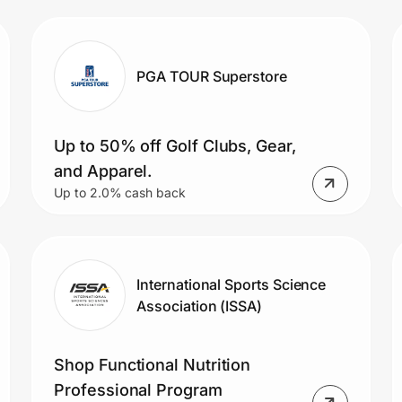
PGA TOUR Superstore
Up to 50% off Golf Clubs, Gear,
and Apparel.
Up to 2.0% cash back
International Sports Science
Association (ISSA)
Shop Functional Nutrition
Professional Program