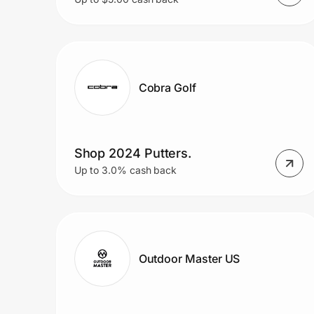
Cobra Golf
Shop 2024 Putters.
Up to 3.0% cash back
Outdoor Master US