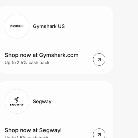
$9.99/mo
Gymshark US
Shop now at Gymshark.com
Up to 2.5% cash back
Segway
Shop now at Segway!
Up to 1.5% cash back