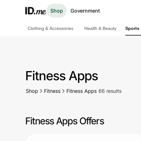
Shop
Government
Clothing & Accessories
Health & Beauty
Sports
Shop
Clothing & Accessories
Health & Beauty
Fitness Apps
Sports & Outdoors
Shop
Fitness
Fitness Apps
66 results
Travel & Entertainment
Lifestyle
Fitness Apps Offers
Technology & Office