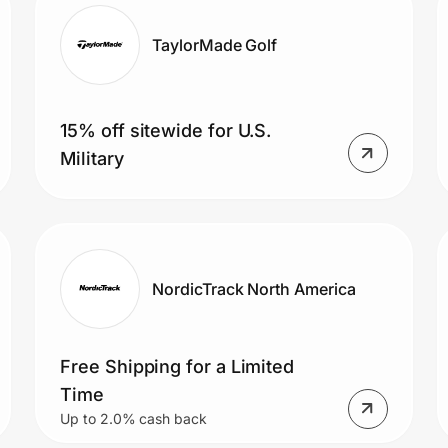
TaylorMade Golf
15% off sitewide for U.S.
Military
NordicTrack North America
Free Shipping for a Limited
Time
Up to 2.0% cash back