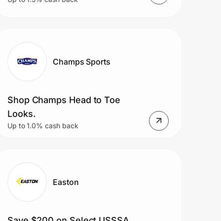
Champs Sports
Shop Champs Head to Toe
Looks.
Up to 1.0% cash back
Easton
Save $200 on Select USSSA