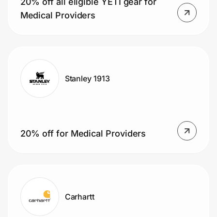
20% off all eligible YETI gear for
Home, Auto & Pets
Medical Providers
Shopping & Delivery
Government
Stanley 1913
Get the extension
Get the app
20% off for Medical Providers
Help Center
Join Us
Carhartt
Privacy