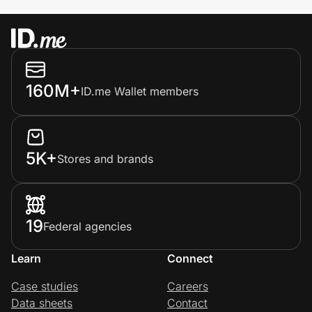
160M+
ID.me Wallet members
5K+
Stores and brands
19
Federal agencies
Learn
Connect
Case studies
Careers
Data sheets
Contact