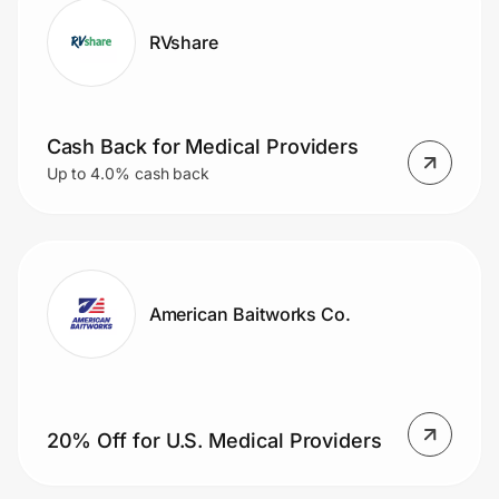
RVshare
Cash Back for Medical Providers
Up to 4.0% cash back
American Baitworks Co.
20% Off for U.S. Medical Providers