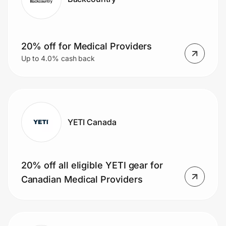
20% off for Medical Providers
Up to 4.0% cash back
YETI Canada
20% off all eligible YETI gear for
Canadian Medical Providers