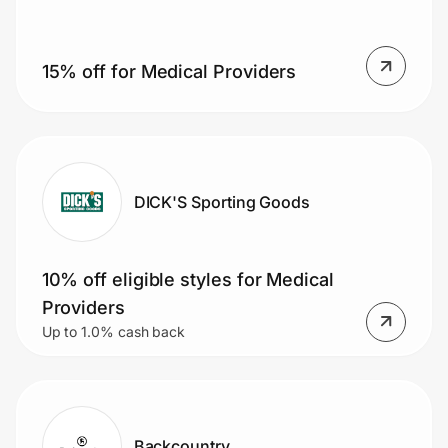
15% off for Medical Providers
Prove it's you.
Create Wallet
Sign in
DICK'S Sporting Goods
10% off eligible styles for Medical
Providers
Up to 1.0% cash back
Backcountry