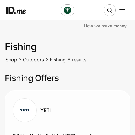
How we make money
Shop
Fishing
Clothing & Accessories
Shop
Outdoors
Fishing
8 results
Health & Beauty
Fishing Offers
Sports & Outdoors
Travel & Entertainment
Lifestyle
YETI
Technology & Office