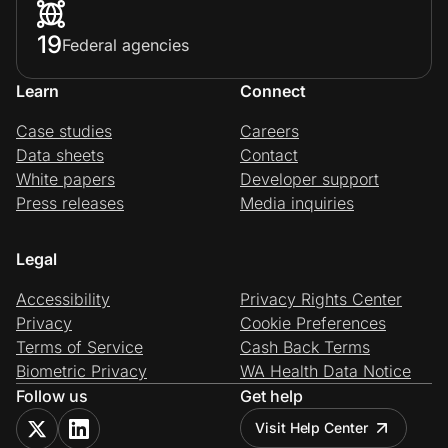
19
Federal agencies
Learn
Connect
Case studies
Careers
Data sheets
Contact
White papers
Developer support
Press releases
Media inquiries
Legal
Accessibility
Privacy Rights Center
Privacy
Cookie Preferences
Terms of Service
Cash Back Terms
Biometric Privacy
WA Health Data Notice
Follow us
Get help
Visit Help Center