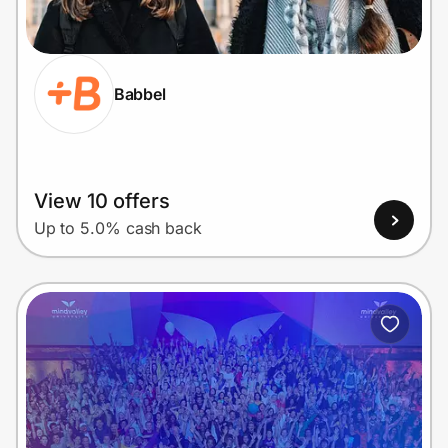
Home, Auto & Pets
Shopping & Delivery
Babbel
Government
Get the extension
View 10 offers
Up to 5.0% cash back
Get the app
Help Center
Join Us
Privacy