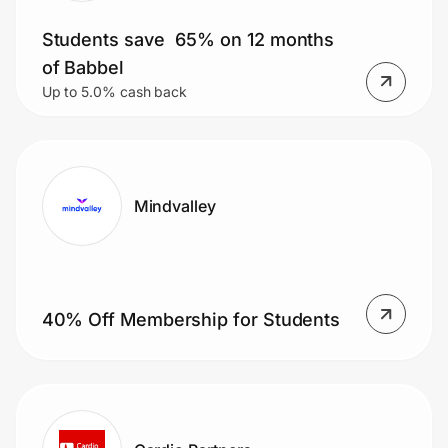
Students save 65% on 12 months
of Babbel
Up to 5.0% cash back
Mindvalley
40% Off Membership for Students