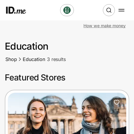
How we make money
Shop
Education
Clothing & Accessories
Shop
Education
3 results
Health & Beauty
Featured Stores
Sports & Outdoors
Travel & Entertainment
Lifestyle
Technology & Office