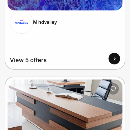
Mindvalley
Prove it's you.
Create Wallet
Sign in
View 5 offers