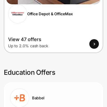
Office Depot & OfficeMax
View 47 offers
Up to 2.0% cash back
Education Offers
Babbel