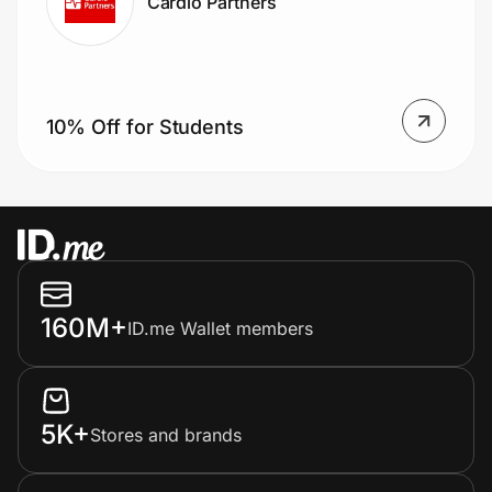
Cardio Partners
10% Off for Students
160M+
ID.me Wallet members
5K+
Stores and brands