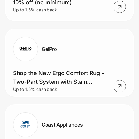
10% off (no minimum)
Up to 1.5% cash back
GelPro
Shop the New Ergo Comfort Rug -
Two-Part System with Stain
Up to 1.5% cash back
Resistant Accent Rug and Comfort
Mat.
Coast Appliances