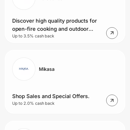
Discover high quality products for
open-fire cooking and outdoor
Up to 3.5% cash back
dining at Barebonesliving.com.
Mikasa
Shop Sales and Special Offers.
Up to 2.0% cash back