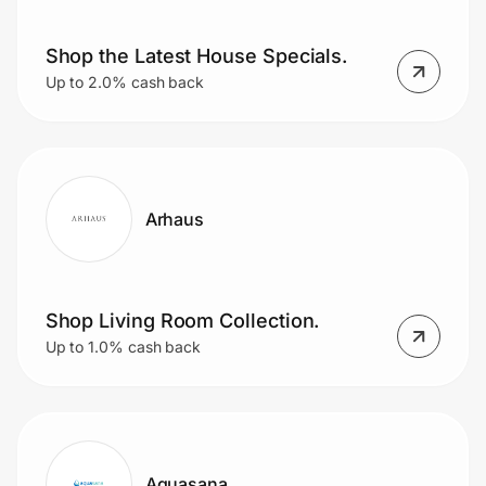
Shop the Latest House Specials.
Prove it's you.
Up to 2.0% cash back
Create Wallet
Sign in
Arhaus
Shop Living Room Collection.
Up to 1.0% cash back
Aquasana