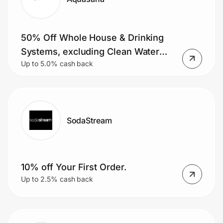
50% Off Whole House & Drinking
Systems, excluding Clean Water
Up to 5.0% cash back
Machine, plus Free shipping on
orders $49+
SodaStream
10% off Your First Order.
Up to 2.5% cash back