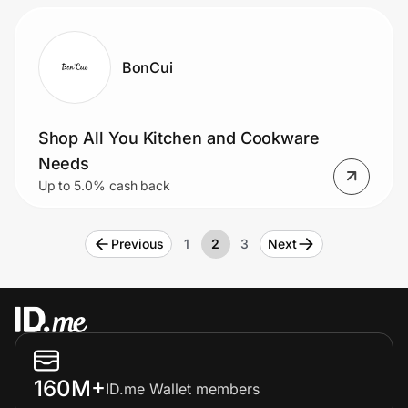
BonCui
Shop All You Kitchen and Cookware
Needs
Up to 5.0% cash back
Previous
1
2
3
Next
160M+
ID.me Wallet members