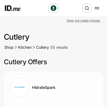
How we make money
Shop
Cutlery
Clothing & Accessories
Shop
Kitchen
Cutlery
55 results
Health & Beauty
Cutlery Offers
Sports & Outdoors
Travel & Entertainment
Lifestyle
HidrateSpark
Technology & Office