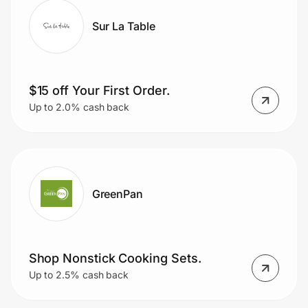
Sur La Table
$15 off Your First Order.
Up to 2.0% cash back
GreenPan
Shop Nonstick Cooking Sets.
Up to 2.5% cash back