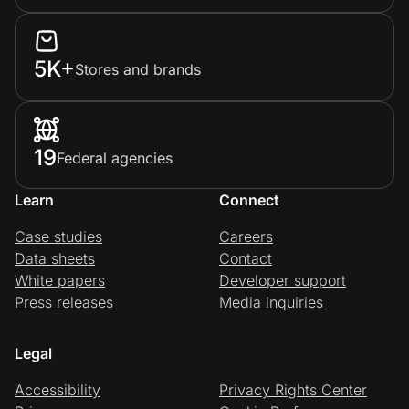
5K+
Stores and brands
19
Federal agencies
Learn
Connect
Case studies
Careers
Data sheets
Contact
White papers
Developer support
Press releases
Media inquiries
Legal
Accessibility
Privacy Rights Center