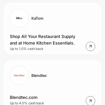
KaTom
Shop All Your Restaurant Supply
and at Home Kitchen Essentials.
Up to 1.0% cash back
Blendtec
Blendtec.com
Up to 4.0% cash back