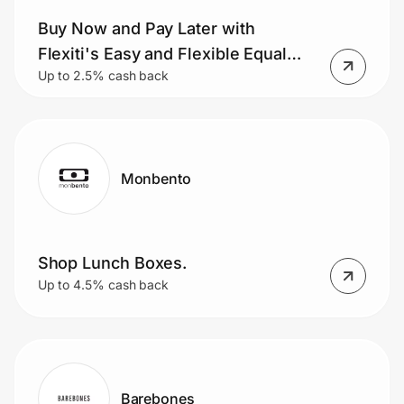
Buy Now and Pay Later with
Flexiti's Easy and Flexible Equal
Up to 2.5% cash back
Monthly Payment Plans.
Monbento
Shop Lunch Boxes.
Up to 4.5% cash back
Barebones