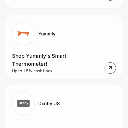
Yummly
Shop Yummly's Smart
Thermometer!
Up to 1.5% cash back
Denby US