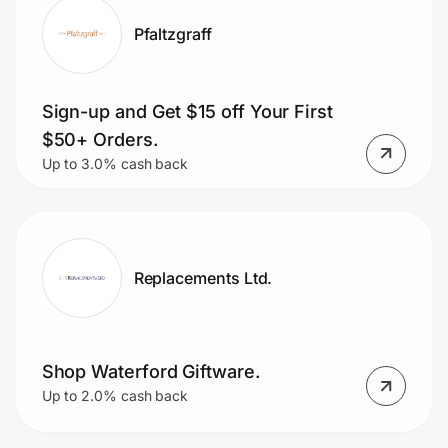
Pfaltzgraff
Sign-up and Get $15 off Your First
$50+ Orders.
Up to 3.0% cash back
Replacements Ltd.
Shop Waterford Giftware.
Up to 2.0% cash back