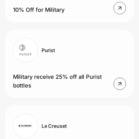
Home, Auto & Pets
10% Off for Military
Shopping & Delivery
Government
Purist
Get the extension
Military receive 25% off all Purist
Get the app
bottles
Help Center
Join Us
Le Creuset
Privacy