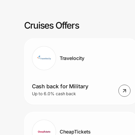
Prove it's you.
Cruises Offers
Create Wallet
Sign in
Travelocity
Cash back for Military
Up to 6.0% cash back
CheapTickets