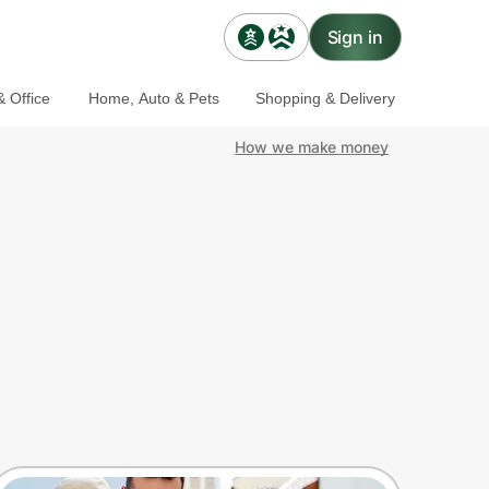
Sign in
 Office
Home, Auto & Pets
Shopping & Delivery
How we make money