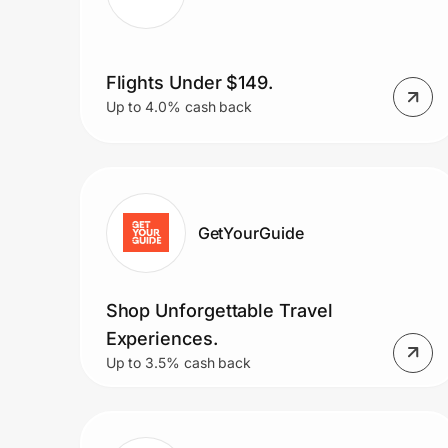
Flights Under $149.
Up to 4.0% cash back
GetYourGuide
Shop Unforgettable Travel
Experiences.
Up to 3.5% cash back