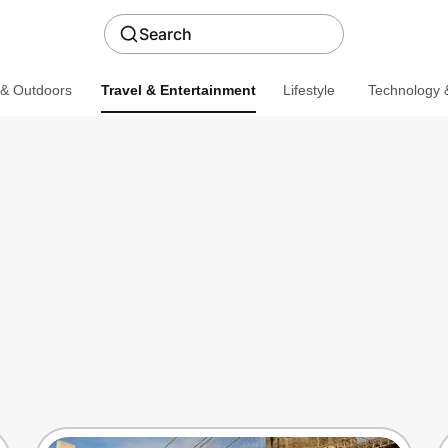
Search
 & Outdoors
Travel & Entertainment
Lifestyle
Technology &