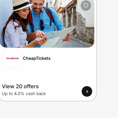
CheapTickets
View 20 offers
Up to 4.0% cash back