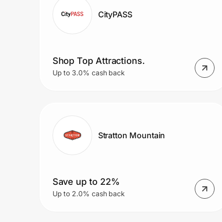
CityPASS
Shop Top Attractions.
Up to 3.0% cash back
Stratton Mountain
Save up to 22%
Up to 2.0% cash back