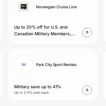
Norwegian Cruise Line
Up to 20% off for U.S. and
Canadian Military Members,
veterans, and their spouses
Park City Sport Rentals
Military save up to 41%
Up to 2.0% cash back