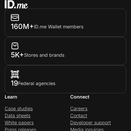
160M+
ID.me Wallet members
5K+
Stores and brands
19
Federal agencies
Learn
Connect
Case studies
Careers
Data sheets
Contact
White papers
Developer support
Press releases
Media inquiries