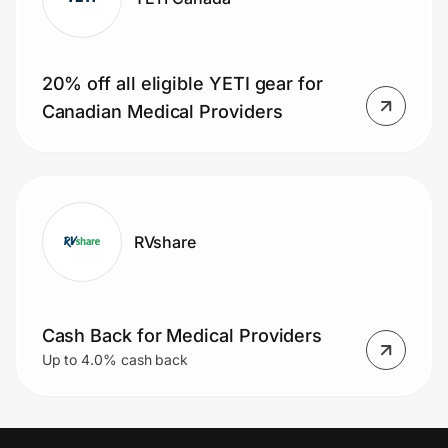
20% off all eligible YETI gear for
Canadian Medical Providers
RVshare
Cash Back for Medical Providers
Up to 4.0% cash back