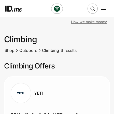
How we make money
Shop
Climbing
Clothing & Accessories
Shop
Outdoors
Climbing
6 results
Health & Beauty
Climbing Offers
Sports & Outdoors
Travel & Entertainment
Lifestyle
YETI
Technology & Office