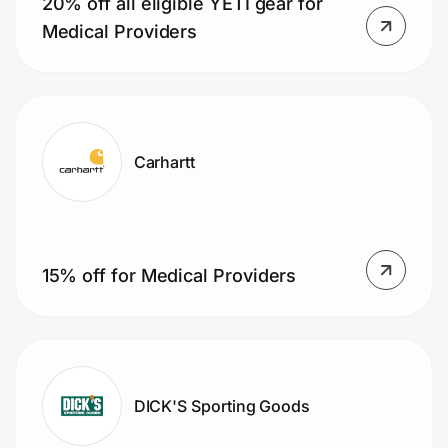
20% off all eligible YETI gear for
Home, Auto & Pets
Medical Providers
Shopping & Delivery
Government
Carhartt
Get the extension
Get the app
15% off for Medical Providers
Help Center
Join Us
DICK'S Sporting Goods
Privacy