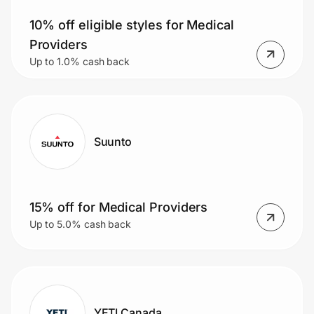
10% off eligible styles for Medical
Providers
Prove it's you.
Up to 1.0% cash back
Create Wallet
Sign in
Suunto
15% off for Medical Providers
Up to 5.0% cash back
YETI Canada