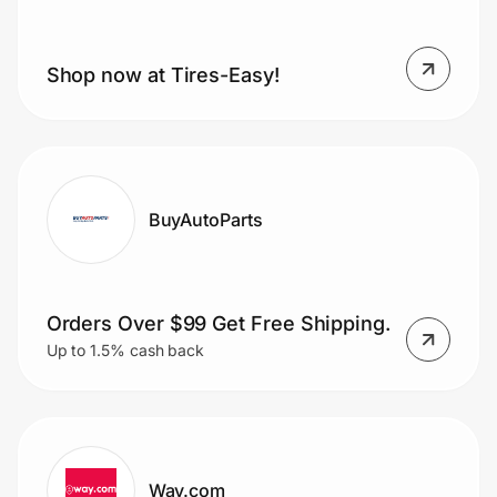
Shop now at Tires-Easy!
BuyAutoParts
Orders Over $99 Get Free Shipping.
Up to 1.5% cash back
Way.com