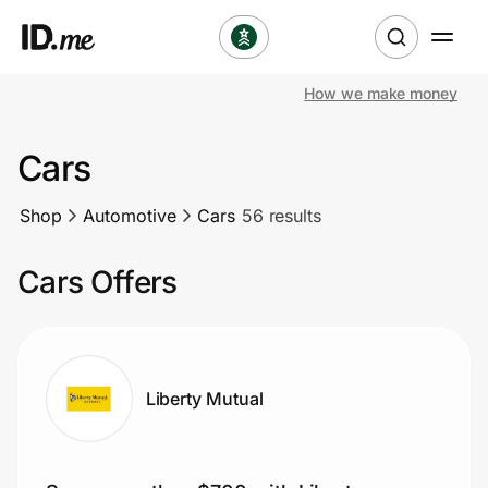
How we make money
Shop
Cars
Clothing & Accessories
Shop
Automotive
Cars
56 results
Health & Beauty
Cars Offers
Sports & Outdoors
Travel & Entertainment
Lifestyle
Liberty Mutual
Technology & Office