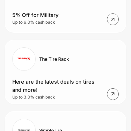
5% Off for Military
Prove it's you.
Up to 6.0% cash back
Create Wallet
Sign in
The Tire Rack
Here are the latest deals on tires
and more!
Up to 3.0% cash back
SimpleTire