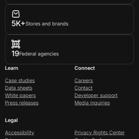
5K+
Stores and brands
19
Federal agencies
Learn
Connect
Case studies
Careers
Data sheets
Contact
White papers
Developer support
Press releases
Media inquiries
Legal
Accessibility
Privacy Rights Center