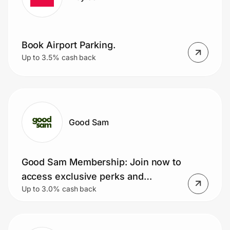
Book Airport Parking.
Up to 3.5% cash back
Good Sam
Good Sam Membership: Join now to
access exclusive perks and
Up to 3.0% cash back
discounts!