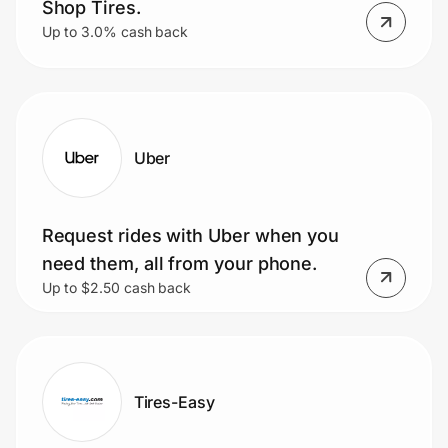
Shop Tires.
Up to 3.0% cash back
Uber
Request rides with Uber when you
need them, all from your phone.
Up to $2.50 cash back
Tires-Easy