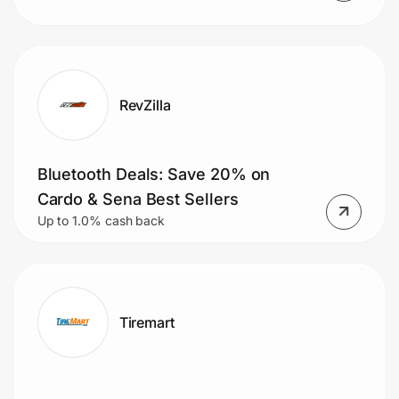
RevZilla
Bluetooth Deals: Save 20% on
Cardo & Sena Best Sellers
Up to 1.0% cash back
Tiremart