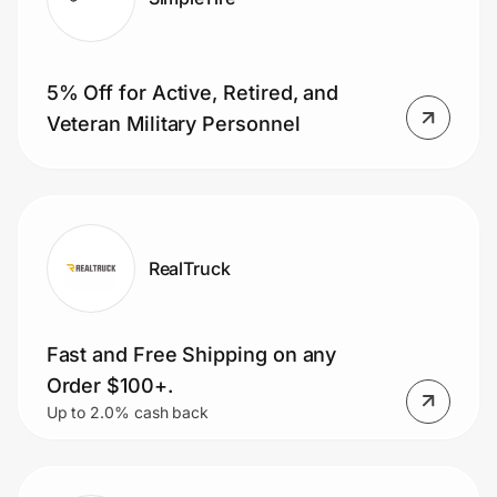
5% Off for Active, Retired, and
Veteran Military Personnel
RealTruck
Fast and Free Shipping on any
Order $100+.
Up to 2.0% cash back