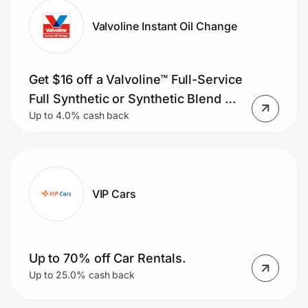
Valvoline Instant Oil Change
Get $16 off a Valvoline™ Full-Service
Full Synthetic or Synthetic Blend Oil
Up to 4.0% cash back
Change or save $11 on a Valvoline™
Full-Service Conventional Oil
Change.
VIP Cars
Up to 70% off Car Rentals.
Up to 25.0% cash back