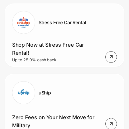
Stress Free Car Rental
Shop Now at Stress Free Car
Rental!
Up to 25.0% cash back
uShip
Zero Fees on Your Next Move for
Military