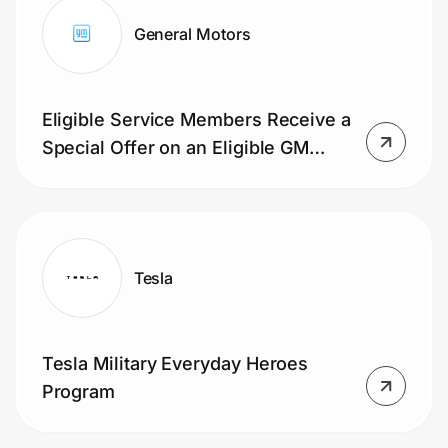
General Motors
Eligible Service Members Receive a
Special Offer on an Eligible GM
Vehicle
Tesla
Tesla Military Everyday Heroes
Program