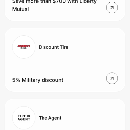
Save more than $700 with Liberty
Home, Auto & Pets
Mutual
Shopping & Delivery
Government
Discount Tire
Get the extension
Get the app
5% Military discount
Help Center
Join Us
Tire Agent
Privacy