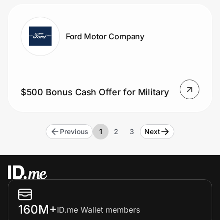
Ford Motor Company
$500 Bonus Cash Offer for Military
Previous
1
2
3
Next
160M+
ID.me Wallet members