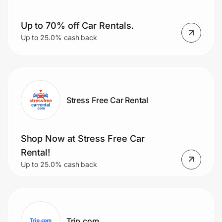
Up to 70% off Car Rentals.
Up to 25.0% cash back
Stress Free Car Rental
Shop Now at Stress Free Car
Rental!
Up to 25.0% cash back
Trip.com