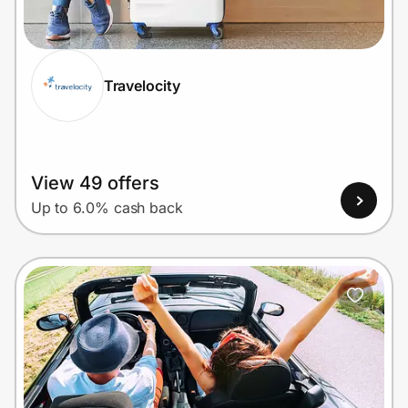
Home, Auto & Pets
Shopping & Delivery
Travelocity
Government
Get the extension
View 49 offers
Up to 6.0% cash back
Get the app
Help Center
Join Us
Privacy