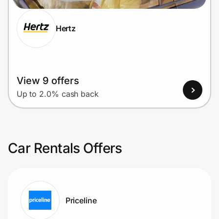
Hertz
View 9 offers
Up to 2.0% cash back
Car Rentals Offers
Priceline