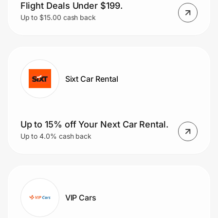
Flight Deals Under $199.
Up to $15.00 cash back
Sixt Car Rental
Up to 15% off Your Next Car Rental.
Up to 4.0% cash back
VIP Cars