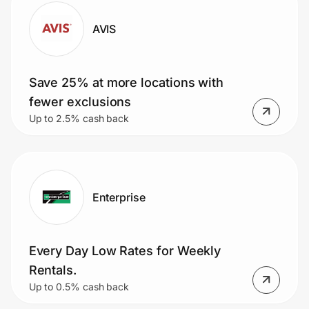
AVIS
Save 25% at more locations with
fewer exclusions
Up to 2.5% cash back
Enterprise
Every Day Low Rates for Weekly
Rentals.
Up to 0.5% cash back