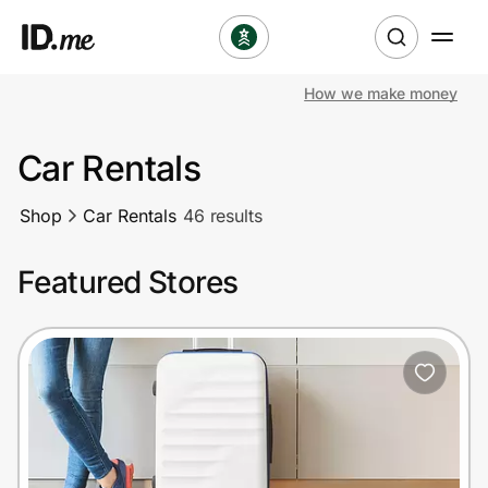
How we make money
Shop
Car Rentals
Clothing & Accessories
Shop
Car Rentals
46 results
Health & Beauty
Featured Stores
Sports & Outdoors
Travel & Entertainment
Lifestyle
Technology & Office