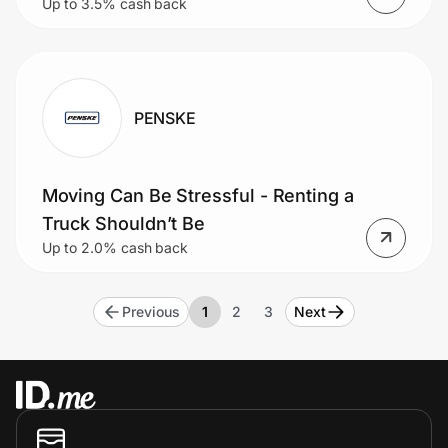
Up to 3.5% cash back
back in your digital wallet to use on
your next trip!
PENSKE
Moving Can Be Stressful - Renting a
Truck Shouldn’t Be
Up to 2.0% cash back
Previous
1
2
3
Next