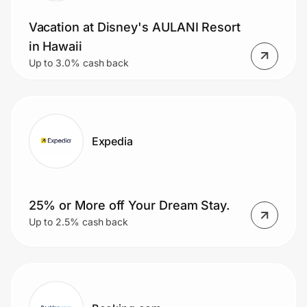
Vacation at Disney's AULANI Resort
in Hawaii
Up to 3.0% cash back
Expedia
25% or More off Your Dream Stay.
Up to 2.5% cash back