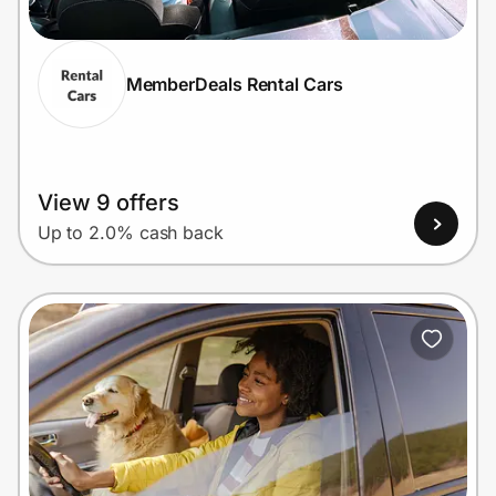
MemberDeals Rental Cars
Prove it's you.
Create Wallet
Sign in
View 9 offers
Up to 2.0% cash back