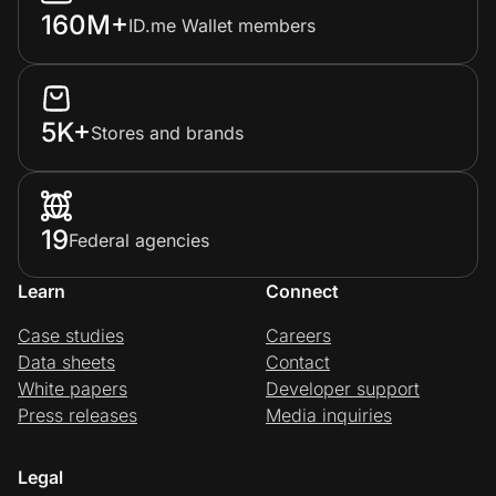
160M+
ID.me Wallet members
5K+
Stores and brands
19
Federal agencies
Learn
Connect
Case studies
Careers
Data sheets
Contact
White papers
Developer support
Press releases
Media inquiries
Legal