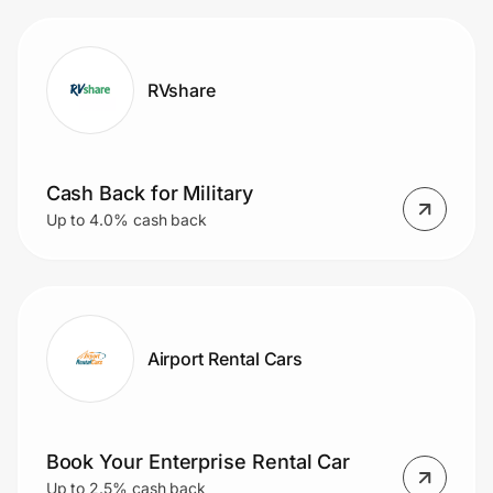
RVshare
Cash Back for Military
Up to 4.0% cash back
Airport Rental Cars
Book Your Enterprise Rental Car
Up to 2.5% cash back