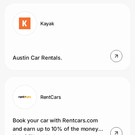
Kayak
Austin Car Rentals.
RentCars
Book your car with Rentcars.com
and earn up to 10% of the money