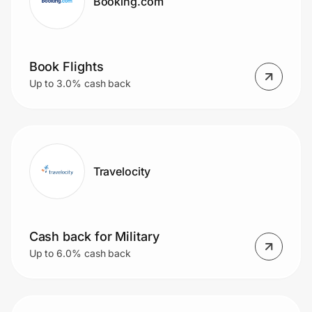
Booking.com
Book Flights
Up to 3.0% cash back
Travelocity
Cash back for Military
Up to 6.0% cash back