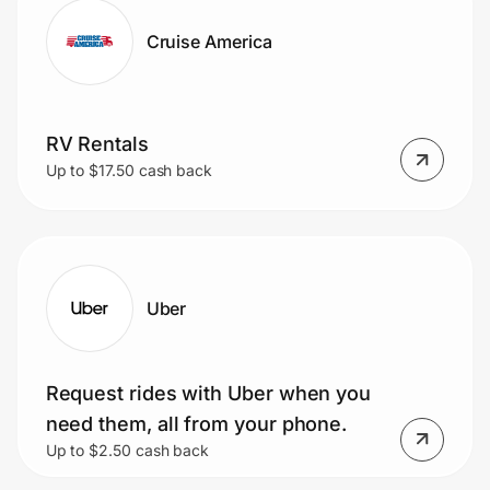
Cruise America
RV Rentals
Up to $17.50 cash back
Uber
Request rides with Uber when you
need them, all from your phone.
Up to $2.50 cash back