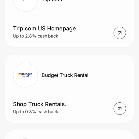
Trip.com US Homepage.
Up to 2.8% cash back
Budget Truck Rental
Shop Truck Rentals.
Up to 0.8% cash back