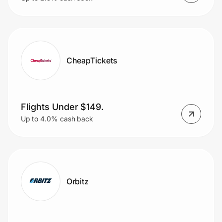
CheapTickets
Flights Under $149.
Up to 4.0% cash back
Orbitz