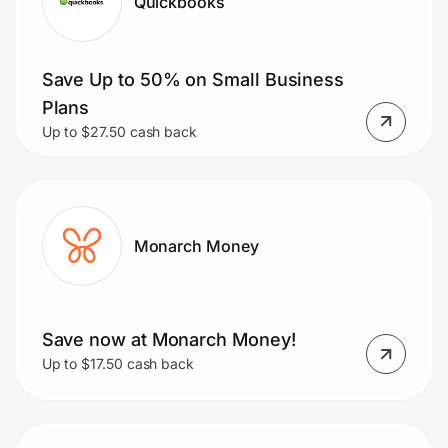
Quickbooks
Save Up to 50% on Small Business
Plans
Up to $27.50 cash back
Monarch Money
Save now at Monarch Money!
Up to $17.50 cash back