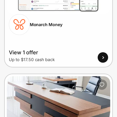
Home, Auto & Pets
Shopping & Delivery
Monarch Money
Government
Get the extension
View 1 offer
Up to $17.50 cash back
Get the app
Help Center
Join Us
Privacy