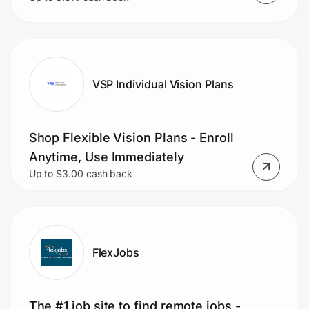
VSP Individual Vision Plans
Shop Flexible Vision Plans - Enroll
Anytime, Use Immediately
Up to $3.00 cash back
FlexJobs
The #1 job site to find remote jobs -