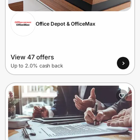
Office Depot & OfficeMax
Prove it's you.
Create Wallet
Sign in
View 47 offers
Up to 2.0% cash back