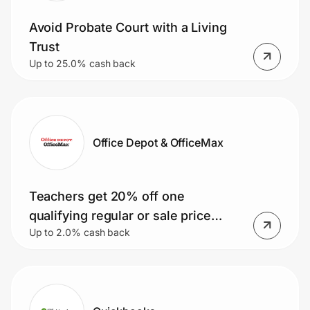
Avoid Probate Court with a Living
Trust
Up to 25.0% cash back
Office Depot & OfficeMax
Teachers get 20% off one
qualifying regular or sale price
Up to 2.0% cash back
purchase! Plus, earn 25% back in
Bonus Rewards on qualifying
purchases.