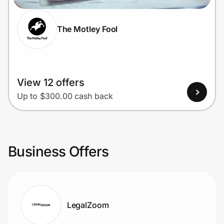
The Motley Fool
View 12 offers
Up to $300.00 cash back
Business Offers
LegalZoom