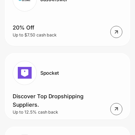
20% Off
Up to $7.50 cash back
Spocket
Discover Top Dropshipping
Suppliers.
Up to 12.5% cash back