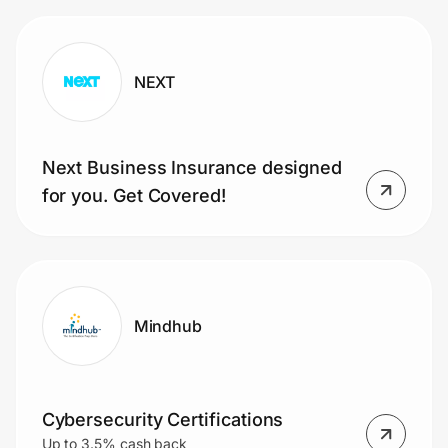
NEXT
Next Business Insurance designed
for you. Get Covered!
Mindhub
Cybersecurity Certifications
Up to 3.5% cash back