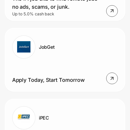
no ads, scams, or junk.
Up to 5.0% cash back
JobGet
Apply Today, Start Tomorrow
iPEC