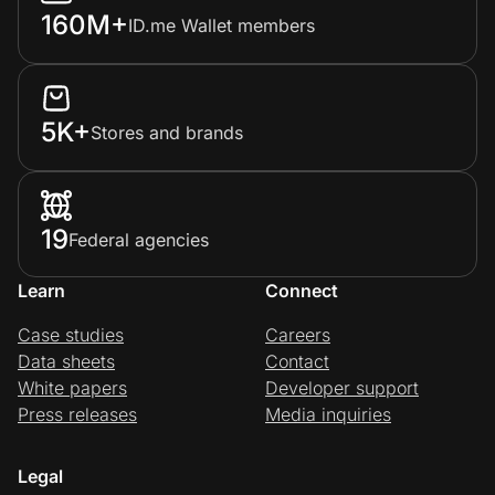
160M+
ID.me Wallet members
5K+
Stores and brands
19
Federal agencies
Learn
Connect
Case studies
Careers
Data sheets
Contact
White papers
Developer support
Press releases
Media inquiries
Legal