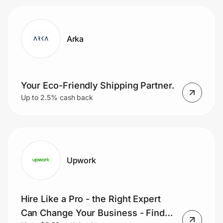
Arka
Your Eco-Friendly Shipping Partner.
Up to 2.5% cash back
Upwork
Hire Like a Pro - the Right Expert
Can Change Your Business - Find