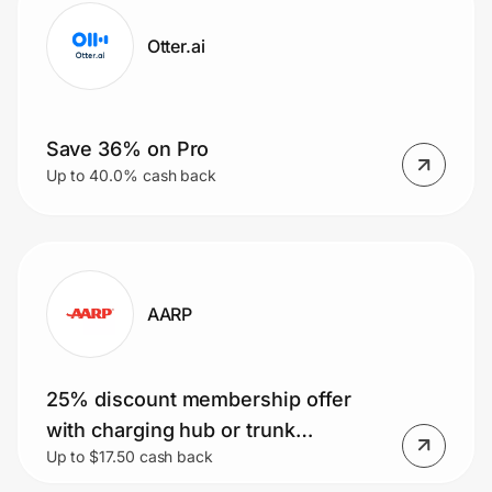
Otter.ai
Save 36% on Pro
Up to 40.0% cash back
AARP
25% discount membership offer
with charging hub or trunk
Up to $17.50 cash back
organizer premium perk.