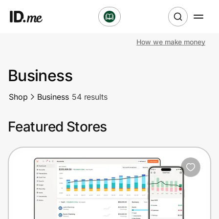
How we make money
Shop
Business
Clothing & Accessories
Shop
Business
54 results
Health & Beauty
Featured Stores
Sports & Outdoors
Travel & Entertainment
Lifestyle
Technology & Office