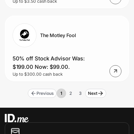
Up to $3.50 cash back
Vetted Pros.
The Motley Fool
50% off Stock Advisor Was:
$199.00 Now: $99.00.
Up to $300.00 cash back
Previous
1
2
3
Next