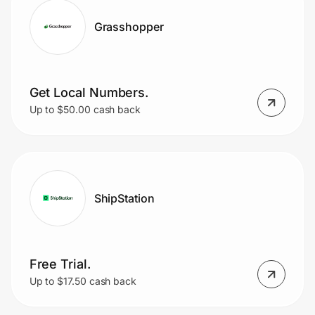
Grasshopper
Get Local Numbers.
Up to $50.00 cash back
ShipStation
Free Trial.
Up to $17.50 cash back