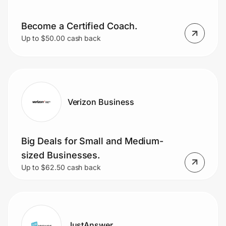
Become a Certified Coach.
Up to $50.00 cash back
Verizon Business
Big Deals for Small and Medium-
sized Businesses.
Up to $62.50 cash back
JustAnswer