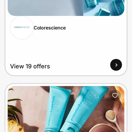
Home, Auto & Pets
Shopping & Delivery
Colorescience
Government
Get the extension
View 19 offers
Get the app
Help Center
Join Us
Privacy