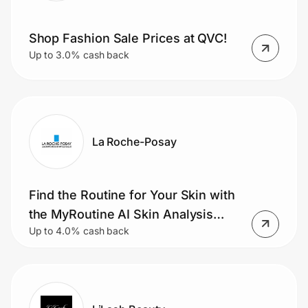
Shop Fashion Sale Prices at QVC!
Up to 3.0% cash back
La Roche-Posay
Find the Routine for Your Skin with
the MyRoutine AI Skin Analysis
Up to 4.0% cash back
Tool.