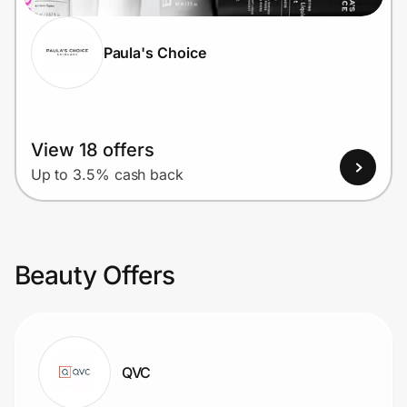
Paula's Choice
View 18 offers
Up to 3.5% cash back
Beauty Offers
QVC