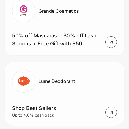
Grande Cosmetics
50% off Mascaras + 30% off Lash
Serums + Free Gift with $50+
Lume Deodorant
Shop Best Sellers
Up to 4.0% cash back