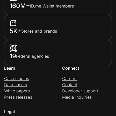
160M+
ID.me Wallet members
5K+
Stores and brands
19
Federal agencies
Learn
Connect
Case studies
Careers
Data sheets
Contact
White papers
Developer support
Press releases
Media inquiries
Legal