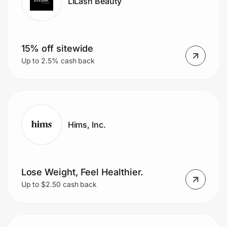
LiLash Beauty
15% off sitewide
Up to 2.5% cash back
Hims, Inc.
Lose Weight, Feel Healthier.
Up to $2.50 cash back