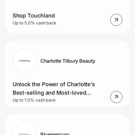
Shop Touchland
Up to 5.0% cash back
Charlotte Tilbury Beauty
Unlock the Power of Charlotte’s
Best-selling and Most-loved
Up to 1.0% cash back
Products
Bluemercury