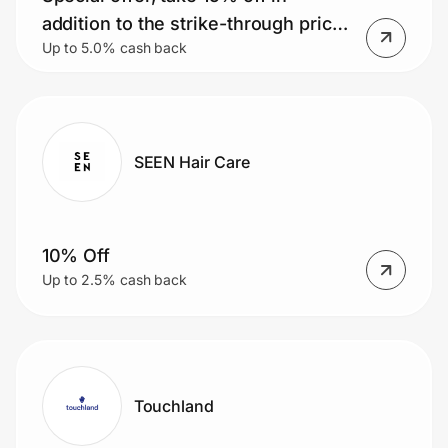
addition to the strike-through prices
Up to 5.0% cash back
already listed on the website.
SEEN Hair Care
10% Off
Up to 2.5% cash back
Touchland