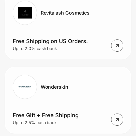
Revitalash Cosmetics
Free Shipping on US Orders.
Up to 2.0% cash back
Wonderskin
Free Gift + Free Shipping
Up to 2.5% cash back