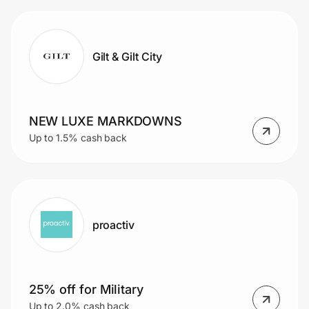
Gilt & Gilt City
NEW LUXE MARKDOWNS
Up to 1.5% cash back
proactiv
25% off for Military
Up to 2.0% cash back