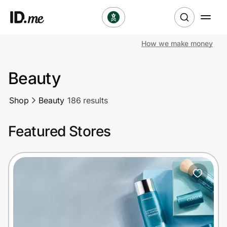
How we make money
Shop
Beauty
Clothing & Accessories
Shop
Beauty
186 results
Health & Beauty
Featured Stores
Sports & Outdoors
Travel & Entertainment
Lifestyle
Technology & Office