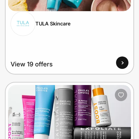
TULA Skincare
Prove it's you.
Create Wallet
Sign in
View 19 offers