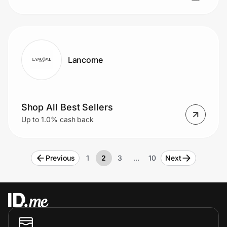
Lancome
Shop All Best Sellers
Up to 1.0% cash back
Previous
1
2
3
…
10
Next