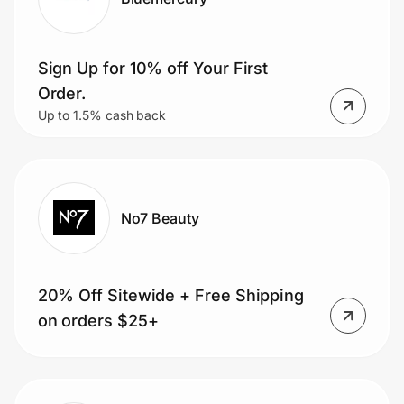
Sign Up for 10% off Your First
Order.
Up to 1.5% cash back
No7 Beauty
20% Off Sitewide + Free Shipping
on orders $25+