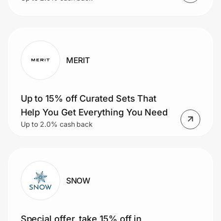
MERIT
Up to 15% off Curated Sets That
Help You Get Everything You Need
Up to 2.0% cash back
SNOW
Special offer, take 15% off in