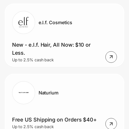
e.l.f. Cosmetics
New - e.l.f. Hair, All Now: $10 or
Less.
Up to 2.5% cash back
Naturium
Free US Shipping on Orders $40+
Up to 2.5% cash back